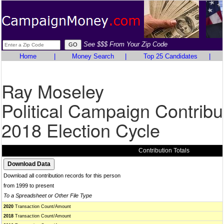
See $$$ From Your Zip Code
Home
|
Money Search
|
Top 25 Candidates
|
Ray Moseley
Political Campaign Contribu
2018 Election Cycle
Contribution Totals
Download all contribution records for this person
from 1999 to present
To a Spreadsheet or Other File Type
2020
Transaction Count/Amount
2018
Transaction Count/Amount