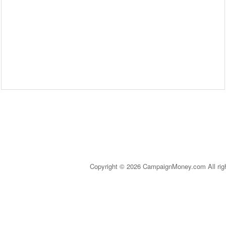
Copyright © 2026 CampaignMoney.com All rig