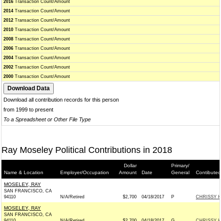
2016
Transaction Count/Amount
2014
Transaction Count/Amount
2012
Transaction Count/Amount
2010
Transaction Count/Amount
2008
Transaction Count/Amount
2006
Transaction Count/Amount
2004
Transaction Count/Amount
2002
Transaction Count/Amount
2000
Transaction Count/Amount
Download all contribution records for this person
from 1999 to present
To a Spreadsheet or Other File Type
Ray Moseley Political Contributions in 2018
Dollar
Primary/
Name & Location
Employer/Occupation
Amount
Date
General
Contibuted
MOSELEY, RAY
SAN FRANCISCO, CA
94110
N/A/Retired
$2,700
04/18/2017
P
CHRISSY H
MOSELEY, RAY
SAN FRANCISCO, CA
94110
N/A/Retired
$2,700
04/18/2017
G
CHRISSY H