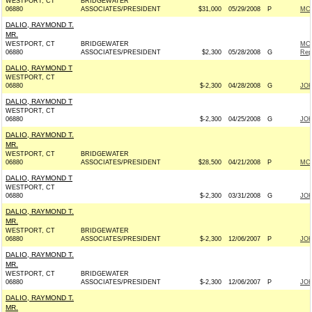
WESTPORT, CT
BRIDGEWATER
06880
ASSOCIATES/PRESIDENT
$31,000
05/29/2008
P
MCC
DALIO, RAYMOND T.
MR.
WESTPORT, CT
BRIDGEWATER
MCC
06880
ASSOCIATES/PRESIDENT
$2,300
05/28/2008
G
Rep
DALIO, RAYMOND T
WESTPORT, CT
06880
$-2,300
04/28/2008
G
JOH
DALIO, RAYMOND T
WESTPORT, CT
06880
$-2,300
04/25/2008
G
JOH
DALIO, RAYMOND T.
MR.
WESTPORT, CT
BRIDGEWATER
06880
ASSOCIATES/PRESIDENT
$28,500
04/21/2008
P
MCC
DALIO, RAYMOND T
WESTPORT, CT
06880
$-2,300
03/31/2008
G
JOH
DALIO, RAYMOND T.
MR.
WESTPORT, CT
BRIDGEWATER
06880
ASSOCIATES/PRESIDENT
$-2,300
12/06/2007
P
JOH
DALIO, RAYMOND T.
MR.
WESTPORT, CT
BRIDGEWATER
06880
ASSOCIATES/PRESIDENT
$-2,300
12/06/2007
P
JOH
DALIO, RAYMOND T.
MR.