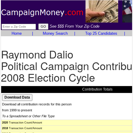
See $$$ From Your Zip Code
Home
|
Money Search
|
Top 25 Candidates
|
Raymond Dalio
Political Campaign Contribu
2008 Election Cycle
Contribution Totals
Download all contribution records for this person
from 1999 to present
To a Spreadsheet or Other File Type
2020
Transaction Count/Amount
2018
Transaction Count/Amount