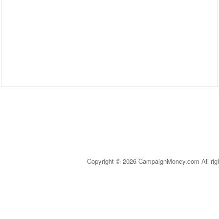
Copyright © 2026 CampaignMoney.com All rig