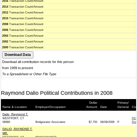
2016
Transaction Count/Amount
2014
Transaction Count/Amount
2012
Transaction Count/Amount
2010
Transaction Count/Amount
2008
Transaction Count/Amount
2006
Transaction Count/Amount
2004
Transaction Count/Amount
2002
Transaction Count/Amount
2000
Transaction Count/Amount
Download all contribution records for this person
from 1999 to present
To a Spreadsheet or Other File Type
Raymond Dalio Political Contributions in 2008
Dollar
Primary/
Name & Location
Employer/Occupation
Amount
Date
General
Con
Dalio, Raymond T.
WESTPORT, CT
REP
06880
Bridgewater Associates
$7,750
06/09/2008
P
Rep
DALIO, RAYMOND T.
MR.