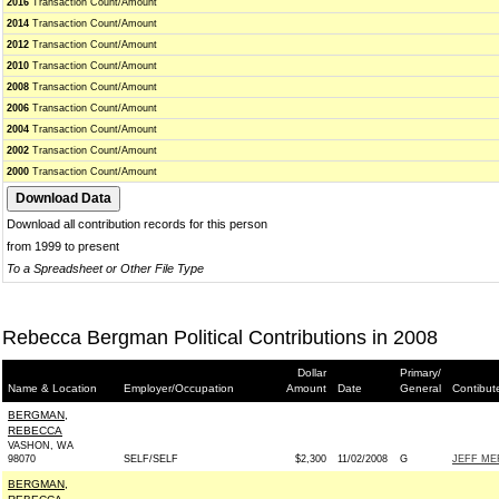
2016
Transaction Count/Amount
2014
Transaction Count/Amount
2012
Transaction Count/Amount
2010
Transaction Count/Amount
2008
Transaction Count/Amount
2006
Transaction Count/Amount
2004
Transaction Count/Amount
2002
Transaction Count/Amount
2000
Transaction Count/Amount
Download all contribution records for this person
from 1999 to present
To a Spreadsheet or Other File Type
Rebecca Bergman Political Contributions in 2008
Dollar
Primary/
Name & Location
Employer/Occupation
Amount
Date
General
Contibut
BERGMAN,
REBECCA
VASHON, WA
98070
SELF/SELF
$2,300
11/02/2008
G
JEFF ME
BERGMAN,