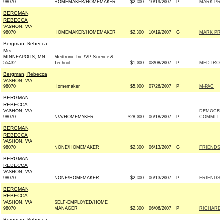
98070
HOMEMAKER/HOMEMAKER
$2,300
10/19/2007
P
MARK PR
BERGMAN,
REBECCA
VASHON, WA
98070
HOMEMAKER/HOMEMAKER
$2,300
10/19/2007
G
MARK PR
Bergman, Rebecca
Mrs.
MINNEAPOLIS, MN
Medtronic Inc./VP Science &
55432
Technol
$1,000
08/08/2007
P
MEDTRON
Bergman, Rebecca
VASHON, WA
98070
Homemaker
$5,000
07/26/2007
P
M-PAC
BERGMAN,
REBECCA
VASHON, WA
DEMOCRA
98070
N/A/HOMEMAKER
$28,000
06/18/2007
P
COMMITT
BERGMAN,
REBECCA
VASHON, WA
98070
NONE/HOMEMAKER
$2,300
06/13/2007
G
FRIENDS
BERGMAN,
REBECCA
VASHON, WA
98070
NONE/HOMEMAKER
$2,300
06/13/2007
P
FRIENDS
BERGMAN,
REBECCA
VASHON, WA
SELF-EMPLOYED/HOME
98070
MANAGER
$2,300
06/06/2007
P
RICHARD
Bergman, Rebecca