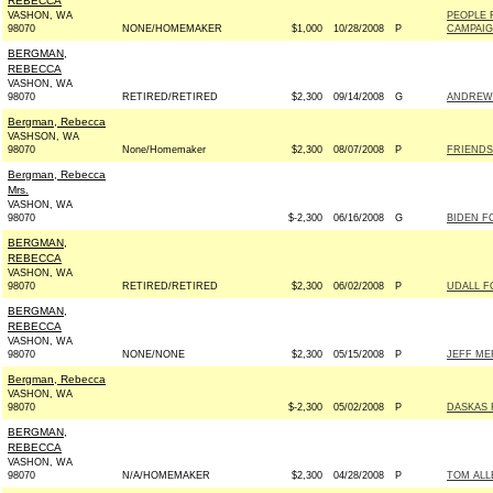
REBECCA
VASHON, WA
PEOPLE 
98070
NONE/HOMEMAKER
$1,000
10/28/2008
P
CAMPAIGN
BERGMAN,
REBECCA
VASHON, WA
98070
RETIRED/RETIRED
$2,300
09/14/2008
G
ANDREW 
Bergman, Rebecca
VASHSON, WA
98070
None/Homemaker
$2,300
08/07/2008
P
FRIENDS
Bergman, Rebecca
Mrs.
VASHON, WA
98070
$-2,300
06/16/2008
G
BIDEN FO
BERGMAN,
REBECCA
VASHON, WA
98070
RETIRED/RETIRED
$2,300
06/02/2008
P
UDALL F
BERGMAN,
REBECCA
VASHON, WA
98070
NONE/NONE
$2,300
05/15/2008
P
JEFF ME
Bergman, Rebecca
VASHON, WA
98070
$-2,300
05/02/2008
P
DASKAS 
BERGMAN,
REBECCA
VASHON, WA
98070
N/A/HOMEMAKER
$2,300
04/28/2008
P
TOM ALL