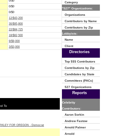
0/$0
Category
0/$0
"527" Organizations:
0/$0
Organizations
12/$43,200
Contributors by Name
30/$95,800
Contributors by Zip
22/$84,725
Lobbyists:
18/$82,500
Name
9/$9,000
Client
3/$3,000
Directories
Top $$$ Contributors
Contributions by Zip
Candidates by State
Committees (PACs)
527 Organizations
Reports
Celebrity
ed To
Contributors:
Aaron Sorkin
Andrew Fastow
RKLEY FOR OREGON - Democrat
Arnold Palmer
Arnold