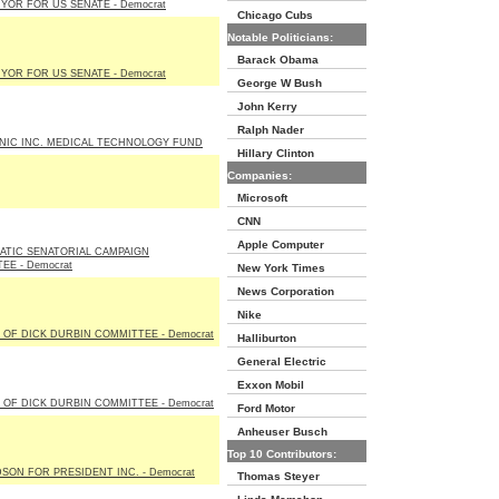
YOR FOR US SENATE - Democrat
Chicago Cubs
Notable Politicians:
Barack Obama
YOR FOR US SENATE - Democrat
George W Bush
John Kerry
Ralph Nader
IC INC. MEDICAL TECHNOLOGY FUND
Hillary Clinton
Companies:
Microsoft
CNN
Apple Computer
TIC SENATORIAL CAMPAIGN
EE - Democrat
New York Times
News Corporation
Nike
 OF DICK DURBIN COMMITTEE - Democrat
Halliburton
General Electric
Exxon Mobil
 OF DICK DURBIN COMMITTEE - Democrat
Ford Motor
Anheuser Busch
Top 10 Contributors:
SON FOR PRESIDENT INC. - Democrat
Thomas Steyer