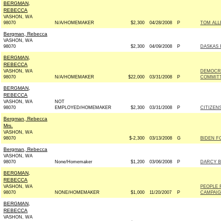
BERGMAN,
REBECCA
VASHON, WA
98070
N/A/HOMEMAKER
$2,300
04/28/2008
P
TOM ALL
Bergman, Rebecca
VASHON, WA
98070
$2,300
04/09/2008
P
DASKAS 
BERGMAN,
REBECCA
VASHON, WA
DEMOCRA
98070
N/A/HOMEMAKER
$22,000
03/31/2008
P
COMMITT
BERGMAN,
REBECCA
VASHON, WA
NOT
98070
EMPLOYED/HOMEMAKER
$2,300
03/31/2008
P
CITIZENS
Bergman, Rebecca
Mrs.
VASHON, WA
98070
$-2,300
03/13/2008
G
BIDEN FO
Bergman, Rebecca
VASHON, WA
98070
None/Homemaker
$1,200
03/06/2008
P
DARCY B
BERGMAN,
REBECCA
VASHON, WA
PEOPLE 
98070
NONE/HOMEMAKER
$1,000
11/20/2007
P
CAMPAIGN
BERGMAN,
REBECCA
VASHON, WA