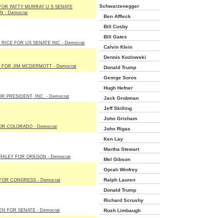
Schwarzenegger
FOR PATTY MURRAY U S SENATE
 - Democrat
Ben Affleck
Bill Cosby
Bill Gates
RICE FOR US SENATE INC - Democrat
Calvin Klein
Dennis Kozlowski
 FOR JIM MCDERMOTT - Democrat
Donald Trump
George Soros
Hugh Hefner
R PRESIDENT, INC. - Democrat
Jack Grubman
Jeff Skilling
John Grisham
OR COLORADO - Democrat
John Rigas
Ken Lay
Martha Stewart
RKLEY FOR OREGON - Democrat
Mel Gibson
Oprah Winfrey
Ralph Lauren
FOR CONGRESS - Democrat
Donald Trump
Richard Scrushy
EN FOR SENATE - Democrat
Rush Limbaugh