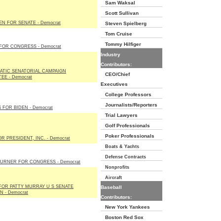
Sam Waksal
Scott Sullivan
EN FOR SENATE - Democrat
Steven Spielberg
Tom Cruise
Tommy Hilfiger
FOR CONGRESS - Democrat
Industry
Contributors:
TIC SENATORIAL CAMPAIGN
CEO/Chief
EE - Democrat
Executives
College Professors
Journalists/Reporters
 FOR BIDEN - Democrat
Trial Lawyers
Golf Professionals
Poker Professionals
R PRESIDENT, INC. - Democrat
Boats & Yachts
Defense Contracts
URNER FOR CONGRESS - Democrat
Nonprofits
Aircraft
FOR PATTY MURRAY U S SENATE
Baseball
 - Democrat
Contributors:
New York Yankees
Boston Red Sox