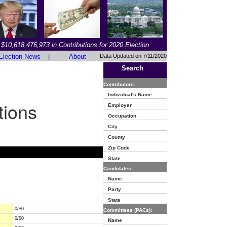
$10,618,476,973 in Contributions for 2020 Election
Election News
|
About
Data Updated on 7/11/2020
Search
Contributors:
Individual's Name
tions
Employer
Occupation
City
County
Zip Code
State
Candidates:
Name
Party
State
0/$0
Committees (PACs):
0/$0
Name