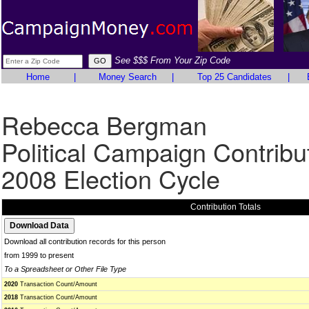
See $$$ From Your Zip Code
Home
|
Money Search
|
Top 25 Candidates
|
Rebecca Bergman
Political Campaign Contribu
2008 Election Cycle
Contribution Totals
Download all contribution records for this person
from 1999 to present
To a Spreadsheet or Other File Type
2020
Transaction Count/Amount
2018
Transaction Count/Amount