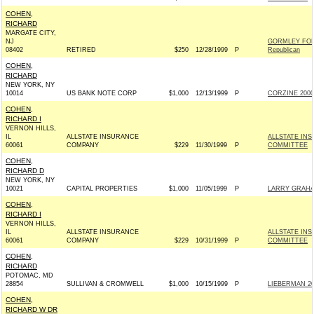
COHEN,
RICHARD
MARGATE CITY,
NJ
GORMLEY FOR
08402
RETIRED
$250
12/28/1999
P
Republican
COHEN,
RICHARD
NEW YORK, NY
10014
US BANK NOTE CORP
$1,000
12/13/1999
P
CORZINE 2000 
COHEN,
RICHARD I
VERNON HILLS,
IL
ALLSTATE INSURANCE
ALLSTATE IN
60061
COMPANY
$229
11/30/1999
P
COMMITTEE
COHEN,
RICHARD D
NEW YORK, NY
10021
CAPITAL PROPERTIES
$1,000
11/05/1999
P
LARRY GRAHA
COHEN,
RICHARD I
VERNON HILLS,
IL
ALLSTATE INSURANCE
ALLSTATE IN
60061
COMPANY
$229
10/31/1999
P
COMMITTEE
COHEN,
RICHARD
POTOMAC, MD
28854
SULLIVAN & CROMWELL
$1,000
10/15/1999
P
LIEBERMAN 20
COHEN,
RICHARD W DR