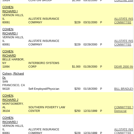
10024
CLINTON GROUP
$1,000
03/31/2000
P
CORZINE 2000 
COHEN,
RICHARD I
VERNON HILLS,
IL
ALLSTATE INSURANCE
ALLSTATE IN
60061
COMPANY
$229
03/31/2000
P
COMMITTEE
COHEN,
RICHARD I
VERNON HILLS,
IL
ALLSTATE INSURANCE
ALLSTATE IN
60061
COMPANY
$229
02/29/2000
P
COMMITTEE
COHEN,
RICHARD
BELLE HARBOR,
NY
INTERBORO SYSTEMS
11694
CORP
$1,000
01/26/2000
P
DEAR 2000 INC
Cohen, Richard
Dr.
SAN
FRANCISCO, CA
94118
Self-Employed/Physician
$250
01/18/2000
P
BILL BRADLEY
COHEN,
RICHARD J
MONTGOMERY,
AL
SOUTHERN POVERTY LAW
COMMITTEE T
36104
CENTER
$250
12/31/1999
P
Democrat
COHEN,
RICHARD I
VERNON HILLS,
IL
ALLSTATE INSURANCE
ALLSTATE IN
60061
COMPANY
$229
12/31/1999
P
COMMITTEE