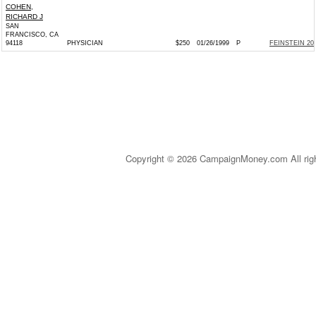
COHEN,
RICHARD J
SAN
FRANCISCO, CA
94118
PHYSICIAN
$250
01/26/1999
P
FEINSTEIN 200
Copyright © 2026 CampaignMoney.com All rig