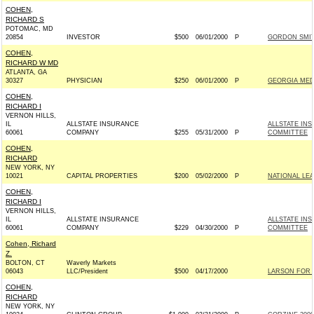
COHEN,
RICHARD S
POTOMAC, MD
20854
INVESTOR
$500
06/01/2000
P
GORDON SMITH
COHEN,
RICHARD W MD
ATLANTA, GA
30327
PHYSICIAN
$250
06/01/2000
P
GEORGIA MED
COHEN,
RICHARD I
VERNON HILLS,
IL
ALLSTATE INSURANCE
ALLSTATE IN
60061
COMPANY
$255
05/31/2000
P
COMMITTEE
COHEN,
RICHARD
NEW YORK, NY
10021
CAPITAL PROPERTIES
$200
05/02/2000
P
NATIONAL LE
COHEN,
RICHARD I
VERNON HILLS,
IL
ALLSTATE INSURANCE
ALLSTATE IN
60061
COMPANY
$229
04/30/2000
P
COMMITTEE
Cohen, Richard
Z.
BOLTON, CT
Waverly Markets
06043
LLC/President
$500
04/17/2000
LARSON FOR 
COHEN,
RICHARD
NEW YORK, NY