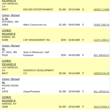
RICHARD M
LOS ANGELES,
CA
90077
DECADE ENTERTAINMENT
$1,000
05/13/1999
G
KERRY COMMIT
Cohen, Richard
S. Mr.
POTOMAC, MD
20854
Wilko Construction Inc.
$1,000
05/05/1999
P
GORE 2000 INC
COHEN,
RICHARD B
WABAN, MA
02468
CGF MANAGEMENT INC
$250
04/30/1999
P
LICHT 2000 C
Cohen, Richard
Mr.
ST. PAUL, MN
State of Minnesota / Self-
55116
Employed
$250
04/29/1999
P
BILL BRADLEY
COHEN,
RICHARD M
LOS ANGELES,
CA
GOODRICH DEVELOPMENT
90077
CO
$2,500
04/14/1999
P
AMERICAN RE
Cohen, Richard
Mr.
POUND RIDGE,
NY
10576
Zegna/President
$1,000
03/29/1999
P
BILL BRADLEY
COHEN,
RICHARD N
INWOOD, NY
11696
$1,000
03/18/1999
P
SOLUTIONS A