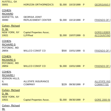
AUSTELL, GA
30001
HORIZON ORTHOPAEDICS
$1,000
10/15/1999
P
GEORGIANS FO
COHEN,
RICHARD
MARIETTA, GA
GEORGIA JOINT
30060
REPLACEMENT CENTER
$1,000
10/13/1999
P
FRIENDS OF R
Cohen, Richard
D. Mr.
NEW YORK, NY
Capital Properties Assoc.
GORE/LIEBER
10021
LLP/Real
$1,000
10/07/1999
G
ACCOUNTING 
COHEN,
RICHARD S
POTOMAC, MD
28854
WILLCO CONST CO
$500
10/01/1999
G
FRIENDS OF E
COHEN,
RICHARD S
POTOMAC, MD
28854
WILLCO CONST CO
$1,000
10/01/1999
P
FRIENDS OF E
COHEN,
RICHARD I
VERNON HILLS,
IL
ALLSTATE INSURANCE
ALLSTATE IN
60061
COMPANY
$229
09/30/1999
P
COMMITTEE
Cohen, Richard
D. Mr.
NEW YORK, NY
10021
Capital Properties Assoc.
$1,000
09/30/1999
P
GORE 2000 INC
Cohen, Richard
Mr.