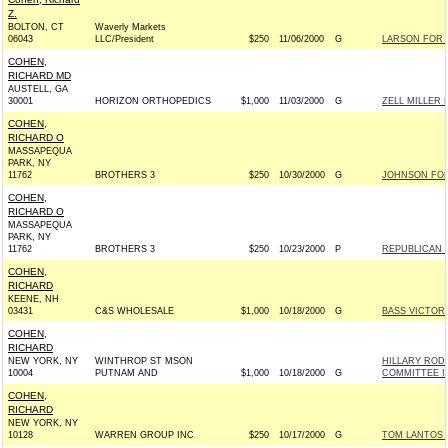
Z.
BOLTON, CT
Waverly Markets
06043
LLC/President
$250
11/06/2000
G
LARSON FOR 
COHEN,
RICHARD MD
AUSTELL, GA
30001
HORIZON ORTHOPEDICS
$1,000
11/03/2000
G
ZELL MILLER 
COHEN,
RICHARD O
MASSAPEQUA
PARK, NY
11762
BROTHERS 3
$250
10/30/2000
G
JOHNSON FOR 
COHEN,
RICHARD O
MASSAPEQUA
PARK, NY
11762
BROTHERS 3
$250
10/23/2000
P
REPUBLICAN 
COHEN,
RICHARD
KEENE, NH
03431
C&S WHOLESALE
$1,000
10/18/2000
G
BASS VICTORY
COHEN,
RICHARD
NEW YORK, NY
WINTHROP ST MSON
HILLARY ROD
10004
PUTNAM AND
$1,000
10/18/2000
G
COMMITTEE IN
COHEN,
RICHARD
NEW YORK, NY
10128
WARREN GROUP INC
$250
10/17/2000
G
TOM LANTOS 