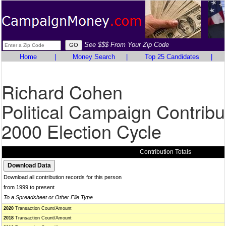
See $$$ From Your Zip Code
Home
|
Money Search
|
Top 25 Candidates
|
Richard Cohen
Political Campaign Contribu
2000 Election Cycle
Contribution Totals
Download all contribution records for this person
from 1999 to present
To a Spreadsheet or Other File Type
2020
Transaction Count/Amount
2018
Transaction Count/Amount