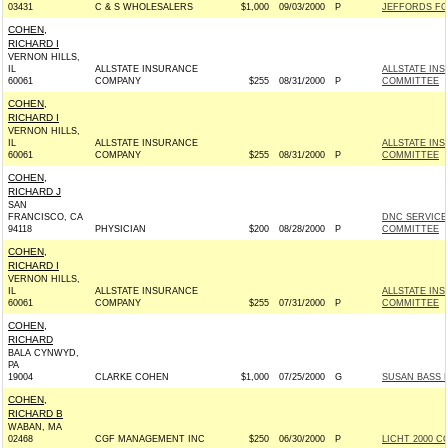
03431
C & S WHOLESALERS
$1,000
09/03/2000
P
JEFFORDS FOR
COHEN,
RICHARD I
VERNON HILLS,
IL
ALLSTATE INSURANCE
ALLSTATE IN
60061
COMPANY
$255
08/31/2000
P
COMMITTEE
COHEN,
RICHARD I
VERNON HILLS,
IL
ALLSTATE INSURANCE
ALLSTATE IN
60061
COMPANY
$255
08/31/2000
P
COMMITTEE
COHEN,
RICHARD J
SAN
FRANCISCO, CA
DNC SERVICE
94118
PHYSICIAN
$200
08/28/2000
P
COMMITTEE
COHEN,
RICHARD I
VERNON HILLS,
IL
ALLSTATE INSURANCE
ALLSTATE IN
60061
COMPANY
$255
07/31/2000
P
COMMITTEE
COHEN,
RICHARD
BALA CYNWYD,
PA
19004
CLARKE COHEN
$1,000
07/25/2000
G
SUSAN BASS L
COHEN,
RICHARD B
WABAN, MA
02468
CGF MANAGEMENT INC
$250
06/30/2000
P
LICHT 2000 C