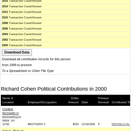
2016
Transaction Count/Amount
2014
Transaction Count/Amount
2012
Transaction Count/Amount
2010
Transaction Count/Amount
2008
Transaction Count/Amount
2006
Transaction Count/Amount
2004
Transaction Count/Amount
2002
Transaction Count/Amount
2000
Transaction Count/Amount
Download all contribution records for this person
from 1999 to present
To a Spreadsheet or Other File Type
Richard Cohen Political Contributions in 2000
Name &
Dollar
Primary/
Location
Employer/Occupation
Amount
Date
General
Contibuted To
COHEN,
RICHARD O
MASSAPEQUA
PARK, NY
11762
BROTHERS 3
$250
12/19/2000
P
REPUBLICAN 
Cohen, Richard