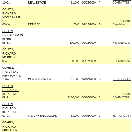
10021
REAL ESTATE
$1,000
09/22/2000
P
COMMITTEE
COHEN,
RICHARD
NEW CANAAN,
CT
CHRISTOPHER
06840
RETIRED
$500
09/18/2000
G
Republican
COHEN,
RICHARD MRS
KENNE, NH
03431
$10,000
09/12/2000
P
REPUBLICAN 
COHEN,
RICHARD
KENNE, NH
03431
$10,000
09/12/2000
P
REPUBLICAN 
COHEN,
RICHARD S
NEW YORK, NY
10024
CLINTON GROUP
$1,000
09/07/2000
G
RUSH HOLT FO
COHEN,
RICHARD B
KEENE, NH
RNC REPUBLI
03431
$100,000
09/07/2000
P
COMMITTEE
COHEN,
RICHARD
KEENE, NH
03431
C & S WHOLESALERS
$1,000
09/03/2000
G
JEFFORDS FOR
COHEN,
RICHARD
KEENE, NH