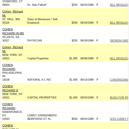
STAMFORD, CT
06903
Dr. Alan Falkoff
$250
09/20/1999
P
BILL BRADLEY
Cohen, Richard
Mr.
ST. PAUL, MN
State of Minnesota / Self-
55116
Employed
$350
09/18/1999
P
BILL BRADLEY
COHEN,
RICHARD W MD
ATLANTA, GA
30327
PHYSICIAN
$250
08/18/1999
P
GEORGIA MED
Cohen, Richard
Mr.
NEW YORK, NY
10021
Capital Properties
$1,000
08/06/1999
P
BILL BRADLEY
COHEN,
RICHARD
PHILADELPHIA,
PA
19106
NATIONAL A-1 INC
$1,000
06/14/1999
P
CONGRESSMAN
COHEN,
RICHARD D
NEW YORK, NY
10021
CAPITAL PROPERTIES
$1,000
06/03/1999
P
BUSH FOR PRE
COHEN,
RICHARD
MAMARONECK,
NY
LOWEY DANNENBERG
10543
BEMPORAD ET AL
$500
06/02/1999
P
NITA LOWEY F
COHEN,