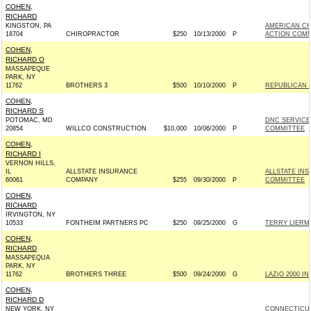
COHEN,
RICHARD
KINGSTON, PA
AMERICAN CH
18704
CHIROPRACTOR
$250
10/13/2000
P
ACTION COMM
COHEN,
RICHARD O
MASSAPEQUE
PARK, NY
11762
BROTHERS 3
$500
10/10/2000
P
REPUBLICAN 
COHEN,
RICHARD S
POTOMAC, MD
DNC SERVICE
20854
WILLCO CONSTRUCTION
$10,000
10/06/2000
P
COMMITTEE
COHEN,
RICHARD I
VERNON HILLS,
IL
ALLSTATE INSURANCE
ALLSTATE IN
60061
COMPANY
$255
09/30/2000
P
COMMITTEE
COHEN,
RICHARD
IRVINGTON, NY
10533
FONTHEIM PARTNERS PC
$250
09/25/2000
G
TERRY LIERM
COHEN,
RICHARD
MASSAPEQUA
PARK, NY
11762
BROTHERS THREE
$500
09/24/2000
G
LAZIO 2000 INC
COHEN,
RICHARD D
NEW YORK, NY
CONNECTICUT