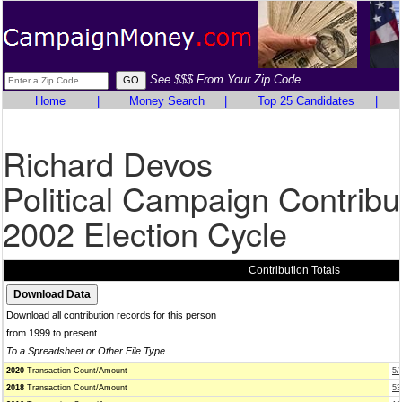
See $$$ From Your Zip Code
Home
|
Money Search
|
Top 25 Candidates
|
Richard Devos
Political Campaign Contribu
2002 Election Cycle
Contribution Totals
Download all contribution records for this person
from 1999 to present
To a Spreadsheet or Other File Type
2020
Transaction Count/Amount
5/
2018
Transaction Count/Amount
53