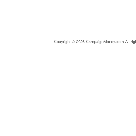
Copyright © 2026 CampaignMoney.com All rig