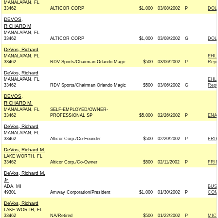
MANALAPAN, FL
33462
ALTICOR CORP
$1,000
03/08/2002
P
DOLE
DEVOS,
RICHARD M
MANALAPAN, FL
33462
ALTICOR CORP
$1,000
03/08/2002
G
DOLE
DeVos, Richard
MANALAPAN, FL
EHL
33462
RDV Sports/Chairman Orlando Magic
$500
03/06/2002
P
Repu
DeVos, Richard
MANALAPAN, FL
EHL
33462
RDV Sports/Chairman Orlando Magic
$500
03/06/2002
G
Repu
DEVOS,
RICHARD M.
MANALAPAN, FL
SELF-EMPLOYED/OWNER-
33462
PROFESSIONAL SP
$5,000
02/26/2002
P
ENA
DeVos, Richard
MANALAPAN, FL
33462
Alticor Corp./Co-Founder
$500
02/20/2002
P
FRIE
DeVos, Richard M.
LAKE WORTH, FL
33462
Alticor Corp./Co-Owner
$500
02/11/2002
P
FRIE
DeVos, Richard M.
Jr.
ADA, MI
BUS
49301
Amway Corporation/President
$1,000
01/30/2002
P
COM
DeVos, Richard
LAKE WORTH, FL
33462
NA/Retired
$500
01/22/2002
P
MIC