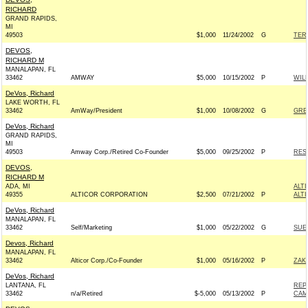
RICHARD
GRAND RAPIDS,
MI
49503
$1,000
11/24/2002
G
TERR
DEVOS,
RICHARD M
MANALAPAN, FL
33462
AMWAY
$5,000
10/15/2002
P
WIL
DeVos, Richard
LAKE WORTH, FL
33462
AmWay/President
$1,000
10/08/2002
G
GRE
DeVos, Richard
GRAND RAPIDS,
MI
49503
Amway Corp./Retired Co-Founder
$5,000
09/25/2002
P
RES
DEVOS,
RICHARD M
ADA, MI
ALT
49355
ALTICOR CORPORATION
$2,500
07/21/2002
P
ALT
DeVos, Richard
MANALAPAN, FL
33462
Self/Marketing
$1,000
05/22/2002
G
SUE
Devos, Richard
MANALAPAN, FL
33462
Alticor Corp./Co-Founder
$1,000
05/16/2002
P
ZAK
DeVos, Richard
LANTANA, FL
REP
33462
n/a/Retired
$-5,000
05/13/2002
P
CAM