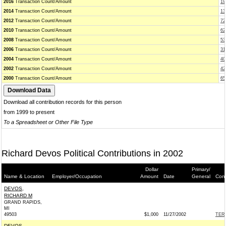
2016
Transaction Count/Amount
19
2014
Transaction Count/Amount
13
2012
Transaction Count/Amount
72
2010
Transaction Count/Amount
62
2008
Transaction Count/Amount
53
2006
Transaction Count/Amount
31
2004
Transaction Count/Amount
40
2002
Transaction Count/Amount
42
2000
Transaction Count/Amount
65
Download all contribution records for this person
from 1999 to present
To a Spreadsheet or Other File Type
Richard Devos Political Contributions in 2002
Dollar
Primary/
Name & Location
Employer/Occupation
Amount
Date
General
Cont
DEVOS,
RICHARD M
GRAND RAPIDS,
MI
49503
$1,000
11/27/2002
TERR
DEVOS,