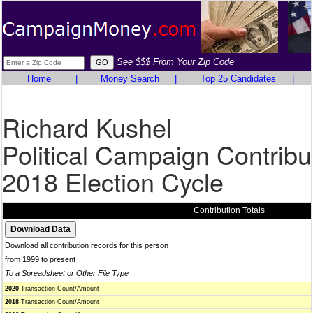
See $$$ From Your Zip Code
Home
|
Money Search
|
Top 25 Candidates
|
Richard Kushel
Political Campaign Contribu
2018 Election Cycle
Contribution Totals
Download all contribution records for this person
from 1999 to present
To a Spreadsheet or Other File Type
2020
Transaction Count/Amount
2018
Transaction Count/Amount