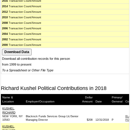
2016
Transaction Count/Amount
2014
Transaction Count/Amount
2012
Transaction Count/Amount
2010
Transaction Count/Amount
2008
Transaction Count/Amount
2006
Transaction Count/Amount
2004
Transaction Count/Amount
2002
Transaction Count/Amount
2000
Transaction Count/Amount
Download all contribution records for this person
from 1999 to present
To a Spreadsheet or Other File Type
Richard Kushel Political Contributions in 2018
Name &
Dollar
Primary/
Location
Employer/Occupation
Amount
Date
General
Con
KUSHEL,
RICHARD
NEW YORK, NY
Blackrock Funds Services Group Llc/Senior
BL
10543
Managing Director
$208
12/31/2018
P
PO
KUSHEL,