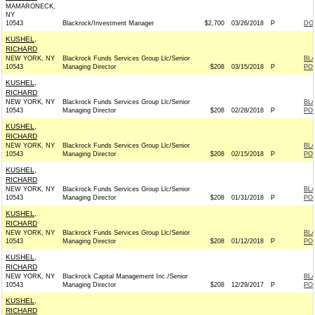
MAMARONECK,
NY
10543
Blackrock/Investment Manager
$2,700
03/26/2018
P
DO
KUSHEL,
RICHARD
NEW YORK, NY
Blackrock Funds Services Group Llc/Senior
BL
10543
Managing Director
$208
03/15/2018
P
PO
KUSHEL,
RICHARD
NEW YORK, NY
Blackrock Funds Services Group Llc/Senior
BL
10543
Managing Director
$208
02/28/2018
P
PO
KUSHEL,
RICHARD
NEW YORK, NY
Blackrock Funds Services Group Llc/Senior
BL
10543
Managing Director
$208
02/15/2018
P
PO
KUSHEL,
RICHARD
NEW YORK, NY
Blackrock Funds Services Group Llc/Senior
BL
10543
Managing Director
$208
01/31/2018
P
PO
KUSHEL,
RICHARD
NEW YORK, NY
Blackrock Funds Services Group Llc/Senior
BL
10543
Managing Director
$208
01/12/2018
P
PO
KUSHEL,
RICHARD
NEW YORK, NY
Blackrock Capital Management Inc./Senior
BL
10543
Managing Director
$208
12/29/2017
P
PO
KUSHEL,
RICHARD