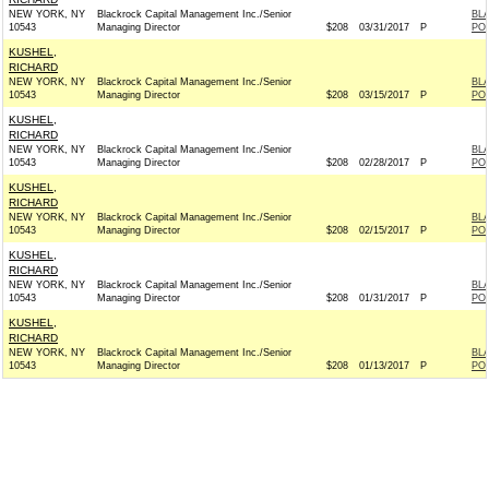
NEW YORK, NY
Blackrock Capital Management Inc./Senior
BL
10543
Managing Director
$208
03/31/2017
P
PO
KUSHEL,
RICHARD
NEW YORK, NY
Blackrock Capital Management Inc./Senior
BL
10543
Managing Director
$208
03/15/2017
P
PO
KUSHEL,
RICHARD
NEW YORK, NY
Blackrock Capital Management Inc./Senior
BL
10543
Managing Director
$208
02/28/2017
P
PO
KUSHEL,
RICHARD
NEW YORK, NY
Blackrock Capital Management Inc./Senior
BL
10543
Managing Director
$208
02/15/2017
P
PO
KUSHEL,
RICHARD
NEW YORK, NY
Blackrock Capital Management Inc./Senior
BL
10543
Managing Director
$208
01/31/2017
P
PO
KUSHEL,
RICHARD
NEW YORK, NY
Blackrock Capital Management Inc./Senior
BL
10543
Managing Director
$208
01/13/2017
P
PO