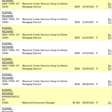
RICHARD
NEW YORK, NY
Blackrock Funds Services Group Llc/Senior
BL
10543
Managing Director
$208
12/14/2018
P
PO
KUSHEL,
RICHARD
NEW YORK, NY
Blackrock Funds Services Group Llc/Senior
BL
10543
Managing Director
$208
11/30/2018
P
PO
KUSHEL,
RICHARD
NEW YORK, NY
Blackrock Funds Services Group Llc/Senior
BL
10543
Managing Director
$208
11/15/2018
P
PO
KUSHEL,
RICHARD
NEW YORK, NY
Blackrock Funds Services Group Llc/Senior
BL
10543
Managing Director
$208
10/31/2018
P
PO
KUSHEL,
RICHARD
NEW YORK, NY
Blackrock Funds Services Group Llc/Senior
BL
10543
Managing Director
$208
10/15/2018
P
PO
KUSHEL,
RICHARD
NEW YORK, NY
Blackrock Funds Services Group Llc/Senior
BL
10543
Managing Director
$208
09/28/2018
P
PO
KUSHEL,
RICHARD
MAMARONECK,
NY
10543
Blackrock/Investment Manager
$5,000
09/26/2018
P
AC
KUSHEL,
RICHARD