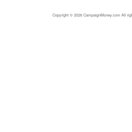
Copyright © 2026 CampaignMoney.com All rig