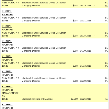
NEW YORK, NY
Blackrock Funds Services Group Llc/Senior
BL
10543
Managing Director
$208
06/15/2018
P
PO
KUSHEL,
RICHARD
NEW YORK, NY
Blackrock Funds Services Group Llc/Senior
BL
10543
Managing Director
$208
05/31/2018
P
PO
KUSHEL,
RICHARD
NEW YORK, NY
Blackrock Funds Services Group Llc/Senior
BL
10543
Managing Director
$208
05/15/2018
P
PO
KUSHEL,
RICHARD
NEW YORK, NY
Blackrock Funds Services Group Llc/Senior
BL
10543
Managing Director
$208
04/30/2018
P
PO
KUSHEL,
RICHARD
NEW YORK, NY
Blackrock Funds Services Group Llc/Senior
BL
10543
Managing Director
$208
04/13/2018
P
PO
KUSHEL,
RICHARD
NEW YORK, NY
Blackrock Funds Services Group Llc/Senior
BL
10543
Managing Director
$208
03/30/2018
P
PO
KUSHEL,
RICHARD
MAMARONECK,
NY
10543
Blackrock/Investment Manager
$2,700
03/26/2018
P
AC
KUSHEL,
RICHARD