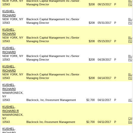
NEW YORK, NY
Blackrock Capital Management Inc./Senior
BL
10543
Managing Director
$208
06/15/2017
P
PO
KUSHEL,
RICHARD
NEW YORK, NY
Blackrock Capital Management Inc./Senior
BL
10543
Managing Director
$208
05/31/2017
P
PO
KUSHEL,
RICHARD
NEW YORK, NY
Blackrock Capital Management Inc./Senior
BL
10543
Managing Director
$208
05/15/2017
P
PO
KUSHEL,
RICHARD
NEW YORK, NY
Blackrock Capital Management Inc./Senior
BL
10543
Managing Director
$208
04/28/2017
P
PO
KUSHEL,
RICHARD
NEW YORK, NY
Blackrock Capital Management Inc./Senior
BL
10543
Managing Director
$208
04/14/2017
P
PO
KUSHEL,
RICHARD
MAMARONECK,
NY
10543
Blackrock, Inc./Invesment Management
$2,700
04/11/2017
P
AC
KUSHEL,
RICHARD R
MAMARONECK,
NY
CH
10543
Blackrock Inc./Invesment Management
$2,700
04/11/2017
P
Dem
KUSHEL,
RICHARD