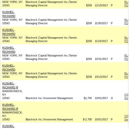
NEW YORK, NY
Blackrock Capital Management Inc./Senior
BL
10543
Managing Director
$208
12/15/2017
P
PO
KUSHEL,
RICHARD
NEW YORK, NY
Blackrock Capital Management Inc./Senior
BL
10543
Managing Director
$208
11/30/2017
P
PO
KUSHEL,
RICHARD
NEW YORK, NY
Blackrock Capital Management Inc./Senior
BL
10543
Managing Director
$208
11/15/2017
P
PO
KUSHEL,
RICHARD
NEW YORK, NY
Blackrock Capital Management Inc./Senior
BL
10543
Managing Director
$208
10/31/2017
P
PO
KUSHEL,
RICHARD
NEW YORK, NY
Blackrock Capital Management Inc./Senior
BL
10543
Managing Director
$208
10/13/2017
P
PO
KUSHEL,
RICHARD R
MAMARONECK,
NY
CH
10543
Blackrock Inc./Invesment Management
$2,700
10/01/2017
G
Dem
KUSHEL,
RICHARD R
MAMARONECK,
NY
CH
10543
Blackrock Inc./Invesment Management
$-2,700
10/01/2017
P
Dem
KUSHEL,