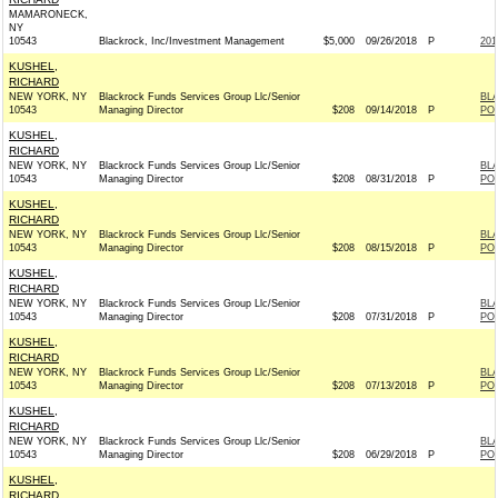
MAMARONECK,
NY
10543
Blackrock, Inc/Investment Management
$5,000
09/26/2018
P
201
KUSHEL,
RICHARD
NEW YORK, NY
Blackrock Funds Services Group Llc/Senior
BL
10543
Managing Director
$208
09/14/2018
P
PO
KUSHEL,
RICHARD
NEW YORK, NY
Blackrock Funds Services Group Llc/Senior
BL
10543
Managing Director
$208
08/31/2018
P
PO
KUSHEL,
RICHARD
NEW YORK, NY
Blackrock Funds Services Group Llc/Senior
BL
10543
Managing Director
$208
08/15/2018
P
PO
KUSHEL,
RICHARD
NEW YORK, NY
Blackrock Funds Services Group Llc/Senior
BL
10543
Managing Director
$208
07/31/2018
P
PO
KUSHEL,
RICHARD
NEW YORK, NY
Blackrock Funds Services Group Llc/Senior
BL
10543
Managing Director
$208
07/13/2018
P
PO
KUSHEL,
RICHARD
NEW YORK, NY
Blackrock Funds Services Group Llc/Senior
BL
10543
Managing Director
$208
06/29/2018
P
PO
KUSHEL,
RICHARD