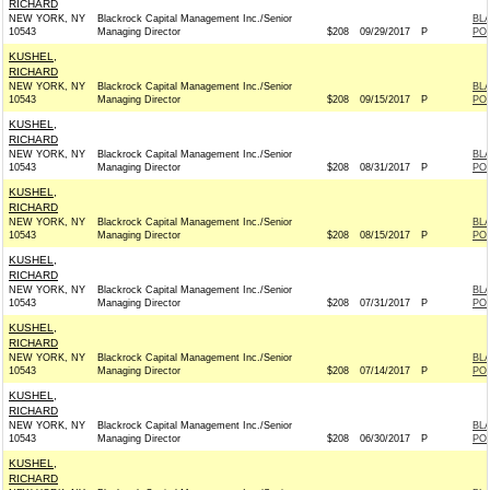
RICHARD
NEW YORK, NY
Blackrock Capital Management Inc./Senior
BL
10543
Managing Director
$208
09/29/2017
P
PO
KUSHEL,
RICHARD
NEW YORK, NY
Blackrock Capital Management Inc./Senior
BL
10543
Managing Director
$208
09/15/2017
P
PO
KUSHEL,
RICHARD
NEW YORK, NY
Blackrock Capital Management Inc./Senior
BL
10543
Managing Director
$208
08/31/2017
P
PO
KUSHEL,
RICHARD
NEW YORK, NY
Blackrock Capital Management Inc./Senior
BL
10543
Managing Director
$208
08/15/2017
P
PO
KUSHEL,
RICHARD
NEW YORK, NY
Blackrock Capital Management Inc./Senior
BL
10543
Managing Director
$208
07/31/2017
P
PO
KUSHEL,
RICHARD
NEW YORK, NY
Blackrock Capital Management Inc./Senior
BL
10543
Managing Director
$208
07/14/2017
P
PO
KUSHEL,
RICHARD
NEW YORK, NY
Blackrock Capital Management Inc./Senior
BL
10543
Managing Director
$208
06/30/2017
P
PO
KUSHEL,
RICHARD