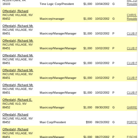
ALLENTOWN, PA
PAT TO
18103
Time Logic Corp/President
$1,000
10/04/2002
G
Republi
Offerdahl, Richard
INCLINE VILLAGE, NV
CHRIS 
89452
Maxircorp/manager
$1,000
10/02/2002
G
Republi
Offerdahl, Richard Mr.
INCLINE VILLAGE, NV
89451
Maxircorp/Manager/Manager
$1,000
10/02/2002
P
CLUB F
Offerdahl, Richard Mr.
INCLINE VILLAGE, NV
89451
Maxircorp/Manager/Manager
$1,000
10/02/2002
P
CLUB F
Offerdahl, Richard Mr.
INCLINE VILLAGE, NV
89451
Maxircorp/Manager/Manager
$1,000
10/02/2002
P
CLUB F
Offerdahl, Richard Mr.
INCLINE VILLAGE, NV
89451
Maxircorp/Manager/Manager
$1,000
10/02/2002
P
CLUB F
Offerdahl, Richard Mr.
INCLINE VILLAGE, NV
89451
Maxircorp/Manager/Manager
$1,000
10/02/2002
P
CLUB F
Offerdahl, Richard E.
INCLINE VLG, NV
89452
Maxircorp/Manager
$1,000
09/30/2002
G
GARRET
Offerdahl, Richard
INCLINE VILLAGE, NV
89452
Maxi Corp/President
$500
09/23/2002
G
PORTER
Offerdahl, Richard
INCLINE VILLAGE, NV
89451
Maxircorp/Manager
$1,000
08/27/2002
P
FISCHE