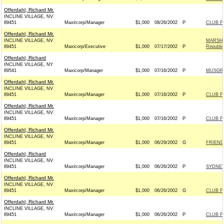
Offerdahl, Richard Mr.
INCLINE VILLAGE, NV
89451
Maxircorp/Manager
$1,000
08/26/2002
P
CLUB F
Offerdahl, Richard Mr.
INCLINE VILLAGE, NV
MARSHA
89451
Maxicorp/Executive
$1,000
07/17/2002
P
Republi
Offerdahl, Richard
INCLINE VILLAGE, NY
89541
Maxicorp/Manager
$1,000
07/16/2002
P
MUSGRA
Offerdahl, Richard Mr.
INCLINE VILLAGE, NV
89451
Maxircorp/Manager
$1,000
07/16/2002
P
CLUB F
Offerdahl, Richard Mr.
INCLINE VILLAGE, NV
89451
Maxircorp/Manager
$1,000
07/16/2002
P
CLUB F
Offerdahl, Richard Mr.
INCLINE VILLAGE, NV
89451
Maxircorp/Manager
$1,000
06/29/2002
G
FRIEND
Offerdahl, Richard
INCLINE VILLAGE, NV
89451
Maxircorp/Manager
$1,000
06/26/2002
P
SYDNEY
Offerdahl, Richard Mr.
INCLINE VILLAGE, NV
89451
Maxircorp/Manager
$1,000
06/26/2002
G
CLUB F
Offerdahl, Richard Mr.
INCLINE VILLAGE, NV
89451
Maxircorp/Manager
$1,000
06/26/2002
P
CLUB F