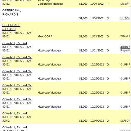
INCLINE VILLAGE, NV
Time Logic
89452
Corporation/Manager
$1,000
11/06/2002
P
LIBERT
OFFERDAHL,
RICHARD E
,
$1,000
11/04/2002
G
HUTCHI
OFFERDAHL,
RICHARD
INCLINE VILLAGE, NV
89451
MAXICORP
$1,000
11/03/2002
G
TEAM S
Offerdahl, Richard
INCLINE VILLAGE, NV
JOHN S
89451
Maxircorp/Manager
$1,000
11/01/2002
G
Republi
Offerdahl, Richard Mr.
INCLINE VILLAGE, NV
89451
Maxircorp/Manager
$1,000
10/29/2002
G
CLUB F
Offerdahl, Richard Mr.
INCLINE VILLAGE, NV
89451
Maxircorp/Manager
$1,000
10/29/2002
G
CLUB F
Offerdahl, Richard Mr.
INCLINE VILLAGE, NV
89451
Maxircorp/Manager
$1,000
10/29/2002
G
CLUB F
Offerdahl, Richard Mr.
INCLINE VILLAGE, NV
89451
Maxircorp/Manager
$1,000
10/29/2002
G
CLUB F
Offerdahl, Richard
INCLINE VILLAGE, NV
89542
$1,000
10/07/2002
G
MUSGRA
Offerdahl, Richard