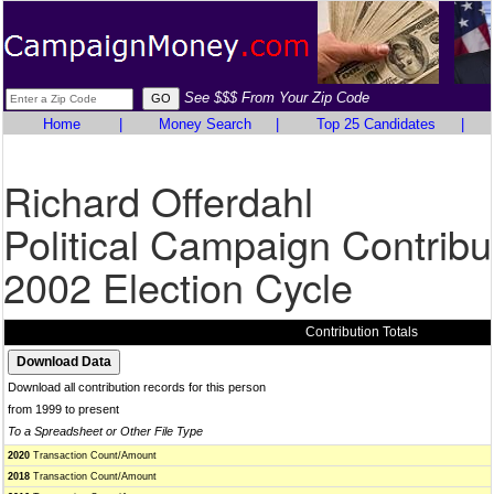
See $$$ From Your Zip Code
Home
|
Money Search
|
Top 25 Candidates
|
Richard Offerdahl
Political Campaign Contribu
2002 Election Cycle
Contribution Totals
Download all contribution records for this person
from 1999 to present
To a Spreadsheet or Other File Type
2020
Transaction Count/Amount
2018
Transaction Count/Amount