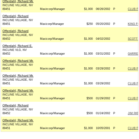
Offerdahl, Richard Mr.
INCLINE VILLAGE, NV
89451
Maxircorp/Manager
$1,000
06/26/2002
P
CLUB F
Offerdahl, Richard
INCLINE VILLAGE, NV
89451
Maxicorp/Manager
$250
05/20/2002
P
KING F
Offerdahl, Richard
INCLINE VILLAGE, NV
89452
Maxicorp/Manager
$1,000
04/02/2002
SCOTT 
Offerdahl, Richard E.
INCLINE VLG, NV
89452
Maxircorp/Manager
$1,000
03/31/2002
P
GARRET
Offerdahl, Richard Mr.
INCLINE VILLAGE, NV
89451
Maxircorp/Manager
$1,000
03/29/2002
P
CLUB F
Offerdahl, Richard Mr.
INCLINE VILLAGE, NV
89451
Maxircorp/Manager
$1,000
03/29/2002
CLUB F
Offerdahl, Richard Mr.
INCLINE VILLAGE, NV
89451
Maxircorp/Manager
$500
01/29/2002
P
CLUB F
Offerdahl, Richard
INCLINE VILLAGE, NV
89452
Maxircorp/Manager
$500
01/24/2002
P
JIM PA
Offerdahl, Richard Mr.
INCLINE VILLAGE, NV
89451
Maxircorp/Manager
$1,000
10/05/2001
P
CLUB F