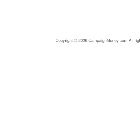
Copyright © 2026 CampaignMoney.com All rig