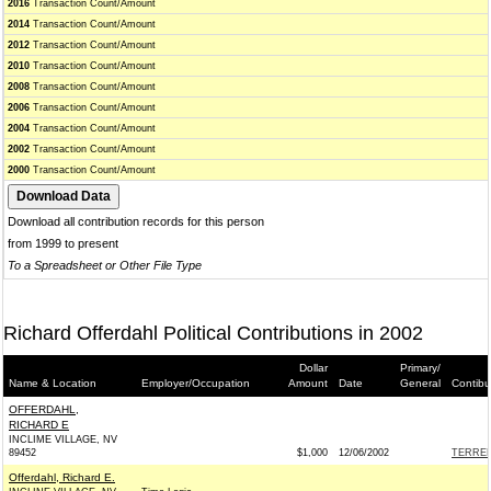
2016
Transaction Count/Amount
2014
Transaction Count/Amount
2012
Transaction Count/Amount
2010
Transaction Count/Amount
2008
Transaction Count/Amount
2006
Transaction Count/Amount
2004
Transaction Count/Amount
2002
Transaction Count/Amount
2000
Transaction Count/Amount
Download all contribution records for this person
from 1999 to present
To a Spreadsheet or Other File Type
Richard Offerdahl Political Contributions in 2002
Dollar
Primary/
Name & Location
Employer/Occupation
Amount
Date
General
Contibu
OFFERDAHL,
RICHARD E
INCLIME VILLAGE, NV
89452
$1,000
12/06/2002
TERRELL
Offerdahl, Richard E.