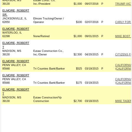
MADISON, MS
Eutaw Const. Co,
39130
Inc./President
$1,000
09/07/2016
P
TRUMP VIC
ELMORE, ROBERT
SR.
JACKSONVILLE, IL
Elmore Trucking/Owner /
62650
Operator
$100
02/07/2016
P
CARLY FOR P
ELMORE, ROBERT
WATERLOO, IL
62298
None/Retired
$1,000
09/01/2015
P
MIKE BOST 
ELMORE, ROBERT
T
MADISON, MS
Eutaw Construction Co.,
39130
Inc./Owner
$2,500
04/20/2015
P
CITIZENS F
ELMORE, ROBERT
PENN VALLEY, CA
CALIFORNIA
95946
Tri Counties Bank/Banker
$525
03/19/2015
P
(CALIFORNI
ELMORE, ROBERT
PENN VALLEY, CA
CALIFORNIA
95946
Tri Counties Bank/Banker
$175
03/19/2015
(CALIFORNI
ELMORE, ROBERT
T
MADISON, MS
Eutaw Construction/Vp
39130
Construction
$2,700
03/18/2015
MIKE TAGER