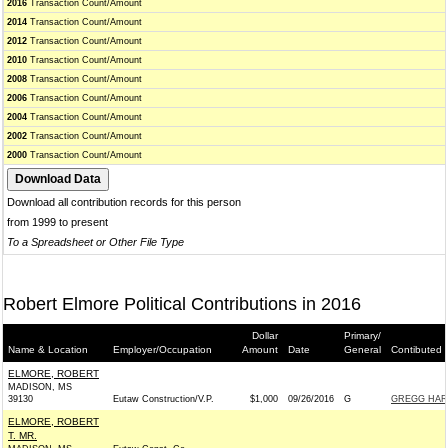
2016
Transaction Count/Amount
2014
Transaction Count/Amount
2012
Transaction Count/Amount
2010
Transaction Count/Amount
2008
Transaction Count/Amount
2006
Transaction Count/Amount
2004
Transaction Count/Amount
2002
Transaction Count/Amount
2000
Transaction Count/Amount
Download all contribution records for this person
from 1999 to present
To a Spreadsheet or Other File Type
Robert Elmore Political Contributions in 2016
Dollar
Primary/
Name & Location
Employer/Occupation
Amount
Date
General
Contibuted 
ELMORE, ROBERT
MADISON, MS
39130
Eutaw Construction/V.P.
$1,000
09/26/2016
G
GREGG HARP
ELMORE, ROBERT
T. MR.