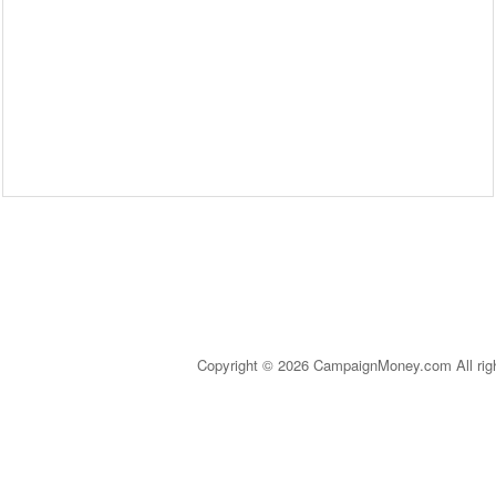
Copyright © 2026 CampaignMoney.com All rig