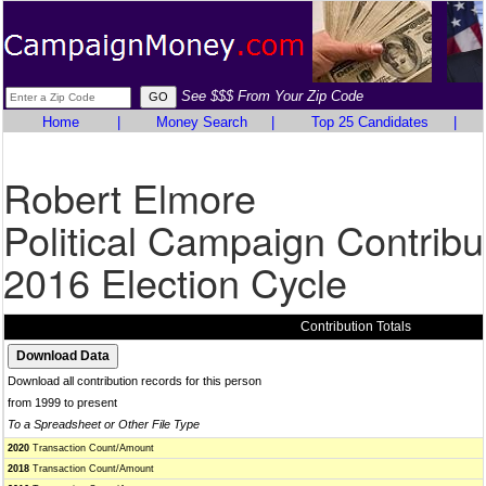
See $$$ From Your Zip Code
Home
|
Money Search
|
Top 25 Candidates
|
Robert Elmore
Political Campaign Contribu
2016 Election Cycle
Contribution Totals
Download all contribution records for this person
from 1999 to present
To a Spreadsheet or Other File Type
2020
Transaction Count/Amount
2018
Transaction Count/Amount