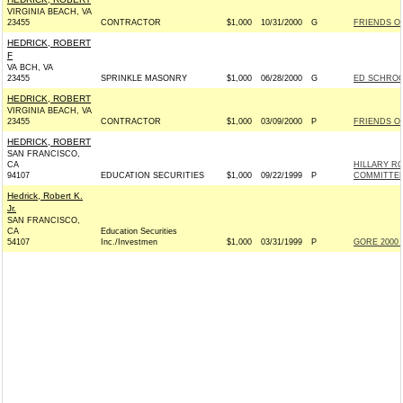
VIRGINIA BEACH, VA
23455
CONTRACTOR
$1,000
10/31/2000
G
FRIENDS OF
HEDRICK, ROBERT
F
VA BCH, VA
23455
SPRINKLE MASONRY
$1,000
06/28/2000
G
ED SCHROCK
HEDRICK, ROBERT
VIRGINIA BEACH, VA
23455
CONTRACTOR
$1,000
03/09/2000
P
FRIENDS OF
HEDRICK, ROBERT
SAN FRANCISCO,
CA
HILLARY R
94107
EDUCATION SECURITIES
$1,000
09/22/1999
P
COMMITTEE 
Hedrick, Robert K.
Jr.
SAN FRANCISCO,
CA
Education Securities
54107
Inc./Investmen
$1,000
03/31/1999
P
GORE 2000 I