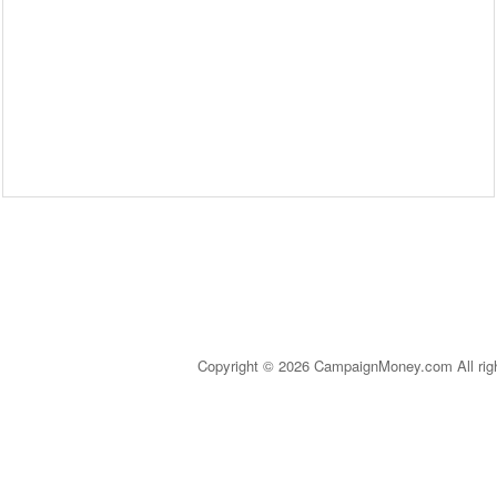
Copyright © 2026 CampaignMoney.com All rig