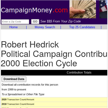
See $$$ From Your Zip Code
Home
|
Money Search
|
Top 25 Candidates
|
Robert Hedrick
Political Campaign Contribu
2000 Election Cycle
Contribution Totals
Download all contribution records for this person
from 1999 to present
To a Spreadsheet or Other File Type
2020
Transaction Count/Amount
2018
Transaction Count/Amount