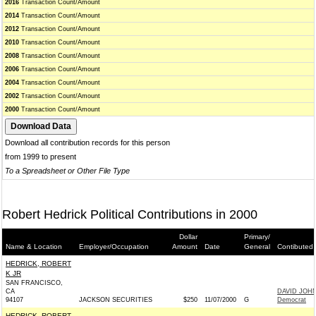
2016
Transaction Count/Amount
2014
Transaction Count/Amount
2012
Transaction Count/Amount
2010
Transaction Count/Amount
2008
Transaction Count/Amount
2006
Transaction Count/Amount
2004
Transaction Count/Amount
2002
Transaction Count/Amount
2000
Transaction Count/Amount
Download all contribution records for this person
from 1999 to present
To a Spreadsheet or Other File Type
Robert Hedrick Political Contributions in 2000
Dollar
Primary/
Name & Location
Employer/Occupation
Amount
Date
General
Contibuted 
HEDRICK, ROBERT
K JR
SAN FRANCISCO,
CA
DAVID JOH
94107
JACKSON SECURITIES
$250
11/07/2000
G
Democrat
HEDRICK, ROBERT