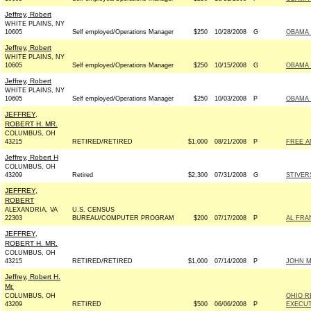
Jeffrey, Robert
WHITE PLAINS, NY
10605
Self employed/Operations Manager
$250
10/28/2008
G
OBAMA 
Jeffrey, Robert
WHITE PLAINS, NY
10605
Self employed/Operations Manager
$250
10/15/2008
G
OBAMA 
Jeffrey, Robert
WHITE PLAINS, NY
10605
Self employed/Operations Manager
$250
10/03/2008
P
OBAMA 
JEFFREY,
ROBERT H. MR.
COLUMBUS, OH
43215
RETIRED/RETIRED
$1,000
08/21/2008
P
FREE A
Jeffrey, Robert H
COLUMBUS, OH
43209
Retired
$2,300
07/31/2008
G
STIVER
JEFFREY,
ROBERT
ALEXANDRIA, VA
U.S. CENSUS
22303
BUREAU/COMPUTER PROGRAM
$200
07/17/2008
P
AL FRA
JEFFREY,
ROBERT H. MR.
COLUMBUS, OH
43215
RETIRED/RETIRED
$1,000
07/14/2008
P
JOHN MC
Jeffrey, Robert H.
Mr.
COLUMBUS, OH
OHIO R
43209
RETIRED
$500
06/06/2008
P
EXECUT