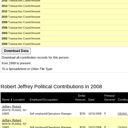
2016
Transaction Count/Amount
2014
Transaction Count/Amount
2012
Transaction Count/Amount
2010
Transaction Count/Amount
2008
Transaction Count/Amount
2006
Transaction Count/Amount
2004
Transaction Count/Amount
2002
Transaction Count/Amount
2000
Transaction Count/Amount
Download all contribution records for this person
from 1999 to present
To a Spreadsheet or Other File Type
Robert Jeffrey Political Contributions in 2008
Dollar
Primary/
Name & Location
Employer/Occupation
Amount
Date
General
Contibu
Jeffrey, Robert
WHITE PLAINS, NY
10605
Self employed/Operations Manager
$250
10/31/2008
P
OBAMA 
Jeffrey, Robert
WHITE PLAINS, NY
10605
Self employed/Operations Manager
$250
10/31/2008
P
OBAMA 