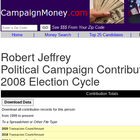
See $$$ From Your Zip Code
Home
|
Money Search
|
Top 25 Candidates
|
Robert Jeffrey
Political Campaign Contribu
2008 Election Cycle
Contribution Totals
Download all contribution records for this person
from 1999 to present
To a Spreadsheet or Other File Type
2020
Transaction Count/Amount
2018
Transaction Count/Amount