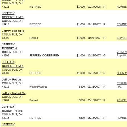
COLUMBUS, OH
43215
RETIRED
$1,000
01/14/2008
P
ROMNEY
JEFFREY,
ROBERT H. MR.
COLUMBUS, OH
43215
RETIRED
$1,000
12/17/2007
P
ROMNEY
Jeffrey, Robert H
COLUMBUS, OH
43209
Retired
$1,000
11/19/2007
P
STIVER
JEFFREY,
ROBERT H
COLUMBUS, OH
VOINOV
43209
JEFFREY CO/RETIRED
$1,000
10/21/2007
G
Republi
JEFFREY,
ROBERT H. MR.
COLUMBUS, OH
43209
RETIRED
$1,000
10/19/2007
P
JOHN MC
Jeffrey, Robert
COLUMBUS, OH
REPUBL
43215
Retired/Retired
$500
05/31/2007
P
PAC
Jeffrey, Robert Mr.
COLUMBUS, OH
43209
Retired
$500
05/16/2007
P
PRYCE 
JEFFREY,
ROBERT H MR.
COLUMBUS, OH
43215
RETIRED
$500
05/15/2007
P
ROMNEY
JEFFREY,