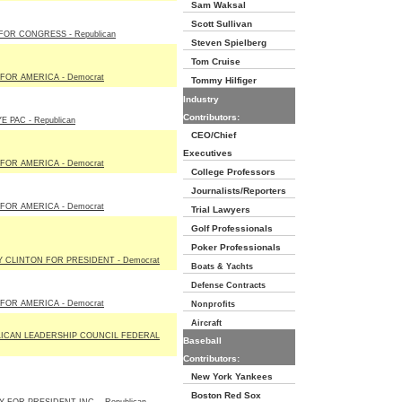
Sam Waksal
Scott Sullivan
 FOR CONGRESS - Republican
Steven Spielberg
Tom Cruise
FOR AMERICA - Democrat
Tommy Hilfiger
Industry
Contributors:
 PAC - Republican
CEO/Chief
Executives
FOR AMERICA - Democrat
College Professors
Journalists/Reporters
FOR AMERICA - Democrat
Trial Lawyers
Golf Professionals
Poker Professionals
Y CLINTON FOR PRESIDENT - Democrat
Boats & Yachts
Defense Contracts
FOR AMERICA - Democrat
Nonprofits
Aircraft
ICAN LEADERSHIP COUNCIL FEDERAL
Baseball
Contributors:
New York Yankees
Boston Red Sox