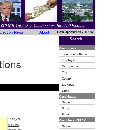
$10,618,476,973 in Contributions for 2020 Election
Election News
|
About
Data Updated on 7/11/2020
Search
Contributors:
Individual's Name
tions
Employer
Occupation
City
County
Zip Code
State
Candidates:
Name
Party
State
10/$5,473
Committees (PACs):
9/$3,350
Name