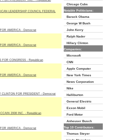
 FOR PRESIDENT INC. - Republican
Chicago Cubs
Notable Politicians:
ICAN LEADERSHIP COUNCIL FEDERAL
Barack Obama
George W Bush
John Kerry
FOR AMERICA - Democrat
Ralph Nader
Hillary Clinton
FOR AMERICA - Democrat
Companies:
Microsoft
S FOR CONGRESS - Republican
CNN
Apple Computer
FOR AMERICA - Democrat
New York Times
News Corporation
Nike
Y CLINTON FOR PRESIDENT - Democrat
Halliburton
General Electric
Exxon Mobil
CAIN 2008 INC. - Republican
Ford Motor
Anheuser Busch
Top 10 Contributors:
FOR AMERICA - Democrat
Thomas Steyer