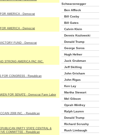
Schwarzenegger
Ben Affleck
FOR AMERICA - Democrat
Bill Cosby
Bill Gates
FOR AMERICA - Democrat
Calvin Klein
Dennis Kozlowski
Donald Trump
VICTORY FUND - Democrat
George Soros
Hugh Hefner
Jack Grubman
ND STRONG AMERICA PAC INC.
Jeff Skilling
John Grisham
S FOR CONGRESS - Republican
John Rigas
Ken Lay
Martha Stewart
NKEN FOR SENATE - Democrat Farm Labor
Mel Gibson
Oprah Winfrey
Ralph Lauren
CAIN 2008 INC. - Republican
Donald Trump
Richard Scrushy
EPUBLICAN PARTY STATE CENTRAL &
Rush Limbaugh
IVE COMMITTEE - Republican