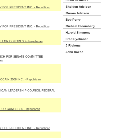
Linda Mcmahon
Sheldon Adelson
 FOR PRESIDENT INC. - Republican
Miriam Adelson
Bob Perry
Michael Bloomberg
 FOR PRESIDENT INC. - Republican
Harold Simmons
Fred Eychaner
S FOR CONGRESS - Republican
J Ricketts
John Raese
ICH FOR SENATE COMMITTEE -
can
CAIN 2008 INC. - Republican
ICAN LEADERSHIP COUNCIL FEDERAL
FOR CONGRESS - Republican
 FOR PRESIDENT INC. - Republican