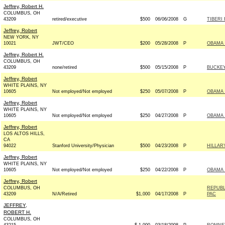
Jeffrey, Robert H.
COLUMBUS, OH
43209
retired/executive
$500
06/06/2008
G
TIBERI
Jeffrey, Robert
NEW YORK, NY
10021
JWT/CEO
$200
05/28/2008
P
OBAMA 
Jeffrey, Robert H.
COLUMBUS, OH
43209
none/retired
$500
05/15/2008
P
BUCKEYE
Jeffrey, Robert
WHITE PLAINS, NY
10605
Not employed/Not employed
$250
05/07/2008
P
OBAMA 
Jeffrey, Robert
WHITE PLAINS, NY
10605
Not employed/Not employed
$250
04/27/2008
P
OBAMA 
Jeffrey, Robert
LOS ALTOS HILLS,
CA
94022
Stanford University/Physician
$500
04/23/2008
P
HILLAR
Jeffrey, Robert
WHITE PLAINS, NY
10605
Not employed/Not employed
$250
04/22/2008
P
OBAMA 
Jeffrey, Robert
COLUMBUS, OH
REPUBL
43209
N/A/Retired
$1,000
04/17/2008
P
PAC
JEFFREY,
ROBERT H.
COLUMBUS, OH