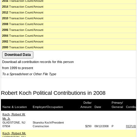
2016
Transaction Count/Amount
2014
Transaction Count/Amount
2012
Transaction Count/Amount
2010
Transaction Count/Amount
2008
Transaction Count/Amount
2006
Transaction Count/Amount
2004
Transaction Count/Amount
2002
Transaction Count/Amount
2000
Transaction Count/Amount
Download all contribution records for this person
from 1999 to present
To a Spreadsheet or Other File Type
Robert Koch Political Contributions in 2008
Dollar
Primary/
Name & Location
Employer/Occupation
Amount
Date
General
Contibu
Koch, Robert W.
Mr. Jr.
GLADSTONE, NJ
Skanska Koch/President
07934
Construction
$250
09/12/2008
P
REPUBL
Koch, Robert Mr.