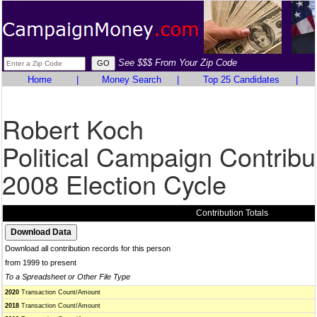
See $$$ From Your Zip Code
Home
|
Money Search
|
Top 25 Candidates
|
Robert Koch
Political Campaign Contribu
2008 Election Cycle
Contribution Totals
Download all contribution records for this person
from 1999 to present
To a Spreadsheet or Other File Type
2020
Transaction Count/Amount
2018
Transaction Count/Amount