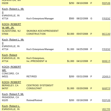
HOPKINTON, NH
03229
$250
09/10/2008
P
REPUBL
Koch, Robert L. Mr.
II
EVANSVILLE, IN
47714
Koch Enterprises/Manager
$500
08/22/2008
G
FRIENDS
KOCH, ROBERT
W. MR. JR.
GLADSTONE, NJ
SKANSKA KOCH/PRESIDENT
07934
CONSTRUCTION
$3,000
05/07/2008
P
MCCAIN
Koch, Robert L. Mr.
II
EVANSVILLE, IN
47714
Koch Enterprises/Manager
$1,000
04/25/2008
P
FRIENDS
Koch, Robert
EVANSVILLE, IN
Koch Enterprises,
47714
Inc./PRESIDENT &
$1,000
04/12/2008
P
MIKE P
KOCH, ROBERT
MR.
CONCORD, CA
94521
RETIRED
$200
03/21/2008
P
JOHN MC
KOCH, ROBERT
BERKELEY, CA
CENTROID SYSTEMS/IT
94707
CONSULTANT
$1,000
03/20/2008
P
MARTIN
Koch, Robert F. Mr.
PASADENA, CA
91105
Retired/Retired
$200
03/19/2008
P
REPUBL
Koch, Robert L.
EVANSVILLE, IN
VECTRE