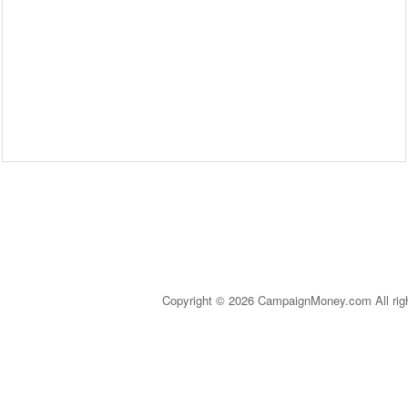
Copyright © 2026 CampaignMoney.com All rig