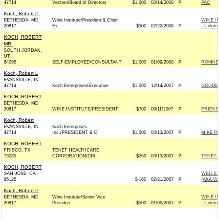
47714
Vectren/Board of Directors
$1,000
03/14/2008
P
PAC
Koch, Robert P.
BETHESDA, MD
Wine Institute/President & Chief
WINE I
20817
Ex
$500
02/22/2008
P
- Unkno
KOCH, ROBERT
MR.
SOUTH JORDAN,
UT
84095
SELF-EMPLOYED/CONSULTANT
$1,000
01/09/2008
P
ROMNEY
Koch, Robert L
EVANSVILLE, IN
47714
Koch Enterprises/Executive
$1,000
12/14/2007
P
GOODE 
KOCH, ROBERT
BETHESDA, MD
20817
WINE INSTITUTE/PRESIDENT
$700
09/11/2007
P
FRIEND
Koch, Robert
EVANSVILLE, IN
Koch Enterprises
47714
Inc./PRESIDENT & C
$1,000
04/13/2007
P
MIKE P
KOCH, ROBERT
FRISCO, TX
TENET HEALTHCARE
75035
CORPORATION/DIR
$260
03/13/2007
P
TENET 
KOCH, ROBERT
SAN JOSE, CA
WELLS 
95125
$-160
02/21/2007
P
(AKA W
Koch, Robert P
BETHESDA, MD
Wine Institute/Senior Vice
WINE I
20817
Presiden
$500
01/09/2007
P
- Unkno