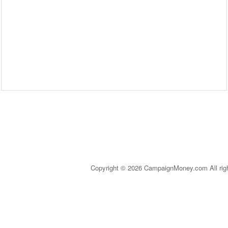
Copyright © 2026 CampaignMoney.com All rig