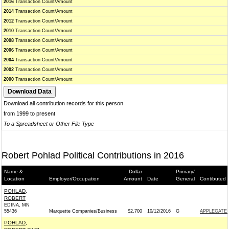
2016
Transaction Count/Amount
2014
Transaction Count/Amount
2012
Transaction Count/Amount
2010
Transaction Count/Amount
2008
Transaction Count/Amount
2006
Transaction Count/Amount
2004
Transaction Count/Amount
2002
Transaction Count/Amount
2000
Transaction Count/Amount
Download all contribution records for this person
from 1999 to present
To a Spreadsheet or Other File Type
Robert Pohlad Political Contributions in 2016
Name &
Dollar
Primary/
Location
Employer/Occupation
Amount
Date
General
Contibuted 
POHLAD,
ROBERT
EDINA, MN
55436
Marquette Companies/Business
$2,700
10/12/2016
G
APPLEGATE 
POHLAD,