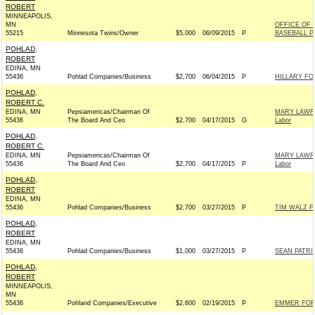
ROBERT
MINNEAPOLIS,
MN
OFFICE OF
55215
Minnesota Twins/Owner
$5,000
06/09/2015
P
BASEBALL P
POHLAD,
ROBERT
EDINA, MN
55436
Pohlad Companies/Business
$2,700
06/04/2015
P
HILLARY FO
POHLAD,
ROBERT C.
EDINA, MN
Pepsiamericas/Chairman Of
MARY LAWRE
55436
The Board And Ceo
$2,700
04/17/2015
G
Labor
POHLAD,
ROBERT C.
EDINA, MN
Pepsiamericas/Chairman Of
MARY LAWRE
55436
The Board And Ceo
$2,700
04/17/2015
P
Labor
POHLAD,
ROBERT
EDINA, MN
55436
Pohlad Companies/Business
$2,700
03/27/2015
P
TIM WALZ F
POHLAD,
ROBERT
EDINA, MN
55436
Pohlad Companies/Business
$1,000
03/27/2015
P
SEAN PATRI
POHLAD,
ROBERT
MINNEAPOLIS,
MN
55436
Pohland Companies/Executive
$2,600
02/19/2015
P
EMMER FOR 