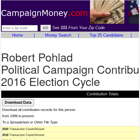
See $$$ From Your Zip Code
Home
|
Money Search
|
Top 25 Candidates
|
Robert Pohlad
Political Campaign Contribu
2016 Election Cycle
Contribution Totals
Download all contribution records for this person
from 1999 to present
To a Spreadsheet or Other File Type
2020
Transaction Count/Amount
2018
Transaction Count/Amount