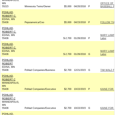
MINNEAPOLIS,
MN
OFFICE OF
55215
Minnesota Twins/Owner
$5,000
04/20/2016
P
BASEBALL P
POHLAD,
ROBERT C.
EDINA, MN
55436
Pepsiamerica/Ceo
$5,000
04/15/2016
P
FOLLOW TH
POHLAD,
ROBERT C.
EDINA, MN
MARY LAWRE
55436
$-2,700
01/26/2016
P
Labor
POHLAD,
ROBERT C.
EDINA, MN
MARY LAWRE
55436
$-2,700
01/26/2016
G
Labor
POHLAD,
ROBERT
EDINA, MN
55436
Pohlad Companies/Business
$2,700
12/21/2015
G
TIM WALZ F
POHLAD,
ROBERT C
MINNEAPOLIS,
MN
55436
Pohlad Companies/Executive
$2,700
10/22/2015
P
KAINE FOR V
POHLAD,
ROBERT C
MINNEAPOLIS,
MN
55436
Pohlad Companies/Executive
$2,700
10/22/2015
G
KAINE FOR V
POHLAD,