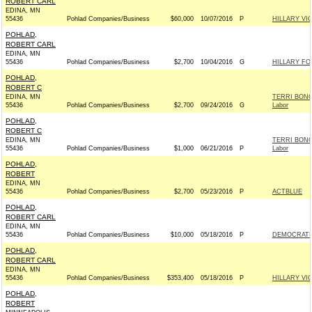
ROBERT CARL
EDINA, MN
55436
Pohlad Companies/Business
$60,000
10/07/2016
P
HILLARY VI
POHLAD,
ROBERT CARL
EDINA, MN
55436
Pohlad Companies/Business
$2,700
10/04/2016
G
HILLARY FO
POHLAD,
ROBERT C
EDINA, MN
TERRI BONO
55436
Pohlad Companies/Business
$2,700
09/24/2016
G
Labor
POHLAD,
ROBERT C
EDINA, MN
TERRI BONO
55436
Pohlad Companies/Business
$1,000
06/21/2016
P
Labor
POHLAD,
ROBERT
EDINA, MN
55436
Pohlad Companies/Business
$2,700
05/23/2016
P
ACTBLUE
POHLAD,
ROBERT CARL
EDINA, MN
55436
Pohlad Companies/Business
$10,000
05/18/2016
P
DEMOCRATIC
POHLAD,
ROBERT CARL
EDINA, MN
55436
Pohlad Companies/Business
$353,400
05/18/2016
P
HILLARY VI
POHLAD,
ROBERT