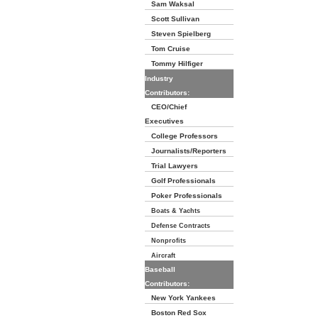
Sam Waksal
Scott Sullivan
Steven Spielberg
Tom Cruise
Tommy Hilfiger
Industry
Contributors:
CEO/Chief
Executives
College Professors
Journalists/Reporters
Trial Lawyers
Golf Professionals
Poker Professionals
Boats & Yachts
Defense Contracts
Nonprofits
Aircraft
Baseball
Contributors:
New York Yankees
Boston Red Sox