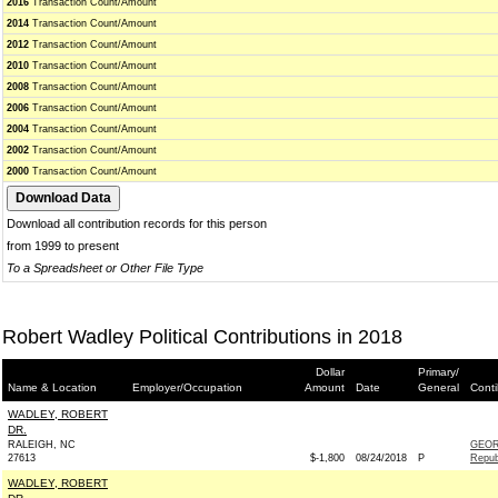
2016
Transaction Count/Amount
2014
Transaction Count/Amount
2012
Transaction Count/Amount
2010
Transaction Count/Amount
2008
Transaction Count/Amount
2006
Transaction Count/Amount
2004
Transaction Count/Amount
2002
Transaction Count/Amount
2000
Transaction Count/Amount
Download all contribution records for this person
from 1999 to present
To a Spreadsheet or Other File Type
Robert Wadley Political Contributions in 2018
Dollar
Primary/
Name & Location
Employer/Occupation
Amount
Date
General
Conti
WADLEY, ROBERT
DR.
RALEIGH, NC
GEOR
27613
$-1,800
08/24/2018
P
Repub
WADLEY, ROBERT