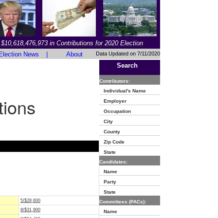
$10,618,476,973 in Contributions for 2020 Election
Election News
|
About
Data Updated on 7/11/2020
Search
Contributors:
Individual's Name
tions
Employer
Occupation
City
County
Zip Code
State
Candidates:
Name
Party
State
5/$28,600
Committees (PACs):
8/$31,900
Name