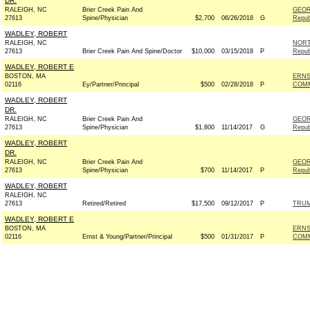
DR.
RALEIGH, NC
Brier Creek Pain And
GEOR
27613
Spine/Physician
$2,700
06/26/2018
G
Repub
WADLEY, ROBERT
RALEIGH, NC
NORT
27613
Brier Creek Pain And Spine/Doctor
$10,000
03/15/2018
P
Repub
WADLEY, ROBERT E
BOSTON, MA
ERNS
02116
Ey/Partner/Principal
$500
02/28/2018
P
COM
WADLEY, ROBERT
DR.
RALEIGH, NC
Brier Creek Pain And
GEOR
27613
Spine/Physician
$1,800
11/14/2017
G
Repub
WADLEY, ROBERT
DR.
RALEIGH, NC
Brier Creek Pain And
GEOR
27613
Spine/Physician
$700
11/14/2017
P
Repub
WADLEY, ROBERT
RALEIGH, NC
27613
Retired/Retired
$17,500
09/12/2017
P
TRUM
WADLEY, ROBERT E
BOSTON, MA
ERNS
02116
Ernst & Young/Partner/Principal
$500
01/31/2017
P
COM