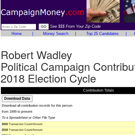
See $$$ From Your Zip Code
Home
|
Money Search
|
Top 25 Candidates
|
Robert Wadley
Political Campaign Contribu
2018 Election Cycle
Contribution Totals
Download all contribution records for this person
from 1999 to present
To a Spreadsheet or Other File Type
2020
Transaction Count/Amount
2018
Transaction Count/Amount