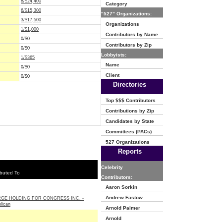
8/$24,400
Category
6/$15,300
"527" Organizations:
3/$17,500
Organizations
1/$1,000
Contributors by Name
0/$0
Contributors by Zip
0/$0
Lobbyists:
1/$365
Name
0/$0
Client
0/$0
Directories
Top $$$ Contributors
Contributions by Zip
Candidates by State
Committees (PACs)
527 Organizations
Reports
Celebrity
buted To
Contributors:
Aaron Sorkin
Andrew Fastow
GE HOLDING FOR CONGRESS INC. -
lican
Arnold Palmer
Arnold