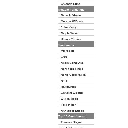
Chicago Cubs
Notable Politicians:
Barack Obama
George W Bush
John Kerry
Ralph Nader
Hillary Clinton
Companies:
Microsoft
CNN
Apple Computer
New York Times
News Corporation
Nike
Halliburton
General Electric
Exxon Mobil
Ford Motor
Anheuser Busch
Top 10 Contributors:
Thomas Steyer