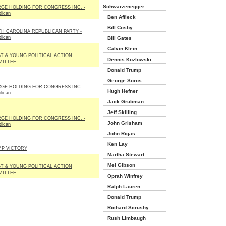
Schwarzenegger
GE HOLDING FOR CONGRESS INC. -
lican
Ben Affleck
Bill Cosby
H CAROLINA REPUBLICAN PARTY -
lican
Bill Gates
Calvin Klein
T & YOUNG POLITICAL ACTION
Dennis Kozlowski
MITTEE
Donald Trump
George Soros
GE HOLDING FOR CONGRESS INC. -
Hugh Hefner
lican
Jack Grubman
Jeff Skilling
GE HOLDING FOR CONGRESS INC. -
John Grisham
lican
John Rigas
Ken Lay
P VICTORY
Martha Stewart
Mel Gibson
T & YOUNG POLITICAL ACTION
MITTEE
Oprah Winfrey
Ralph Lauren
Donald Trump
Richard Scrushy
Rush Limbaugh