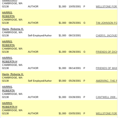
CAMBRIDGE, MA
02138
AUTHOR
$1,000
10/05/2001
P
WELLSTONE FOR S
HARRIS,
ROBERTA
CAMBRIDGE, MA
02138
AUTHOR
$1,000
09/25/2001
G
TIM JOHNSON FOR
Harris, Roberta H.
CAMBRIDGE, MA
02138
Self-Employed/Author
$1,000
09/15/2001
CHERYL JACQUES
HARRIS,
ROBERTA
CAMBRIDGE, MA
02138
AUTHOR
$1,000
06/29/2001
G
FRIENDS OF DICK
HARRIS,
ROBERTA H
CAMBRIDGE, MA
02138
AUTHOR
$1,000
06/14/2001
P
FRIENDS OF MAX 
Harris, Roberta H.
CAMBRIDGE, MA
02138
Self Employed/Author
$5,000
05/29/2001
P
AMERIPAC: THE 
HARRIS,
ROBERTA
CAMBRIDGE, MA
02138
AUTHOR
$1,000
03/28/2001
P
CANTWELL 2006 - 
HARRIS,
ROBERTA H
CAMBRIDGE, MA
02138
AUTHOR
$1,000
03/05/2001
P
WELLSTONE FOR S