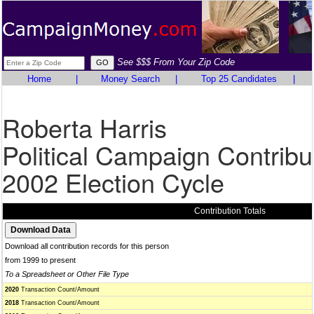
See $$$ From Your Zip Code
Home
|
Money Search
|
Top 25 Candidates
|
Roberta Harris
Political Campaign Contribu
2002 Election Cycle
Contribution Totals
Download all contribution records for this person
from 1999 to present
To a Spreadsheet or Other File Type
2020
Transaction Count/Amount
2018
Transaction Count/Amount