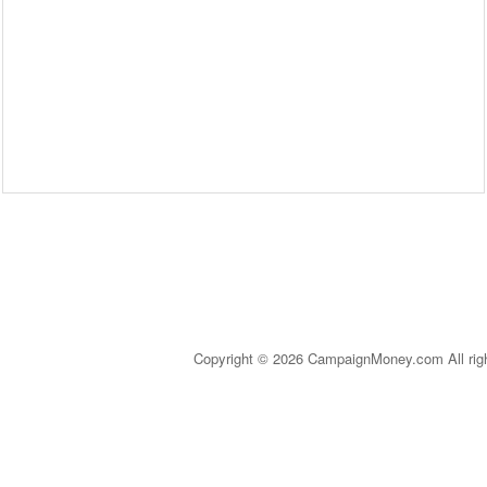
Copyright © 2026 CampaignMoney.com All rig