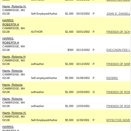
Harris, Roberta H.
CAMBRIDGE, MA
02138
Self-Employed/Author
$1,000
03/15/2002
P
JOHN D. DINGELL
HARRIS,
ROBERTA H
CAMBRIDGE, MA
02138
AUTHOR
$1,000
03/01/2002
P
FRIENDS OF SCHU
HARRIS,
ROBERTA H
CAMBRIDGE, MA
02138
$300
02/13/2002
P
DSCC/NON-FED U
Harris, Roberta H
CAMBRIDGE, MA
02138
self/author
$1,000
02/12/2002
P
FRIENDS OF MAR
Harris, Roberta
CAMBRIDGE, MA
02138
Self-employed/Author
$5,000
01/09/2002
P
KIDSPAC
Harris, Roberta
CAMBRIDGE, MA
02138
self/author
$1,000
12/03/2001
G
FRIENDS OF ROSA
Harris, Roberta
CAMBRIDGE, MA
02138
self/author
$1,000
12/03/2001
FRIENDS OF ROSA
Harris, Roberta H.
CAMBRIDGE, MA
02138
Self-Employed/Author
$5,000
11/30/2001
P
EFFECTIVE GOV
HARRIS,
ROBERTA H