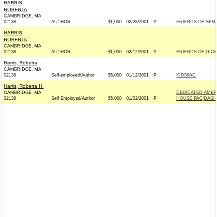
HARRIS,
ROBERTA
CAMBRIDGE, MA
02138
AUTHOR
$1,000
02/28/2001
P
FRIENDS OF SENA
HARRIS,
ROBERTA
CAMBRIDGE, MA
02138
AUTHOR
$1,000
02/12/2001
P
FRIENDS OF DICK
Harris, Roberta
CAMBRIDGE, MA
02138
Self-employed/Author
$5,000
01/12/2001
P
KIDSPAC
Harris, Roberta H.
CAMBRIDGE, MA
DEDICATED AMER
02138
Self Employed/Author
$5,000
01/02/2001
P
HOUSE PAC(DASH