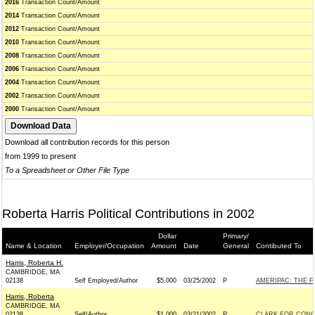
2016
Transaction Count/Amount
2014
Transaction Count/Amount
2012
Transaction Count/Amount
2010
Transaction Count/Amount
2008
Transaction Count/Amount
2006
Transaction Count/Amount
2004
Transaction Count/Amount
2002
Transaction Count/Amount
2000
Transaction Count/Amount
Download all contribution records for this person
from 1999 to present
To a Spreadsheet or Other File Type
Roberta Harris Political Contributions in 2002
Dollar
Primary/
Name & Location
Employer/Occupation
Amount
Date
General
Contibuted To
Harris, Roberta H.
CAMBRIDGE, MA
02138
Self Employed/Author
$5,000
03/25/2002
P
AMERIPAC: THE 
Harris, Roberta
CAMBRIDGE, MA
02138
Self/Author
$1,000
03/21/2002
P
CLARK FOR CONGR