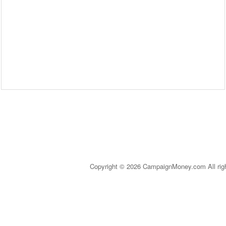
Copyright © 2026 CampaignMoney.com All rig