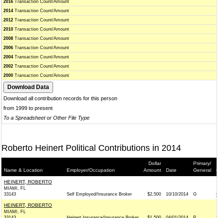
2016
Transaction Count/Amount
2014
Transaction Count/Amount
2012
Transaction Count/Amount
2010
Transaction Count/Amount
2008
Transaction Count/Amount
2006
Transaction Count/Amount
2004
Transaction Count/Amount
2002
Transaction Count/Amount
2000
Transaction Count/Amount
Download all contribution records for this person
from 1999 to present
To a Spreadsheet or Other File Type
Roberto Heinert Political Contributions in 2014
Dollar
Primary/
Name & Location
Employer/Occupation
Amount
Date
General
HEINERT, ROBERTO
MIAMI, FL
33143
Self Employed/Insurance Broker
$2,500
10/10/2014
G
HEINERT, ROBERTO
MIAMI, FL
33143
Heinert Insurance/Insurance Broker
$1,500
04/01/2014
P