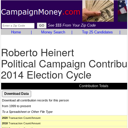
See $$$ From Your Zip Code
Home
|
Money Search
|
Top 25 Candidates
|
Roberto Heinert
Political Campaign Contribu
2014 Election Cycle
Contribution Totals
Download all contribution records for this person
from 1999 to present
To a Spreadsheet or Other File Type
2020
Transaction Count/Amount
2018
Transaction Count/Amount