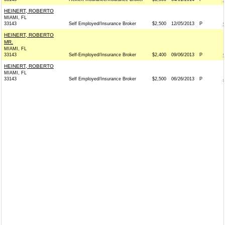
HEINERT, ROBERTO
MIAMI, FL
33143
Self Employed/Insurance Broker
$2,500
12/05/2013
P
HEINERT, ROBERTO
MR.
MIAMI, FL
33143
Self-Employed/Insurance Broker
$2,400
09/06/2013
P
HEINERT, ROBERTO
MIAMI, FL
33143
Self Employed/Insurance Broker
$2,500
06/26/2013
P