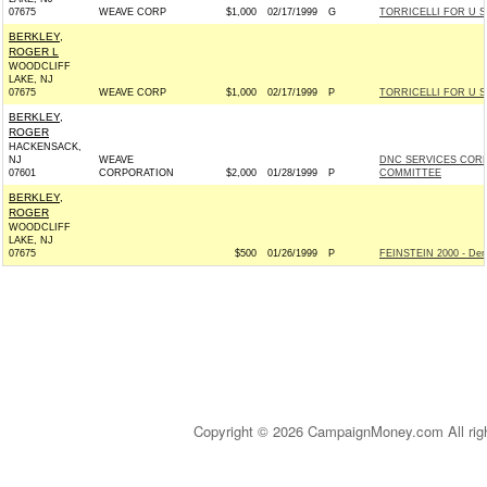
07675
WEAVE CORP
$1,000
02/17/1999
G
TORRICELLI FOR U S 
BERKLEY,
ROGER L
WOODCLIFF
LAKE, NJ
07675
WEAVE CORP
$1,000
02/17/1999
P
TORRICELLI FOR U S 
BERKLEY,
ROGER
HACKENSACK,
NJ
WEAVE
DNC SERVICES COR
07601
CORPORATION
$2,000
01/28/1999
P
COMMITTEE
BERKLEY,
ROGER
WOODCLIFF
LAKE, NJ
07675
$500
01/26/1999
P
FEINSTEIN 2000 - Dem
Copyright © 2026 CampaignMoney.com All rig