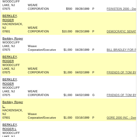
WOODCLIFF
LAKE, NJ
WEAVE
07675
CORPORATION
$500
09/28/1999
P
FEINSTEIN 2000 - Dem
BERKLEY,
ROGER
HACKENSACK,
NJ
WEAVE
07601
CORPORATION
$10,000
09/23/1999
P
DEMOCRATIC SENAT
Berkley, Roger
WOODCLIFF
LAKE, NJ
Weave
07675
Corporation/Executive
$1,000
04/28/1999
P
BILL BRADLEY FOR P
BERKLEY,
ROGER
WOODCLIFF
LAKE, NJ
WEAVE
07675
CORPORATION
$1,000
04/02/1999
P
FRIENDS OF TOM BYR
BERKLEY,
ROGER
WOODCLIFF
LAKE, NJ
WEAVE
07675
CORPORATION
$1,000
04/02/1999
G
FRIENDS OF TOM BYR
Berkley, Roger
L.
HACKENSACK,
NJ
Weave
07601
Corporation/Executive
$1,000
03/16/1999
P
GORE 2000 INC - Dem
BERKLEY,
ROGER L
WOODCLIFF
LAKE, NJ