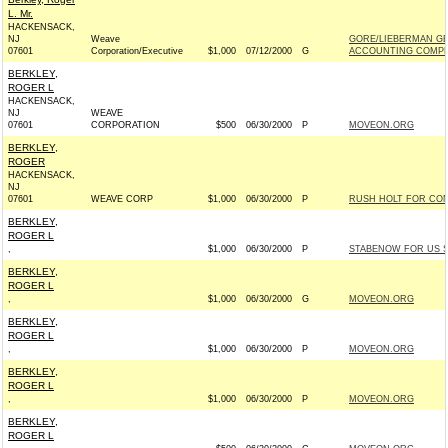
L. Mr.
HACKENSACK,
NJ
Weave
GORE/LIEBERMAN GE
07601
Corporation/Executive
$1,000
07/12/2000
G
ACCOUNTING COMPLI
BERKLEY,
ROGER L
HACKENSACK,
NJ
WEAVE
07601
CORPORATION
$500
06/30/2000
P
MOVEON.ORG
BERKLEY,
ROGER
HACKENSACK,
NJ
07601
WEAVE CORP
$1,000
06/30/2000
P
RUSH HOLT FOR CONG
BERKLEY,
ROGER L
,
$1,000
06/30/2000
P
STABENOW FOR US SE
BERKLEY,
ROGER L
,
$1,000
06/30/2000
G
MOVEON.ORG
BERKLEY,
ROGER L
,
$1,000
06/30/2000
P
MOVEON.ORG
BERKLEY,
ROGER L
,
$1,000
06/30/2000
P
MOVEON.ORG
BERKLEY,
ROGER L