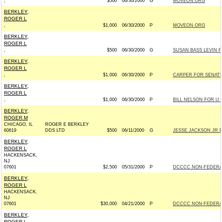
,
$500
06/30/2000
G
MOVEON.ORG
BERKLEY,
ROGER L
,
$1,000
06/30/2000
P
MOVEON.ORG
BERKLEY,
ROGER L
,
$500
06/30/2000
G
SUSAN BASS LEVIN F
BERKLEY,
ROGER L
,
$1,000
06/30/2000
P
CARPER FOR SENATE 
BERKLEY,
ROGER L
,
$1,000
06/30/2000
P
BILL NELSON FOR U S
BERKLEY,
ROGER M
CHICAGO, IL
ROGER E BERKLEY
60619
DDS LTD
$500
06/11/2000
G
JESSE JACKSON JR 
BERKLEY,
ROGER L
HACKENSACK,
NJ
07601
$2,500
05/31/2000
P
DCCCC NON-FEDERA
BERKLEY,
ROGER L
HACKENSACK,
NJ
07601
$30,000
04/21/2000
P
DCCCC NON-FEDERA
BERKLEY,
ROGER L