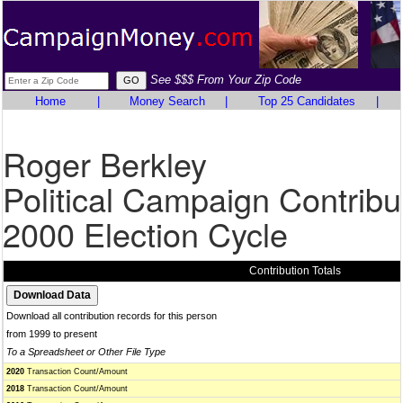
See $$$ From Your Zip Code
Home
|
Money Search
|
Top 25 Candidates
|
Roger Berkley
Political Campaign Contribu
2000 Election Cycle
Contribution Totals
Download all contribution records for this person
from 1999 to present
To a Spreadsheet or Other File Type
2020
Transaction Count/Amount
2018
Transaction Count/Amount