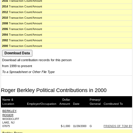
2016
Transaction Count/Amount
2014
Transaction Count/Amount
2012
Transaction Count/Amount
2010
Transaction Count/Amount
2008
Transaction Count/Amount
2006
Transaction Count/Amount
2004
Transaction Count/Amount
2002
Transaction Count/Amount
2000
Transaction Count/Amount
Download all contribution records for this person
from 1999 to present
To a Spreadsheet or Other File Type
Roger Berkley Political Contributions in 2000
Name &
Dollar
Primary/
Location
Employer/Occupation
Amount
Date
General
Contibuted To
BERKLEY,
ROGER
WOODCLIFF
LAKE, NJ
07675
$-1,000
11/29/2000
G
FRIENDS OF TOM BYR
Berkley, Roger