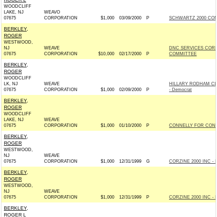
WOODCLIFF
LAKE, NJ
WEAVO
07675
CORPORATION
$1,000
03/09/2000
P
SCHWARTZ 2000 COMM
BERKLEY,
ROGER
WESTWOOD,
NJ
WEAVE
DNC SERVICES COR
07675
CORPORATION
$10,000
02/17/2000
P
COMMITTEE
BERKLEY,
ROGER
WOODCLIFF
LK, NJ
WEAVE
HILLARY RODHAM CL
07675
CORPORATION
$1,000
02/09/2000
P
- Democrat
BERKLEY,
ROGER
WOODCLIFF
LAKE, NJ
WEAVE
07675
CORPORATION
$1,000
01/10/2000
P
CONNELLY FOR CONG
BERKLEY,
ROGER
WESTWOOD,
NJ
WEAVE
07675
CORPORATION
$1,000
12/31/1999
G
CORZINE 2000 INC - 
BERKLEY,
ROGER
WESTWOOD,
NJ
WEAVE
07675
CORPORATION
$1,000
12/31/1999
P
CORZINE 2000 INC - 
BERKLEY,
ROGER L