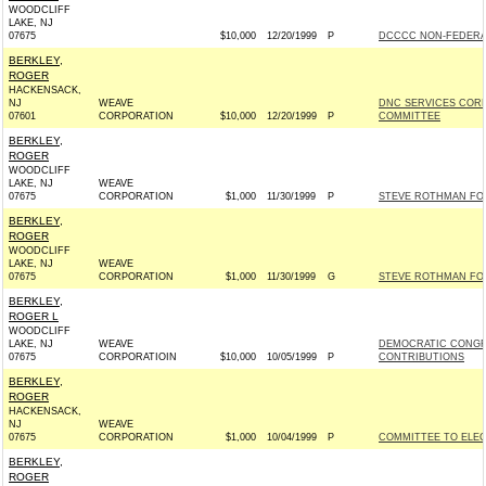
WOODCLIFF
LAKE, NJ
07675
$10,000
12/20/1999
P
DCCCC NON-FEDERA
BERKLEY,
ROGER
HACKENSACK,
NJ
WEAVE
DNC SERVICES COR
07601
CORPORATION
$10,000
12/20/1999
P
COMMITTEE
BERKLEY,
ROGER
WOODCLIFF
LAKE, NJ
WEAVE
07675
CORPORATION
$1,000
11/30/1999
P
STEVE ROTHMAN FOR
BERKLEY,
ROGER
WOODCLIFF
LAKE, NJ
WEAVE
07675
CORPORATION
$1,000
11/30/1999
G
STEVE ROTHMAN FOR
BERKLEY,
ROGER L
WOODCLIFF
LAKE, NJ
WEAVE
DEMOCRATIC CONGR
07675
CORPORATIOIN
$10,000
10/05/1999
P
CONTRIBUTIONS
BERKLEY,
ROGER
HACKENSACK,
NJ
WEAVE
07675
CORPORATION
$1,000
10/04/1999
P
COMMITTEE TO ELEC
BERKLEY,
ROGER