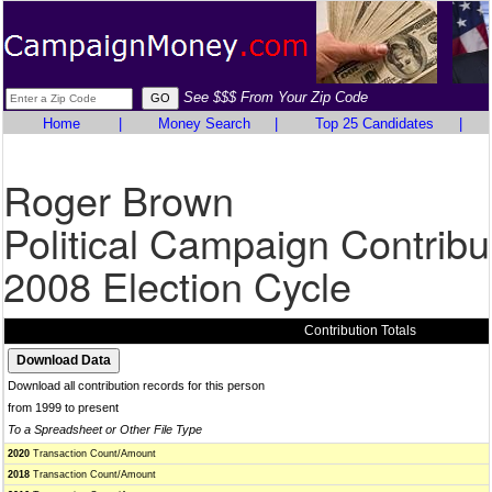
See $$$ From Your Zip Code
Home
|
Money Search
|
Top 25 Candidates
|
Roger Brown
Political Campaign Contribu
2008 Election Cycle
Contribution Totals
Download all contribution records for this person
from 1999 to present
To a Spreadsheet or Other File Type
2020
Transaction Count/Amount
2018
Transaction Count/Amount