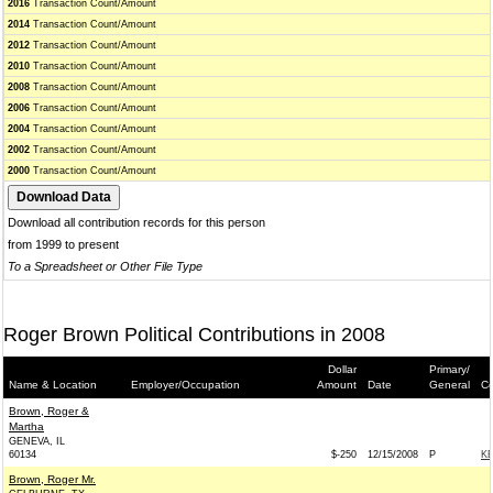
2016
Transaction Count/Amount
2014
Transaction Count/Amount
2012
Transaction Count/Amount
2010
Transaction Count/Amount
2008
Transaction Count/Amount
2006
Transaction Count/Amount
2004
Transaction Count/Amount
2002
Transaction Count/Amount
2000
Transaction Count/Amount
Download all contribution records for this person
from 1999 to present
To a Spreadsheet or Other File Type
Roger Brown Political Contributions in 2008
Dollar
Primary/
Name & Location
Employer/Occupation
Amount
Date
General
Co
Brown, Roger &
Martha
GENEVA, IL
60134
$-250
12/15/2008
P
KE
Brown, Roger Mr.