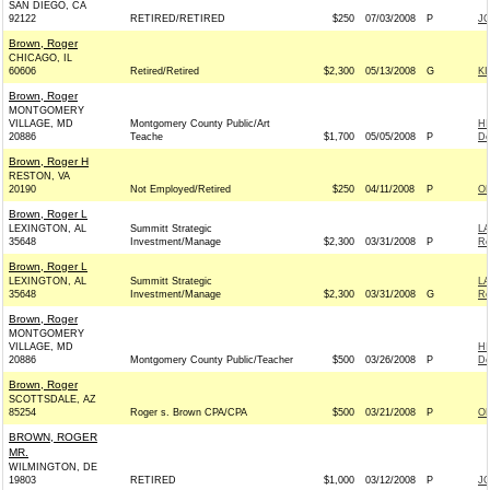
SAN DIEGO, CA
92122
RETIRED/RETIRED
$250
07/03/2008
P
JO
Brown, Roger
CHICAGO, IL
60606
Retired/Retired
$2,300
05/13/2008
G
KI
Brown, Roger
MONTGOMERY
VILLAGE, MD
Montgomery County Public/Art
HI
20886
Teache
$1,700
05/05/2008
P
De
Brown, Roger H
RESTON, VA
20190
Not Employed/Retired
$250
04/11/2008
P
OB
Brown, Roger L
LEXINGTON, AL
Summitt Strategic
L
35648
Investment/Manage
$2,300
03/31/2008
P
Re
Brown, Roger L
LEXINGTON, AL
Summitt Strategic
L
35648
Investment/Manage
$2,300
03/31/2008
G
Re
Brown, Roger
MONTGOMERY
VILLAGE, MD
HI
20886
Montgomery County Public/Teacher
$500
03/26/2008
P
De
Brown, Roger
SCOTTSDALE, AZ
85254
Roger s. Brown CPA/CPA
$500
03/21/2008
P
OB
BROWN, ROGER
MR.
WILMINGTON, DE
19803
RETIRED
$1,000
03/12/2008
P
JO