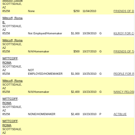
SCOTTSDALE,
AZ
85258
None
$250
11/04/2010
FRIENDS OF DA
Wittcoff, Roma
B.
SCOTTSDALE,
AZ
85258
Not Employed/Homemaker
$1,000
10/29/2010
G
KILROY FOR CO
Wittcoff, Roma
SCOTTSDALE,
AZ
85258
N/A/Homemaker
$500
10/27/2010
G
FRIENDS OF TA
WITTCOFF,
ROMA
SCOTTSDALE,
AZ
NOT
85258
EMPLOYED/HOMEMAKER
$1,000
10/25/2010
G
PEOPLE FOR PA
Wittcoff, Roma
SCOTTSDALE,
AZ
85258
N/A/Homemaker
$2,400
10/23/2010
G
NANCY PELOSI
WITTCOFF,
ROMA
SCOTTSDALE,
AZ
85258
NONE/HOMEMAKER
$2,400
10/23/2010
P
ACTBLUE
WITTCOFF,
ROMA
SCOTTSDALE,
AZ