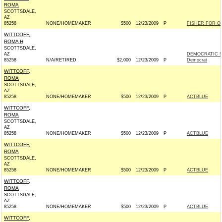
ROMA
SCOTTSDALE,
AZ
85258
NONE/HOMEMAKER
$500
12/23/2009
P
FISHER FOR OH
WITTCOFF,
ROMA H
SCOTTSDALE,
AZ
DEMOCRATIC S
85258
N/A/RETIRED
$2,000
12/23/2009
P
Democrat
WITTCOFF,
ROMA
SCOTTSDALE,
AZ
85258
NONE/HOMEMAKER
$500
12/23/2009
P
ACTBLUE
WITTCOFF,
ROMA
SCOTTSDALE,
AZ
85258
NONE/HOMEMAKER
$500
12/23/2009
P
ACTBLUE
WITTCOFF,
ROMA
SCOTTSDALE,
AZ
85258
NONE/HOMEMAKER
$500
12/23/2009
P
ACTBLUE
WITTCOFF,
ROMA
SCOTTSDALE,
AZ
85258
NONE/HOMEMAKER
$500
12/23/2009
P
ACTBLUE
WITTCOFF,