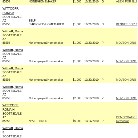
85258
NONE/HOMEMAKER
$1,000
10/21/2010
G
ALEXI FOR ILLI
WITTCOFF,
ROMA A
SCOTTSDALE,
AZ
SELF
85258
EMPLOYED/HOMEMAKER
$1,000
10/21/2010
G
BENNET FOR C
Wittcoff, Roma
SCOTTSDALE,
AZ
85258
Not employed/Homemaker
$1,000
10/20/2010
P
MOVEON.ORG P
Wittcoff, Roma
SCOTTSDALE,
AZ
85258
Not employed/Homemaker
$1,000
10/20/2010
P
MOVEON.ORG P
Wittcoff, Roma
SCOTTSDALE,
AZ
85258
Not employed/Homemaker
$1,000
10/20/2010
P
MOVEON.ORG P
Wittcoff, Roma
SCOTTSDALE,
AZ
85258
Not employed/Homemaker
$2,000
10/18/2010
P
MOVEON.ORG P
WITTCOFF,
ROMA H
SCOTTSDALE,
AZ
DEMOCRATIC S
85258
N/A/RETIRED
$5,000
10/14/2010
P
Democrat
Wittcoff, Roma
B.
SCOTTSDALE,