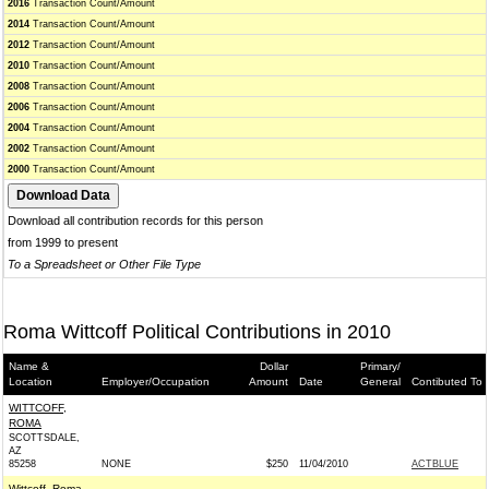
2016
Transaction Count/Amount
2014
Transaction Count/Amount
2012
Transaction Count/Amount
2010
Transaction Count/Amount
2008
Transaction Count/Amount
2006
Transaction Count/Amount
2004
Transaction Count/Amount
2002
Transaction Count/Amount
2000
Transaction Count/Amount
Download all contribution records for this person
from 1999 to present
To a Spreadsheet or Other File Type
Roma Wittcoff Political Contributions in 2010
Name &
Dollar
Primary/
Location
Employer/Occupation
Amount
Date
General
Contibuted To
WITTCOFF,
ROMA
SCOTTSDALE,
AZ
85258
NONE
$250
11/04/2010
ACTBLUE
Wittcoff, Roma