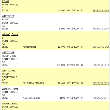
ROMA
SCOTTSDALE,
AZ
85258
$-500
08/16/2010
P
FRIENDS OF HI
WITTCOFF,
ROMA
SCOTTSDALE,
AZ
85258
$-500
08/16/2010
P
FRIENDS OF HI
Wittcoff, Roma
B.
SCOTTSDALE,
AZ
85258
retired/retired
$2,400
08/10/2010
P
CICILLINE COM
WITTCOFF,
ROMA B MS
SCOTTSDALE,
AZ
85258
$-1,000
07/23/2010
G
FRIENDS OF BA
WITTCOFF,
ROMA
SCOTTSDALE,
AZ
85258
SELF/HOMEMAKER
$2,400
07/14/2010
G
FRIENDS OF BL
Wittcoff, Roma
SCOTTSDALE,
AZ
85258
N/A/Homemaker
$500
07/13/2010
P
FRIENDS OF TA
Wittcoff, Roma
SCOTTSDALE,
AZ