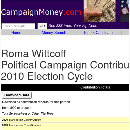
See $$$ From Your Zip Code
Home
|
Money Search
|
Top 25 Candidates
|
Roma Wittcoff
Political Campaign Contribu
2010 Election Cycle
Contribution Totals
Download all contribution records for this person
from 1999 to present
To a Spreadsheet or Other File Type
2020
Transaction Count/Amount
2018
Transaction Count/Amount