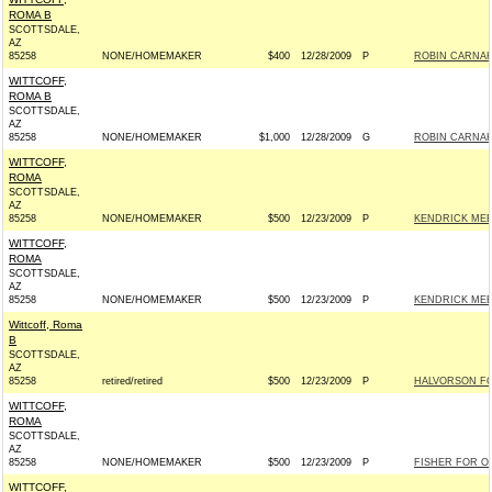
ROMA B
SCOTTSDALE,
AZ
85258
NONE/HOMEMAKER
$400
12/28/2009
P
ROBIN CARNAH
WITTCOFF,
ROMA B
SCOTTSDALE,
AZ
85258
NONE/HOMEMAKER
$1,000
12/28/2009
G
ROBIN CARNAH
WITTCOFF,
ROMA
SCOTTSDALE,
AZ
85258
NONE/HOMEMAKER
$500
12/23/2009
P
KENDRICK MEEK
WITTCOFF,
ROMA
SCOTTSDALE,
AZ
85258
NONE/HOMEMAKER
$500
12/23/2009
P
KENDRICK MEEK
Wittcoff, Roma
B
SCOTTSDALE,
AZ
85258
retired/retired
$500
12/23/2009
P
HALVORSON FO
WITTCOFF,
ROMA
SCOTTSDALE,
AZ
85258
NONE/HOMEMAKER
$500
12/23/2009
P
FISHER FOR OH
WITTCOFF,