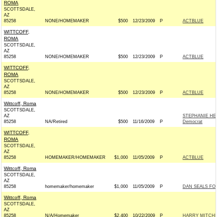
ROMA
SCOTTSDALE,
AZ
85258
NONE/HOMEMAKER
$500
12/23/2009
P
ACTBLUE
WITTCOFF,
ROMA
SCOTTSDALE,
AZ
85258
NONE/HOMEMAKER
$500
12/23/2009
P
ACTBLUE
WITTCOFF,
ROMA
SCOTTSDALE,
AZ
85258
NONE/HOMEMAKER
$500
12/23/2009
P
ACTBLUE
Wittcoff, Roma
SCOTTSDALE,
AZ
STEPHANIE HE
85258
NA/Retired
$500
11/16/2009
P
Democrat
WITTCOFF,
ROMA
SCOTTSDALE,
AZ
85258
HOMEMAKER/HOMEMAKER
$1,000
11/05/2009
P
ACTBLUE
Wittcoff, Roma
SCOTTSDALE,
AZ
85258
homemaker/homemaker
$1,000
11/05/2009
P
DAN SEALS FO
Wittcoff, Roma
SCOTTSDALE,
AZ
85258
N/A/Homemaker
$2,400
10/22/2009
P
HARRY MITCHE