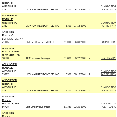
RONALD
WESTON, FL
DIAGEO NORT
33327
UDV NA/PRESIDENT SE IMC
$300
08/15/2001
P
PARTICIPAT
ANDERSON,
RONALD
WESTON, FL
DIAGEO NORT
33327
UDV NA/PRESIDENT SE IMC
$300
07/15/2001
P
PARTICIPAT
Anderson,
Ronald G.
BURLINGTON, KY
41005
Skilcraft Sheetmetal/CEO
$1,000
06/30/2001
P
LUCAS FOR C
Anderson,
Ronald James
NEW YORK, NY
10128
AIG/Business Manager
$1,000
06/27/2001
P
IRA SHAPIRO
ANDERSON,
RONALD
WESTON, FL
DIAGEO NORT
33327
UDV NA/PRESIDENT SE IMC
$300
06/15/2001
P
PARTICIPAT
ANDERSON,
RONALD
WESTON, FL
DIAGEO NORT
33327
UDV NA/PRESIDENT SE IMC
$300
05/15/2001
P
PARTICIPAT
Anderson,
Ronald
HALLOCK, MN
NATIONAL A
56728
Self Employed/Farmer
$1,350
03/20/2001
P
POLITICAL A
Anderson,
Ronald