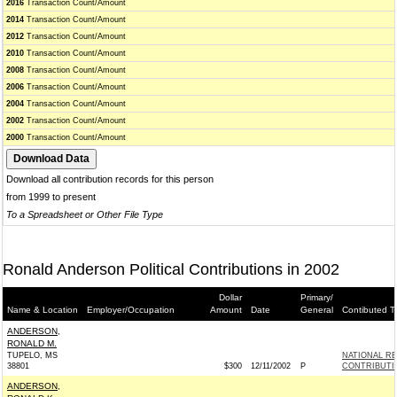
2016
Transaction Count/Amount
2014
Transaction Count/Amount
2012
Transaction Count/Amount
2010
Transaction Count/Amount
2008
Transaction Count/Amount
2006
Transaction Count/Amount
2004
Transaction Count/Amount
2002
Transaction Count/Amount
2000
Transaction Count/Amount
Download all contribution records for this person
from 1999 to present
To a Spreadsheet or Other File Type
Ronald Anderson Political Contributions in 2002
Dollar
Primary/
Name & Location
Employer/Occupation
Amount
Date
General
Contibuted T
ANDERSON,
RONALD M.
TUPELO, MS
NATIONAL R
38801
$300
12/11/2002
P
CONTRIBUTI
ANDERSON,