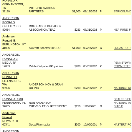
RONALD K
GERMANTOWN,
TN
INTREPID AVIATION
38139
PARTNERS
$1,000
08/13/2002
P
STRICKLAND 
ANDERSON,
RONALD
GREELEY, CO
COLORADO EDUCATION
80634
ASSOCIATION/TEAC
$253
07/31/2002
P
NEA FUND F
Anderson,
Ronald G.
BURLINGTON, KY
41005
Skilcraft Sheetmetal/CEO
$1,000
03/28/2002
G
LUCAS FOR C
ANDERSON,
RONALD B
MEDIA, PA
PENNSYLVANI
19063
Riddle Outpatient/Physician
$200
03/28/2002
P
COMMITTEE
ANDERSON,
RONALD T
ELLENSBURG,
WA
ANDERSON HOY & GRAN
98926
CO INC
$250
02/20/2002
P
NATIONAL R
ANDERSON,
RONALD R MR
DEALERS EL
FERNANDINA, FL
RON ANDERSON
NATIONAL A
32035
CHEVROLET OL/PRESIDENT
$250
11/06/2001
G
(NADA)
Anderson,
Ronald
NEWARK, IL
60541
Osco/Pharmacist
$300
10/09/2001
P
HASTERT FOR
ANDERSON,