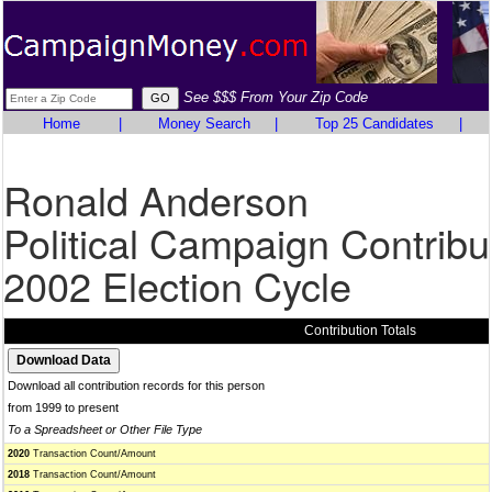
See $$$ From Your Zip Code
Home
|
Money Search
|
Top 25 Candidates
|
Ronald Anderson
Political Campaign Contribu
2002 Election Cycle
Contribution Totals
Download all contribution records for this person
from 1999 to present
To a Spreadsheet or Other File Type
2020
Transaction Count/Amount
2018
Transaction Count/Amount