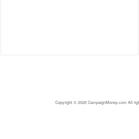
Copyright © 2026 CampaignMoney.com All rig