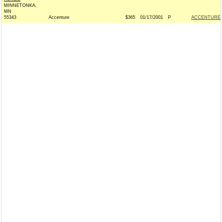
MINNETONKA,
MN
55343
Accenture
$365
01/17/2001
P
ACCENTURE 