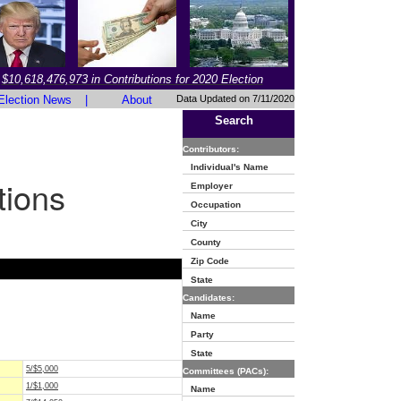
$10,618,476,973 in Contributions for 2020 Election
Election News
|
About
Data Updated on 7/11/2020
Search
Contributors:
Individual's Name
tions
Employer
Occupation
City
County
Zip Code
State
Candidates:
Name
Party
State
5/$5,000
Committees (PACs):
1/$1,000
Name