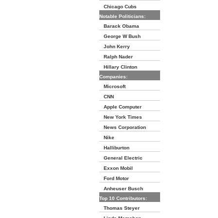
Chicago Cubs
Notable Politicians:
Barack Obama
George W Bush
John Kerry
Ralph Nader
Hillary Clinton
Companies:
Microsoft
CNN
Apple Computer
New York Times
News Corporation
Nike
Halliburton
General Electric
Exxon Mobil
Ford Motor
Anheuser Busch
Top 10 Contributors:
Thomas Steyer