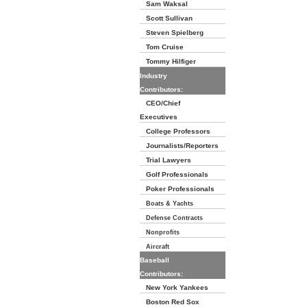
Sam Waksal
Scott Sullivan
Steven Spielberg
Tom Cruise
Tommy Hilfiger
Industry
Contributors:
CEO/Chief
Executives
College Professors
Journalists/Reporters
Trial Lawyers
Golf Professionals
Poker Professionals
Boats & Yachts
Defense Contracts
Nonprofits
Aircraft
Baseball
Contributors:
New York Yankees
Boston Red Sox