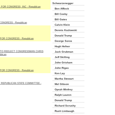
Schwarzenegger
FOR CONGRESS, INC - Republican
Ben Affleck
Bill Cosby
Bill Gates
ONGRESS - Republican
Calvin Klein
Dennis Kozlowski
Donald Trump
FOR CONGRESS - Republican
George Soros
Hugh Hefner
 TO REELECT CONGRESSMAN CHRIS
Jack Grubman
blican
Jeff Skilling
John Grisham
John Rigas
FOR CONGRESS - Republican
Ken Lay
Martha Stewart
 REPUBLICAN STATE COMMITTEE -
Mel Gibson
Oprah Winfrey
Ralph Lauren
Donald Trump
Richard Scrushy
Rush Limbaugh