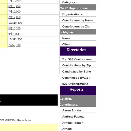
7/$14,050
Category
5/$10,250
"527" Organizations:
7/$16,000
Organizations
7/$12,950
Contributors by Name
13/$18,300
Contributors by Zip
6/$14,100
Lobbyists:
6/$7,254
Name
13/$12,250
Client
20/$9,150
Directories
Top $$$ Contributors
Contributions by Zip
Candidates by State
Committees (PACs)
527 Organizations
Reports
Celebrity
o
Contributors:
Aaron Sorkin
Andrew Fastow
ONGRESS - Republican
Arnold Palmer
Arnold