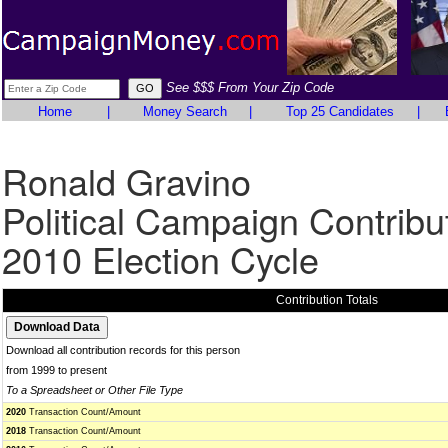
See $$$ From Your Zip Code
Home
|
Money Search
|
Top 25 Candidates
|
Ronald Gravino
Political Campaign Contribu
2010 Election Cycle
Contribution Totals
Download all contribution records for this person
from 1999 to present
To a Spreadsheet or Other File Type
2020
Transaction Count/Amount
2018
Transaction Count/Amount