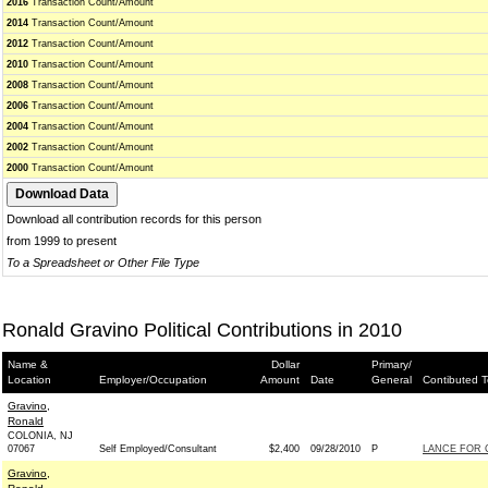
2016
Transaction Count/Amount
2014
Transaction Count/Amount
2012
Transaction Count/Amount
2010
Transaction Count/Amount
2008
Transaction Count/Amount
2006
Transaction Count/Amount
2004
Transaction Count/Amount
2002
Transaction Count/Amount
2000
Transaction Count/Amount
Download all contribution records for this person
from 1999 to present
To a Spreadsheet or Other File Type
Ronald Gravino Political Contributions in 2010
Name &
Dollar
Primary/
Location
Employer/Occupation
Amount
Date
General
Contibuted T
Gravino,
Ronald
COLONIA, NJ
07067
Self Employed/Consultant
$2,400
09/28/2010
P
LANCE FOR C
Gravino,