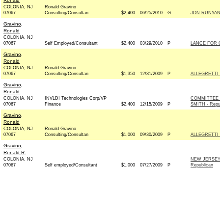
Ronald
COLONIA, NJ
Ronald Gravino
07067
Consulting/Consultan
$2,400
06/25/2010
G
JON RUNYAN 
Gravino,
Ronald
COLONIA, NJ
07067
Self Employed/Consultant
$2,400
03/29/2010
P
LANCE FOR C
Gravino,
Ronald
COLONIA, NJ
Ronald Gravino
07067
Consulting/Consultan
$1,350
12/31/2009
P
ALLEGRETTI 
Gravino,
Ronald
COLONIA, NJ
INVLDI Technologies Corp/VP
COMMITTEE
07067
Finance
$2,400
12/15/2009
P
SMITH - Repu
Gravino,
Ronald
COLONIA, NJ
Ronald Gravino
07067
Consulting/Consultan
$1,000
09/30/2009
P
ALLEGRETTI 
Gravino,
Ronald R.
COLONIA, NJ
NEW JERSEY
07067
Self employed/Consultant
$1,000
07/27/2009
P
Republican