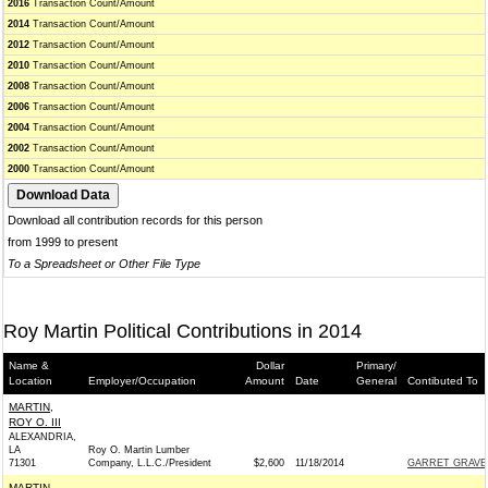
2016
Transaction Count/Amount
2014
Transaction Count/Amount
2012
Transaction Count/Amount
2010
Transaction Count/Amount
2008
Transaction Count/Amount
2006
Transaction Count/Amount
2004
Transaction Count/Amount
2002
Transaction Count/Amount
2000
Transaction Count/Amount
Download all contribution records for this person
from 1999 to present
To a Spreadsheet or Other File Type
Roy Martin Political Contributions in 2014
Name &
Dollar
Primary/
Location
Employer/Occupation
Amount
Date
General
Contibuted To
MARTIN,
ROY O. III
ALEXANDRIA,
LA
Roy O. Martin Lumber
71301
Company, L.L.C./President
$2,600
11/18/2014
GARRET GRAVES
MARTIN,