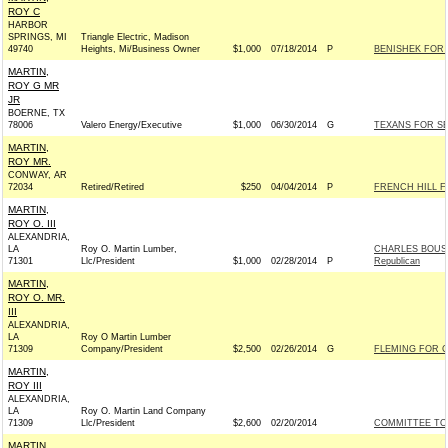
ROY C
HARBOR
SPRINGS, MI
Triangle Electric, Madison
49740
Heights, Mi/Business Owner
$1,000
07/18/2014
P
BENISHEK FOR C
MARTIN,
ROY G MR
JR
BOERNE, TX
78006
Valero Energy/Executive
$1,000
06/30/2014
G
TEXANS FOR SE
MARTIN,
ROY MR.
CONWAY, AR
72034
Retired/Retired
$250
04/04/2014
P
FRENCH HILL FO
MARTIN,
ROY O. III
ALEXANDRIA,
LA
Roy O. Martin Lumber,
CHARLES BOUST
71301
Llc/President
$1,000
02/28/2014
P
Republican
MARTIN,
ROY O. MR.
III
ALEXANDRIA,
LA
Roy O Martin Lumber
71309
Company/President
$2,500
02/26/2014
G
FLEMING FOR C
MARTIN,
ROY III
ALEXANDRIA,
LA
Roy O. Martin Land Company
71309
Llc/President
$2,600
02/20/2014
COMMITTEE TO 
MARTIN,