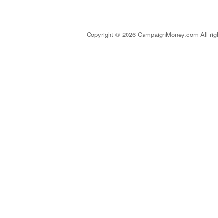
Copyright © 2026 CampaignMoney.com All rig