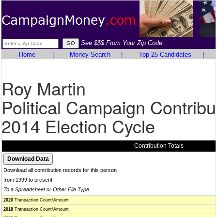
See $$$ From Your Zip Code
Home
|
Money Search
|
Top 25 Candidates
|
Roy Martin
Political Campaign Contribu
2014 Election Cycle
Contribution Totals
Download all contribution records for this person
from 1999 to present
To a Spreadsheet or Other File Type
2020
Transaction Count/Amount
2018
Transaction Count/Amount