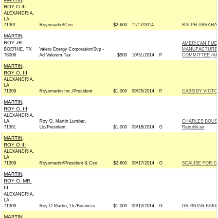
ROY O III
ALEXANDRIA,
LA
71301
Royomartin/Ceo
$2,600
11/17/2014
RALPH ABRAHAM
MARTIN,
ROY JR.
AMERICAN FUE
BOERNE, TX
Valero Energy Corporation/Svp -
MANUFACTURER
78006
Ad Valorem Tax
$500
10/31/2014
P
COMMITTEE (A
MARTIN,
ROY O. III
ALEXANDRIA,
LA
71309
Royomartin Inc./President
$1,000
09/25/2014
P
CASSIDY VICTOR
MARTIN,
ROY O. III
ALEXANDRIA,
LA
Roy O. Martin Lumber,
CHARLES BOUST
71301
Llc/President
$1,000
09/18/2014
G
Republican
MARTIN,
ROY O III
ALEXANDRIA,
LA
71309
Royomartin/President & Ceo
$2,600
09/17/2014
G
SCALISE FOR CO
MARTIN,
ROY O. MR.
III
ALEXANDRIA,
LA
71309
Roy O Martin, Llc/Business
$1,000
09/12/2014
G
DR BRIAN BABIN
MARTIN,