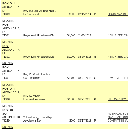
ROY O III
ALEXANDRIA,
LA
Roy Marting Lumber Mgmt,
71309
Llc/President
$600
02/11/2014
P
LOUISIANA RE
MARTIN,
ROY
ALEXANDRIA,
LA
71301
Royomartin/President/Cfo
$1,600
11/07/2013
NEIL RISER CAM
MARTIN,
ROY
ALEXANDRIA,
LA
71301
Royomartin/President/Cfo
$1,000
08/29/2013
G
NEIL RISER CAM
MARTIN,
ROY
ALEXANDRIA,
LA
Roy O. Martin Lumber
71301
Co./President
$1,700
08/21/2013
G
DAVID VITTER F
MARTIN,
ROY O III
ALEXANDRIA,
LA
Roy O. Martin
71309
Lumber/Executive
$2,500
06/21/2013
P
BILL CASSIDY F
MARTIN,
ROY JR.
SAN
AMERICAN FUE
ANTONIO, TX
Valero Energy Corp/Svp -
MANUFACTURER
78249
Advalorem Tax
$500
05/17/2013
P
COMMITTEE (A
MARTIN,