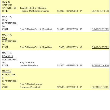
ROY C
HARBOR
SPRINGS, MI
Triangle Electric, Madison
49740
Heights, Mi/Business Owner
$1,000
03/15/2013
P
BENISHEK FOR C
MARTIN,
ROY
ALEXANDRIA,
LA
71301
Roy O Martin Co. Llc/President
$1,600
03/11/2013
P
DAVID VITTER F
MARTIN,
ROY
ALEXANDRIA,
LA
71301
Roy O Martin Co. Llc/President
$900
03/11/2013
G
DAVID VITTER F
MARTIN,
ROY O III
ALEXANDRIA,
LA
Roy O. Martin
71301
Lumber/President
$2,500
02/27/2013
P
RODNEY ALEXAN
MARTIN,
ROY O. MR.
III
ALEXANDRIA,
LA
Roy O Martin Lumber
71309
Company/President
$2,500
02/25/2013
P
FLEMING FOR C