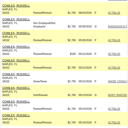
COWLES, RUSSELL
NAPLES, FL
34102
Retired/Retired
$2,700
06/03/2018
P
ACTBLUE
COWLES, RUSSELL
NAPLES, FL
Not Employed/Not
34102
Employed
$2,700
05/30/2018
G
RADINOVICH FO
COWLES, RUSSELL
NAPLES, FL
34102
Retired/Retired
$2,700
05/30/2018
P
ACTBLUE
COWLES, RUSSELL
NAPLES, FL
34102
Retired/Retired
$100
05/21/2018
P
ACTBLUE
COWLES, RUSSELL
NAPLES, FL
34102
Retired/Retired
$2,700
05/21/2018
P
ACTBLUE
COWLES, RUSSELL
NAPLES, FL
34102
None/None
$2,700
05/21/2018
P
ANGIE CRAIG 
COWLES, RUSSELL
NAPLES, FL
34102
N/A/Retired
$1,700
05/15/2018
G
MARY BARZEE 
COWLES, RUSSELL
NAPLES, FL
34102
Retired/Retired
$1,700
05/15/2018
P
ACTBLUE
COWLES, RUSSELL
NAPLES, FL
34102
Retired/Retired
$2,700
05/14/2018
P
ACTBLUE