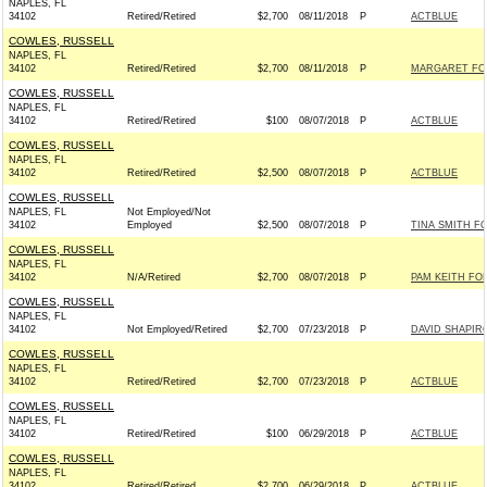
NAPLES, FL
34102
Retired/Retired
$2,700
08/11/2018
P
ACTBLUE
COWLES, RUSSELL
NAPLES, FL
34102
Retired/Retired
$2,700
08/11/2018
P
MARGARET FOR
COWLES, RUSSELL
NAPLES, FL
34102
Retired/Retired
$100
08/07/2018
P
ACTBLUE
COWLES, RUSSELL
NAPLES, FL
34102
Retired/Retired
$2,500
08/07/2018
P
ACTBLUE
COWLES, RUSSELL
NAPLES, FL
Not Employed/Not
34102
Employed
$2,500
08/07/2018
P
TINA SMITH FO
COWLES, RUSSELL
NAPLES, FL
34102
N/A/Retired
$2,700
08/07/2018
P
PAM KEITH FO
COWLES, RUSSELL
NAPLES, FL
34102
Not Employed/Retired
$2,700
07/23/2018
P
DAVID SHAPIR
COWLES, RUSSELL
NAPLES, FL
34102
Retired/Retired
$2,700
07/23/2018
P
ACTBLUE
COWLES, RUSSELL
NAPLES, FL
34102
Retired/Retired
$100
06/29/2018
P
ACTBLUE
COWLES, RUSSELL
NAPLES, FL
34102
Retired/Retired
$2,700
06/29/2018
P
ACTBLUE