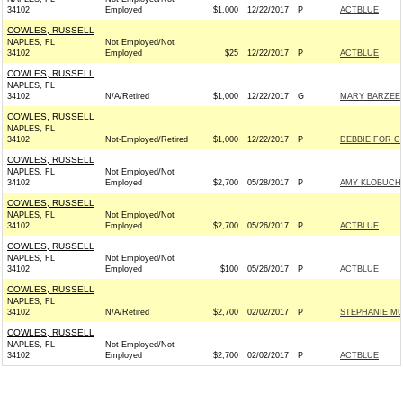
34102
Employed
$1,000
12/22/2017
P
ACTBLUE
COWLES, RUSSELL
NAPLES, FL
Not Employed/Not
34102
Employed
$25
12/22/2017
P
ACTBLUE
COWLES, RUSSELL
NAPLES, FL
34102
N/A/Retired
$1,000
12/22/2017
G
MARY BARZEE 
COWLES, RUSSELL
NAPLES, FL
34102
Not-Employed/Retired
$1,000
12/22/2017
P
DEBBIE FOR C
COWLES, RUSSELL
NAPLES, FL
Not Employed/Not
34102
Employed
$2,700
05/28/2017
P
AMY KLOBUCH
COWLES, RUSSELL
NAPLES, FL
Not Employed/Not
34102
Employed
$2,700
05/26/2017
P
ACTBLUE
COWLES, RUSSELL
NAPLES, FL
Not Employed/Not
34102
Employed
$100
05/26/2017
P
ACTBLUE
COWLES, RUSSELL
NAPLES, FL
34102
N/A/Retired
$2,700
02/02/2017
P
STEPHANIE MU
COWLES, RUSSELL
NAPLES, FL
Not Employed/Not
34102
Employed
$2,700
02/02/2017
P
ACTBLUE