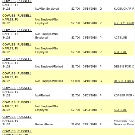
COWLES, RUSSELL
NAPLES, FL
34102
N/A/Not Employed
$2,700
05/14/2018
G
KLOBUCHAR FO
COWLES, RUSSELL
NAPLES, FL
Not Employed/Not
34102
Employed
$2,700
04/18/2018
P
ASHLEY LUNKE
COWLES, RUSSELL
NAPLES, FL
Not Employed/Not
34102
Employed
$2,700
04/18/2018
P
ACTBLUE
COWLES, RUSSELL
NAPLES, FL
Not Employed/Not
34102
Employed
$2,700
04/16/2018
P
ACTBLUE
COWLES, RUSSELL
NAPLES, FL
34102
Not Employed/Retired
$1,700
04/16/2018
P
DEBBIE FOR C
COWLES, RUSSELL
NAPLES, FL
34102
Not Employed/Retired
$1,000
04/16/2018
G
DEBBIE FOR C
COWLES, RUSSELL
NAPLES, FL
34102
N/A/Retired
$2,700
04/03/2018
P
KOPSER FOR C
COWLES, RUSSELL
NAPLES, FL
Not Employed/Not
34102
Employed
$2,700
04/03/2018
P
ACTBLUE
COWLES, RUSSELL
NAPLES, FL
MINNESOTA DE
34102
Retired/Retired
$1,000
03/21/2018
P
Democrat Farm 
COWLES, RUSSELL