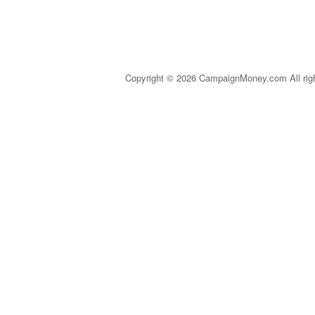
Copyright © 2026 CampaignMoney.com All rig