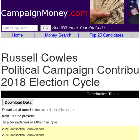
See $$$ From Your Zip Code
Home
|
Money Search
|
Top 25 Candidates
|
Russell Cowles
Political Campaign Contribu
2018 Election Cycle
Contribution Totals
Download all contribution records for this person
from 1999 to present
To a Spreadsheet or Other File Type
2020
Transaction Count/Amount
2018
Transaction Count/Amount