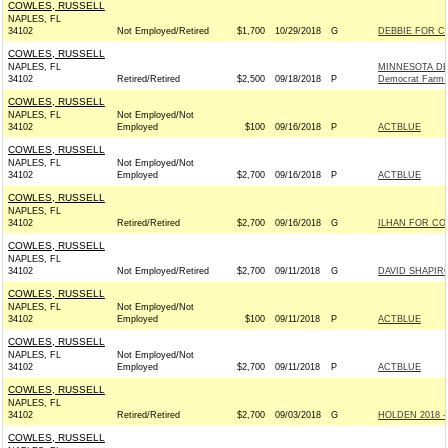
COWLES, RUSSELL
NAPLES, FL
34102
Not Employed/Retired
$1,700
10/29/2018
G
DEBBIE FOR C
COWLES, RUSSELL
NAPLES, FL
MINNESOTA DE
34102
Retired/Retired
$2,500
09/18/2018
P
Democrat Farm 
COWLES, RUSSELL
NAPLES, FL
Not Employed/Not
34102
Employed
$100
09/16/2018
P
ACTBLUE
COWLES, RUSSELL
NAPLES, FL
Not Employed/Not
34102
Employed
$2,700
09/16/2018
P
ACTBLUE
COWLES, RUSSELL
NAPLES, FL
34102
Retired/Retired
$2,700
09/16/2018
G
ILHAN FOR CON
COWLES, RUSSELL
NAPLES, FL
34102
Not Employed/Retired
$2,700
09/11/2018
G
DAVID SHAPIR
COWLES, RUSSELL
NAPLES, FL
Not Employed/Not
34102
Employed
$100
09/11/2018
P
ACTBLUE
COWLES, RUSSELL
NAPLES, FL
Not Employed/Not
34102
Employed
$2,700
09/11/2018
P
ACTBLUE
COWLES, RUSSELL
NAPLES, FL
34102
Retired/Retired
$2,700
09/03/2018
G
HOLDEN 2018 -
COWLES, RUSSELL