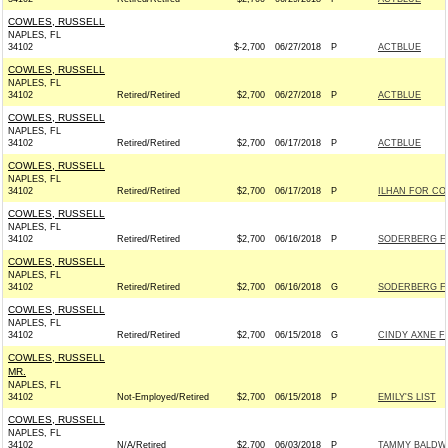
COWLES, RUSSELL
NAPLES, FL
34102
$-2,700
06/27/2018
P
ACTBLUE
COWLES, RUSSELL
NAPLES, FL
34102
Retired/Retired
$2,700
06/27/2018
P
ACTBLUE
COWLES, RUSSELL
NAPLES, FL
34102
Retired/Retired
$2,700
06/17/2018
P
ACTBLUE
COWLES, RUSSELL
NAPLES, FL
34102
Retired/Retired
$2,700
06/17/2018
P
ILHAN FOR CON
COWLES, RUSSELL
NAPLES, FL
34102
Retired/Retired
$2,700
06/16/2018
P
SODERBERG FO
COWLES, RUSSELL
NAPLES, FL
34102
Retired/Retired
$2,700
06/16/2018
G
SODERBERG FO
COWLES, RUSSELL
NAPLES, FL
34102
Retired/Retired
$2,700
06/15/2018
G
CINDY AXNE F
COWLES, RUSSELL
MR.
NAPLES, FL
34102
Not-Employed/Retired
$2,700
06/15/2018
P
EMILY'S LIST
COWLES, RUSSELL
NAPLES, FL
34102
N/A/Retired
$2,700
06/03/2018
P
TAMMY BALDWI