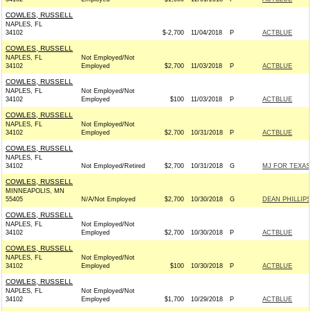
COWLES, RUSSELL
NAPLES, FL
34102
$-2,700
11/04/2018
P
ACTBLUE
COWLES, RUSSELL
NAPLES, FL
Not Employed/Not
34102
Employed
$2,700
11/03/2018
P
ACTBLUE
COWLES, RUSSELL
NAPLES, FL
Not Employed/Not
34102
Employed
$100
11/03/2018
P
ACTBLUE
COWLES, RUSSELL
NAPLES, FL
Not Employed/Not
34102
Employed
$2,700
10/31/2018
P
ACTBLUE
COWLES, RUSSELL
NAPLES, FL
34102
Not Employed/Retired
$2,700
10/31/2018
G
MJ FOR TEXAS 
COWLES, RUSSELL
MINNEAPOLIS, MN
55405
N/A/Not Employed
$2,700
10/30/2018
G
DEAN PHILLIPS
COWLES, RUSSELL
NAPLES, FL
Not Employed/Not
34102
Employed
$2,700
10/30/2018
P
ACTBLUE
COWLES, RUSSELL
NAPLES, FL
Not Employed/Not
34102
Employed
$100
10/30/2018
P
ACTBLUE
COWLES, RUSSELL
NAPLES, FL
Not Employed/Not
34102
Employed
$1,700
10/29/2018
P
ACTBLUE