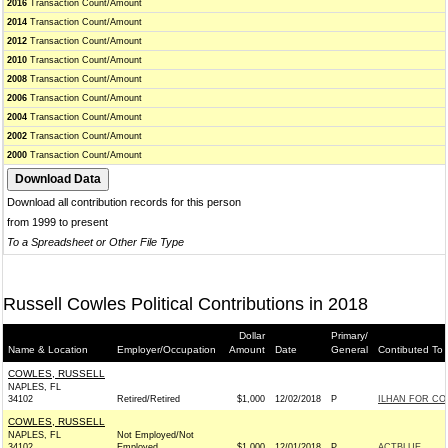
2016
Transaction Count/Amount
2014
Transaction Count/Amount
2012
Transaction Count/Amount
2010
Transaction Count/Amount
2008
Transaction Count/Amount
2006
Transaction Count/Amount
2004
Transaction Count/Amount
2002
Transaction Count/Amount
2000
Transaction Count/Amount
Download all contribution records for this person
from 1999 to present
To a Spreadsheet or Other File Type
Russell Cowles Political Contributions in 2018
Dollar
Primary/
Name & Location
Employer/Occupation
Amount
Date
General
Contibuted To
COWLES, RUSSELL
NAPLES, FL
34102
Retired/Retired
$1,000
12/02/2018
P
ILHAN FOR CON
COWLES, RUSSELL
NAPLES, FL
Not Employed/Not
34102
Employed
$1,000
12/01/2018
P
ACTBLUE