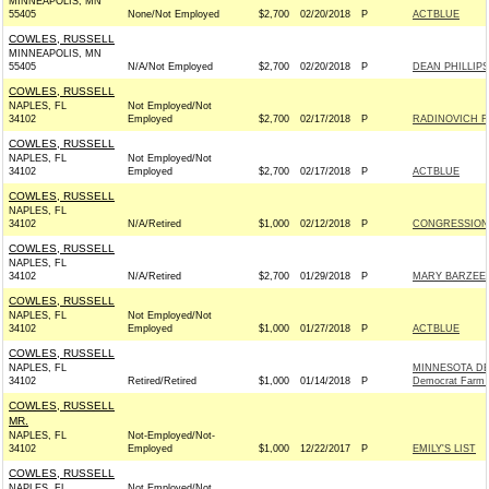
MINNEAPOLIS, MN
55405
None/Not Employed
$2,700
02/20/2018
P
ACTBLUE
COWLES, RUSSELL
MINNEAPOLIS, MN
55405
N/A/Not Employed
$2,700
02/20/2018
P
DEAN PHILLIPS
COWLES, RUSSELL
NAPLES, FL
Not Employed/Not
34102
Employed
$2,700
02/17/2018
P
RADINOVICH FO
COWLES, RUSSELL
NAPLES, FL
Not Employed/Not
34102
Employed
$2,700
02/17/2018
P
ACTBLUE
COWLES, RUSSELL
NAPLES, FL
34102
N/A/Retired
$1,000
02/12/2018
P
CONGRESSION
COWLES, RUSSELL
NAPLES, FL
34102
N/A/Retired
$2,700
01/29/2018
P
MARY BARZEE 
COWLES, RUSSELL
NAPLES, FL
Not Employed/Not
34102
Employed
$1,000
01/27/2018
P
ACTBLUE
COWLES, RUSSELL
NAPLES, FL
MINNESOTA DE
34102
Retired/Retired
$1,000
01/14/2018
P
Democrat Farm 
COWLES, RUSSELL
MR.
NAPLES, FL
Not-Employed/Not-
34102
Employed
$1,000
12/22/2017
P
EMILY'S LIST
COWLES, RUSSELL
NAPLES, FL
Not Employed/Not