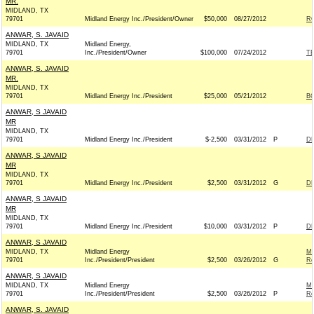
MR.
MIDLAND, TX
79701
Midland Energy Inc./President/Owner
$50,000
08/27/2012
RO
ANWAR, S. JAVAID
MIDLAND, TX
Midland Energy,
79701
Inc./President/Owner
$100,000
07/24/2012
T
ANWAR, S. JAVAID
MR.
MIDLAND, TX
79701
Midland Energy Inc./President
$25,000
05/21/2012
BO
ANWAR, S JAVAID
MR
MIDLAND, TX
79701
Midland Energy Inc./President
$-2,500
03/31/2012
P
DE
ANWAR, S JAVAID
MR
MIDLAND, TX
79701
Midland Energy Inc./President
$2,500
03/31/2012
G
DE
ANWAR, S JAVAID
MR
MIDLAND, TX
79701
Midland Energy Inc./President
$10,000
03/31/2012
P
DE
ANWAR, S JAVAID
MIDLAND, TX
Midland Energy
M
79701
Inc./President/President
$2,500
03/26/2012
G
Re
ANWAR, S JAVAID
MIDLAND, TX
Midland Energy
M
79701
Inc./President/President
$2,500
03/26/2012
P
Re
ANWAR, S. JAVAID