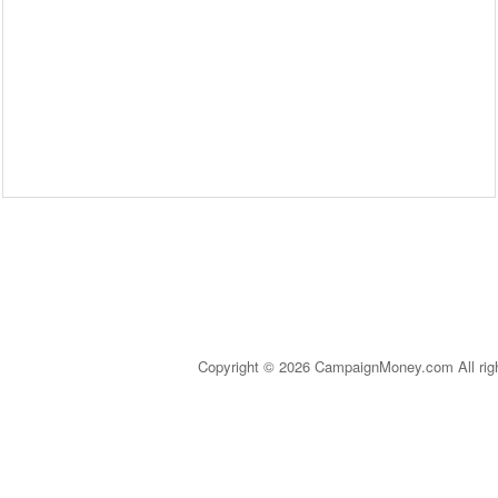
Copyright © 2026 CampaignMoney.com All rig