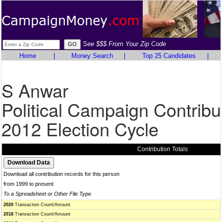
See $$$ From Your Zip Code
Home
|
Money Search
|
Top 25 Candidates
|
S Anwar
Political Campaign Contribu
2012 Election Cycle
Contribution Totals
Download all contribution records for this person
from 1999 to present
To a Spreadsheet or Other File Type
2020
Transaction Count/Amount
2018
Transaction Count/Amount