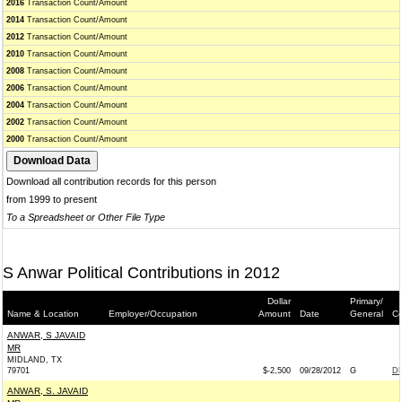
2016
Transaction Count/Amount
2014
Transaction Count/Amount
2012
Transaction Count/Amount
2010
Transaction Count/Amount
2008
Transaction Count/Amount
2006
Transaction Count/Amount
2004
Transaction Count/Amount
2002
Transaction Count/Amount
2000
Transaction Count/Amount
Download all contribution records for this person
from 1999 to present
To a Spreadsheet or Other File Type
S Anwar Political Contributions in 2012
Dollar
Primary/
Name & Location
Employer/Occupation
Amount
Date
General
Co
ANWAR, S JAVAID
MR
MIDLAND, TX
79701
$-2,500
09/28/2012
G
DE
ANWAR, S. JAVAID