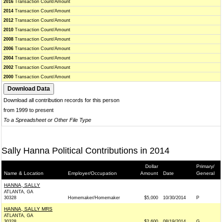
2016
Transaction Count/Amount
2014
Transaction Count/Amount
2012
Transaction Count/Amount
2010
Transaction Count/Amount
2008
Transaction Count/Amount
2006
Transaction Count/Amount
2004
Transaction Count/Amount
2002
Transaction Count/Amount
2000
Transaction Count/Amount
Download all contribution records for this person
from 1999 to present
To a Spreadsheet or Other File Type
Sally Hanna Political Contributions in 2014
Dollar
Primary/
Name & Location
Employer/Occupation
Amount
Date
General
HANNA, SALLY
ATLANTA, GA
30328
Homemaker/Homemaker
$5,000
10/30/2014
P
HANNA, SALLY MRS
ATLANTA, GA
30328
$2,600
08/19/2014
G