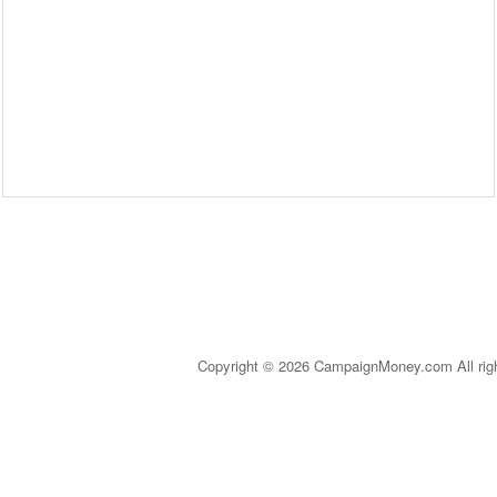
Copyright © 2026 CampaignMoney.com All rig