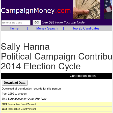
See $$$ From Your Zip Code
Home
|
Money Search
|
Top 25 Candidates
|
Sally Hanna
Political Campaign Contribu
2014 Election Cycle
Contribution Totals
Download all contribution records for this person
from 1999 to present
To a Spreadsheet or Other File Type
2020
Transaction Count/Amount
2018
Transaction Count/Amount