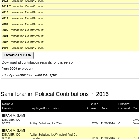
2016
Transaction Count/Amount
2014
Transaction Count/Amount
2012
Transaction Count/Amount
2010
Transaction Count/Amount
2008
Transaction Count/Amount
2006
Transaction Count/Amount
2004
Transaction Count/Amount
2002
Transaction Count/Amount
2000
Transaction Count/Amount
Download all contribution records for this person
from 1999 to present
To a Spreadsheet or Other File Type
Sami Ibrahim Political Contributions in 2016
Name &
Dollar
Primary/
Location
Employer/Occupation
Amount
Date
General
Cont
IBRAHIM, SAMI
DENVER, CO
CAR
80205
Agility Solutions, Llc/Ceo
$750
11/08/2016
G
Dem
IBRAHIM, SAMI
DENVER, CO
Agility Solutions Llc/Principal And Co-
80208
Founder
$250
11/08/2016
G
JST