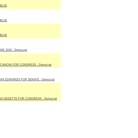
BLUE
BLUE
BLUE
IE 2016 - Democrat
 CANOVA FOR CONGRESS - Democrat
NA EDWARDS FOR SENATE - Democrat
NA DEGETTE FOR CONGRESS - Democrat