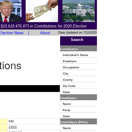
$10,618,476,973 in Contributions for 2020 Election
Election News
|
About
Data Updated on 7/11/2020
Search
Contributors:
Individual's Name
tions
Employer
Occupation
City
County
Zip Code
State
Candidates:
Name
Party
State
0/$0
Committees (PACs):
2/$500
Name