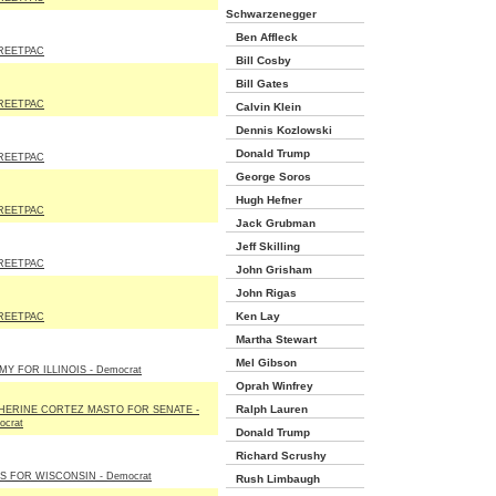
Schwarzenegger
Ben Affleck
REETPAC
Bill Cosby
Bill Gates
REETPAC
Calvin Klein
Dennis Kozlowski
Donald Trump
REETPAC
George Soros
Hugh Hefner
REETPAC
Jack Grubman
Jeff Skilling
REETPAC
John Grisham
John Rigas
Ken Lay
REETPAC
Martha Stewart
Mel Gibson
MY FOR ILLINOIS - Democrat
Oprah Winfrey
Ralph Lauren
HERINE CORTEZ MASTO FOR SENATE -
ocrat
Donald Trump
Richard Scrushy
S FOR WISCONSIN - Democrat
Rush Limbaugh