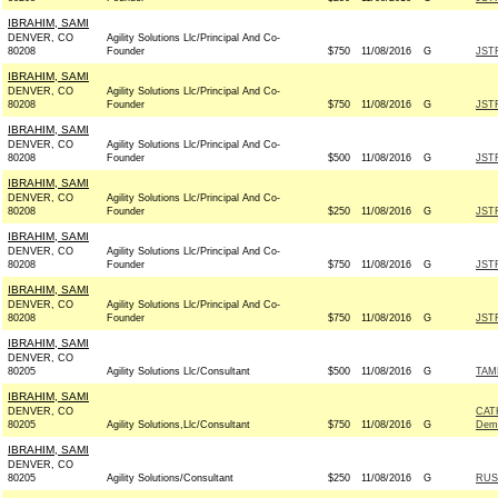
IBRAHIM, SAMI
DENVER, CO
Agility Solutions Llc/Principal And Co-
80208
Founder
$750
11/08/2016
G
JST
IBRAHIM, SAMI
DENVER, CO
Agility Solutions Llc/Principal And Co-
80208
Founder
$750
11/08/2016
G
JST
IBRAHIM, SAMI
DENVER, CO
Agility Solutions Llc/Principal And Co-
80208
Founder
$500
11/08/2016
G
JST
IBRAHIM, SAMI
DENVER, CO
Agility Solutions Llc/Principal And Co-
80208
Founder
$250
11/08/2016
G
JST
IBRAHIM, SAMI
DENVER, CO
Agility Solutions Llc/Principal And Co-
80208
Founder
$750
11/08/2016
G
JST
IBRAHIM, SAMI
DENVER, CO
Agility Solutions Llc/Principal And Co-
80208
Founder
$750
11/08/2016
G
JST
IBRAHIM, SAMI
DENVER, CO
80205
Agility Solutions Llc/Consultant
$500
11/08/2016
G
TAM
IBRAHIM, SAMI
DENVER, CO
CAT
80205
Agility Solutions,Llc/Consultant
$750
11/08/2016
G
Dem
IBRAHIM, SAMI
DENVER, CO
80205
Agility Solutions/Consultant
$250
11/08/2016
G
RUS