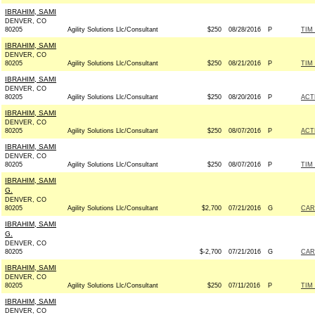
IBRAHIM, SAMI
DENVER, CO
80205
Agility Solutions Llc/Consultant
$250
08/28/2016
P
TIM
IBRAHIM, SAMI
DENVER, CO
80205
Agility Solutions Llc/Consultant
$250
08/21/2016
P
TIM
IBRAHIM, SAMI
DENVER, CO
80205
Agility Solutions Llc/Consultant
$250
08/20/2016
P
ACT
IBRAHIM, SAMI
DENVER, CO
80205
Agility Solutions Llc/Consultant
$250
08/07/2016
P
ACT
IBRAHIM, SAMI
DENVER, CO
80205
Agility Solutions Llc/Consultant
$250
08/07/2016
P
TIM
IBRAHIM, SAMI
G.
DENVER, CO
80205
Agility Solutions Llc/Consultant
$2,700
07/21/2016
G
CAR
IBRAHIM, SAMI
G.
DENVER, CO
80205
$-2,700
07/21/2016
G
CAR
IBRAHIM, SAMI
DENVER, CO
80205
Agility Solutions Llc/Consultant
$250
07/11/2016
P
TIM
IBRAHIM, SAMI
DENVER, CO