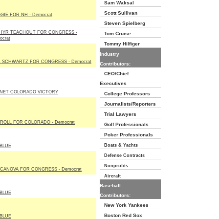
Sam Waksal
Scott Sullivan
GIE FOR NH - Democrat
Steven Spielberg
HYR TEACHOUT FOR CONGRESS -
Tom Cruise
ocrat
Tommy Hilfiger
Industry
L SCHWARTZ FOR CONGRESS - Democrat
Contributors:
CEO/Chief
Executives
NET COLORADO VICTORY
College Professors
Journalists/Reporters
Trial Lawyers
ROLL FOR COLORADO - Democrat
Golf Professionals
Poker Professionals
Boats & Yachts
BLUE
Defense Contracts
Nonprofits
 CANOVA FOR CONGRESS - Democrat
Aircraft
Baseball
BLUE
Contributors:
New York Yankees
Boston Red Sox
BLUE