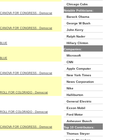
Chicago Cubs
Notable Politicians:
 CANOVA FOR CONGRESS - Democrat
Barack Obama
George W Bush
 CANOVA FOR CONGRESS - Democrat
John Kerry
Ralph Nader
Hillary Clinton
BLUE
Companies:
Microsoft
BLUE
CNN
Apple Computer
 CANOVA FOR CONGRESS - Democrat
New York Times
News Corporation
Nike
ROLL FOR COLORADO - Democrat
Halliburton
General Electric
Exxon Mobil
ROLL FOR COLORADO - Democrat
Ford Motor
Anheuser Busch
 CANOVA FOR CONGRESS - Democrat
Top 10 Contributors:
Thomas Steyer