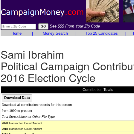
See $$$ From Your Zip Code
Home
|
Money Search
|
Top 25 Candidates
|
Sami Ibrahim
Political Campaign Contribu
2016 Election Cycle
Contribution Totals
Download all contribution records for this person
from 1999 to present
To a Spreadsheet or Other File Type
2020
Transaction Count/Amount
2018
Transaction Count/Amount