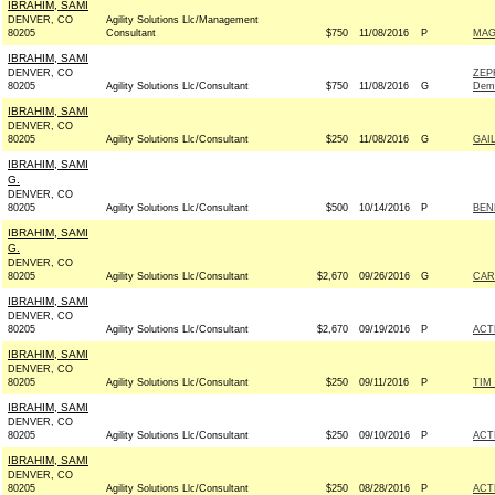
IBRAHIM, SAMI
DENVER, CO
Agility Solutions Llc/Management
80205
Consultant
$750
11/08/2016
P
MAG
IBRAHIM, SAMI
DENVER, CO
ZEP
80205
Agility Solutions Llc/Consultant
$750
11/08/2016
G
Dem
IBRAHIM, SAMI
DENVER, CO
80205
Agility Solutions Llc/Consultant
$250
11/08/2016
G
GAI
IBRAHIM, SAMI
G.
DENVER, CO
80205
Agility Solutions Llc/Consultant
$500
10/14/2016
P
BEN
IBRAHIM, SAMI
G.
DENVER, CO
80205
Agility Solutions Llc/Consultant
$2,670
09/26/2016
G
CAR
IBRAHIM, SAMI
DENVER, CO
80205
Agility Solutions Llc/Consultant
$2,670
09/19/2016
P
ACT
IBRAHIM, SAMI
DENVER, CO
80205
Agility Solutions Llc/Consultant
$250
09/11/2016
P
TIM
IBRAHIM, SAMI
DENVER, CO
80205
Agility Solutions Llc/Consultant
$250
09/10/2016
P
ACT
IBRAHIM, SAMI
DENVER, CO
80205
Agility Solutions Llc/Consultant
$250
08/28/2016
P
ACT