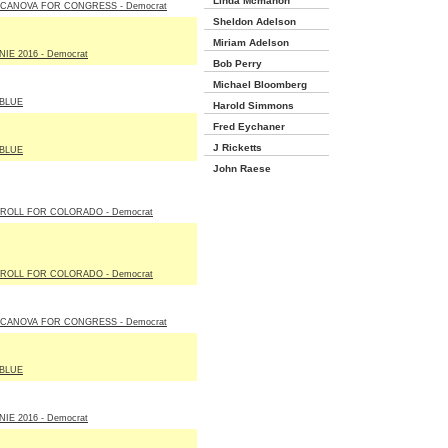
Linda Mcmahon
 CANOVA FOR CONGRESS - Democrat
Sheldon Adelson
Miriam Adelson
IE 2016 - Democrat
Bob Perry
Michael Bloomberg
BLUE
Harold Simmons
Fred Eychaner
J Ricketts
BLUE
John Raese
ROLL FOR COLORADO - Democrat
ROLL FOR COLORADO - Democrat
 CANOVA FOR CONGRESS - Democrat
BLUE
IE 2016 - Democrat