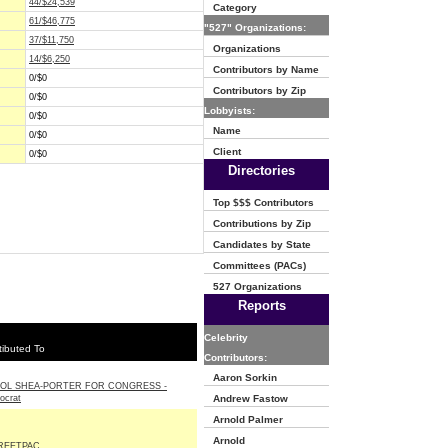
44/$24,539
Category
61/$46,775
"527" Organizations:
37/$11,750
Organizations
14/$6,250
Contributors by Name
0/$0
Contributors by Zip
0/$0
Lobbyists:
0/$0
Name
0/$0
Client
0/$0
Directories
Top $$$ Contributors
Contributions by Zip
Candidates by State
Committees (PACs)
527 Organizations
Reports
Celebrity
ibuted To
Contributors:
Aaron Sorkin
OL SHEA-PORTER FOR CONGRESS -
ocrat
Andrew Fastow
Arnold Palmer
Arnold
REETPAC