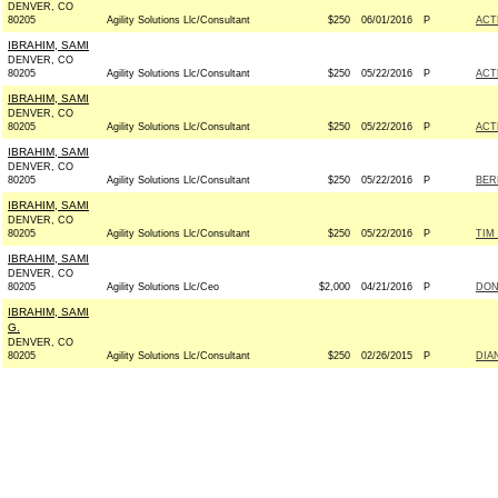
DENVER, CO
80205
Agility Solutions Llc/Consultant
$250
06/01/2016
P
ACT
IBRAHIM, SAMI
DENVER, CO
80205
Agility Solutions Llc/Consultant
$250
05/22/2016
P
ACT
IBRAHIM, SAMI
DENVER, CO
80205
Agility Solutions Llc/Consultant
$250
05/22/2016
P
ACT
IBRAHIM, SAMI
DENVER, CO
80205
Agility Solutions Llc/Consultant
$250
05/22/2016
P
BERN
IBRAHIM, SAMI
DENVER, CO
80205
Agility Solutions Llc/Consultant
$250
05/22/2016
P
TIM
IBRAHIM, SAMI
DENVER, CO
80205
Agility Solutions Llc/Ceo
$2,000
04/21/2016
P
DON
IBRAHIM, SAMI
G.
DENVER, CO
80205
Agility Solutions Llc/Consultant
$250
02/26/2015
P
DIA