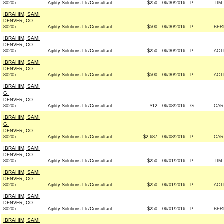
80205
Agility Solutions Llc/Consultant
$250
06/30/2016
P
TIM
IBRAHIM, SAMI
DENVER, CO
80205
Agility Solutions Llc/Consultant
$500
06/30/2016
P
BERN
IBRAHIM, SAMI
DENVER, CO
80205
Agility Solutions Llc/Consultant
$250
06/30/2016
P
ACT
IBRAHIM, SAMI
DENVER, CO
80205
Agility Solutions Llc/Consultant
$500
06/30/2016
P
ACT
IBRAHIM, SAMI
G.
DENVER, CO
80205
Agility Solutions Llc/Consultant
$12
06/08/2016
G
CAR
IBRAHIM, SAMI
G.
DENVER, CO
80205
Agility Solutions Llc/Consultant
$2,687
06/08/2016
P
CAR
IBRAHIM, SAMI
DENVER, CO
80205
Agility Solutions Llc/Consultant
$250
06/01/2016
P
TIM
IBRAHIM, SAMI
DENVER, CO
80205
Agility Solutions Llc/Consultant
$250
06/01/2016
P
ACT
IBRAHIM, SAMI
DENVER, CO
80205
Agility Solutions Llc/Consultant
$250
06/01/2016
P
BERN
IBRAHIM, SAMI