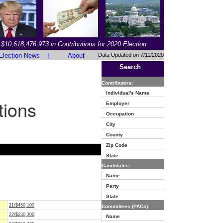
$10,618,476,973 in Contributions for 2020 Election
Election News
|
About
Data Updated on 7/11/2020
Search
Contributors:
Individual's Name
tions
Employer
Occupation
City
County
Zip Code
State
Candidates:
Name
Party
State
21/$450,100
Committees (PACs):
22/$230,300
Name