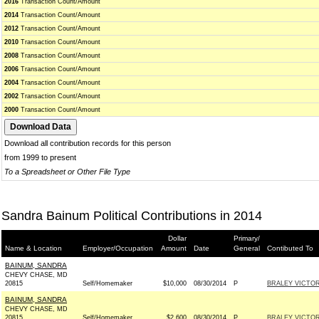
2016
Transaction Count/Amount
2014
Transaction Count/Amount
2012
Transaction Count/Amount
2010
Transaction Count/Amount
2008
Transaction Count/Amount
2006
Transaction Count/Amount
2004
Transaction Count/Amount
2002
Transaction Count/Amount
2000
Transaction Count/Amount
Download all contribution records for this person
from 1999 to present
To a Spreadsheet or Other File Type
Sandra Bainum Political Contributions in 2014
Dollar
Primary/
Name & Location
Employer/Occupation
Amount
Date
General
Contibuted To
BAINUM, SANDRA
CHEVY CHASE, MD
20815
Self/Homemaker
$10,000
08/30/2014
P
BRALEY VICTOR
BAINUM, SANDRA
CHEVY CHASE, MD
20815
Self/Homemaker
$2,600
08/30/2014
P
BRALEY VICTOR