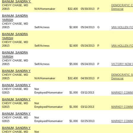
BAINUM, SANDRA Y.
CHEVY CHASE, MD
DEMOCRATIC C
20815
N/A/Homemaker
$32,400
05/30/2013
P
Democrat
BAINUM, SANDRA
YARISH
CHEVY CHASE, MD
20815
Self/Actress
$2,600
05/24/2013
G
VAN HOLLEN FO
BAINUM, SANDRA
YARISH
CHEVY CHASE, MD
20815
Self/Actress
$2,600
05/24/2013
P
VAN HOLLEN FO
BAINUM, SANDRA
YARISH
CHEVY CHASE, MD
20815
Self/Actress
$5,000
05/24/2013
P
VICTORY NOW P
BAINUM, SANDRA Y
CHEVY CHASE, MD
DEMOCRATIC S
20815
N/A/Homemaker
$32,400
04/30/2013
P
Democrat
BAINUM, SANDRA Y
CHEVY CHASE, MD
Not
02815
Employed/Homemaker
$1,000
03/11/2013
MARKEY COMMIT
BAINUM, SANDRA Y
CHEVY CHASE, MD
Not
02815
Employed/Homemaker
$1,000
03/11/2013
MARKEY COMMIT
BAINUM, SANDRA Y
CHEVY CHASE, MD
Not
02815
Employed/Homemaker
$1,000
02/25/2013
MARKEY COMMIT
BAINUM, SANDRA Y
CHEVY CHASE, MD
Not