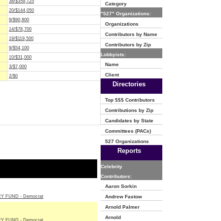
38/$359,725
Category
20/$144,050
"527" Organizations:
9/$90,800
Organizations
14/$78,700
Contributors by Name
19/$119,500
Contributors by Zip
9/$54,100
Lobbyists:
10/$31,000
Name
3/$7,000
Client
2/$0
Directories
Top $$$ Contributors
Contributions by Zip
Candidates by State
Committees (PACs)
527 Organizations
Reports
Celebrity
Contributors:
Aaron Sorkin
Y FUND - Democrat
Andrew Fastow
Arnold Palmer
Arnold
Y FUND - Democrat