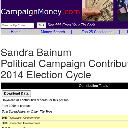
See $$$ From Your Zip Code
Home
|
Money Search
|
Top 25 Candidates
|
Sandra Bainum
Political Campaign Contribu
2014 Election Cycle
Contribution Totals
Download all contribution records for this person
from 1999 to present
To a Spreadsheet or Other File Type
2020
Transaction Count/Amount
2018
Transaction Count/Amount