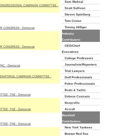
Sam Waksal
ONGRESSIONAL CAMPAIGN COMMITTEE -
Scott Sullivan
Steven Spielberg
Tom Cruise
Tommy Hilfiger
R CONGRESS - Democrat
Industry
Contributors:
CEO/Chief
R CONGRESS - Democrat
Executives
College Professors
Journalists/Reporters
AC - Democrat
Trial Lawyers
ENATORIAL CAMPAIGN COMMITTEE -
Golf Professionals
Poker Professionals
Boats & Yachts
TEE; THE - Democrat
Defense Contracts
Nonprofits
TEE; THE - Democrat
Aircraft
Baseball
Contributors:
TEE; THE - Democrat
New York Yankees
Boston Red Sox