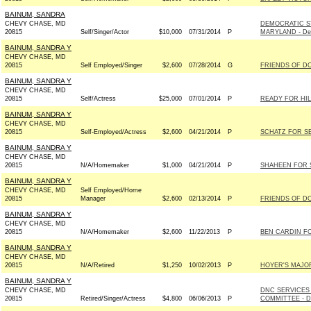
BAINUM, SANDRA
CHEVY CHASE, MD
DEMOCRATIC S
20815
Self/Singer/Actor
$10,000
07/31/2014
P
MARYLAND - De
BAINUM, SANDRA Y
CHEVY CHASE, MD
20815
Self Employed/Singer
$2,600
07/28/2014
G
FRIENDS OF DO
BAINUM, SANDRA Y
CHEVY CHASE, MD
20815
Self/Actress
$25,000
07/01/2014
P
READY FOR HI
BAINUM, SANDRA Y
CHEVY CHASE, MD
20815
Self-Employed/Actress
$2,600
04/21/2014
P
SCHATZ FOR SE
BAINUM, SANDRA Y
CHEVY CHASE, MD
20815
N/A/Homemaker
$1,000
04/21/2014
P
SHAHEEN FOR S
BAINUM, SANDRA Y
CHEVY CHASE, MD
Self Employed/Home
20815
Manager
$2,600
02/13/2014
P
FRIENDS OF DO
BAINUM, SANDRA Y
CHEVY CHASE, MD
20815
N/A/Homemaker
$2,600
11/22/2013
P
BEN CARDIN FOR
BAINUM, SANDRA Y
CHEVY CHASE, MD
20815
N/A/Retired
$1,250
10/02/2013
P
HOYER'S MAJOR
BAINUM, SANDRA Y
CHEVY CHASE, MD
DNC SERVICES
20815
Retired/Singer/Actress
$4,800
06/06/2013
P
COMMITTEE - D