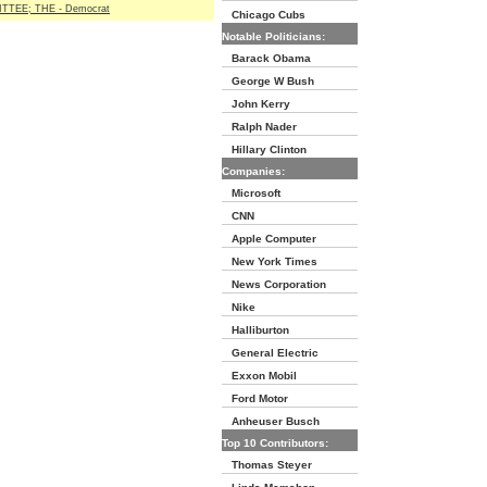
TEE; THE - Democrat
Chicago Cubs
Notable Politicians:
Barack Obama
George W Bush
John Kerry
Ralph Nader
Hillary Clinton
Companies:
Microsoft
CNN
Apple Computer
New York Times
News Corporation
Nike
Halliburton
General Electric
Exxon Mobil
Ford Motor
Anheuser Busch
Top 10 Contributors:
Thomas Steyer