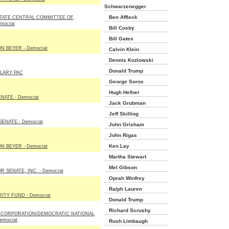
Schwarzenegger
Ben Affleck
TATE CENTRAL COMMITTEE OF
mocrat
Bill Cosby
Bill Gates
N BEYER - Democrat
Calvin Klein
Dennis Kozlowski
Donald Trump
LLARY PAC
George Soros
Hugh Hefner
NATE - Democrat
Jack Grubman
Jeff Skilling
ENATE - Democrat
John Grisham
John Rigas
Ken Lay
N BEYER - Democrat
Martha Stewart
Mel Gibson
 SENATE, INC. - Democrat
Oprah Winfrey
Ralph Lauren
ITY FUND - Democrat
Donald Trump
Richard Scrushy
 CORPORATION/DEMOCRATIC NATIONAL
emocrat
Rush Limbaugh