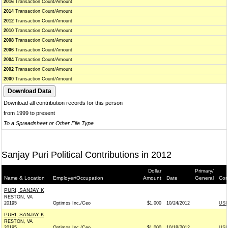
2016
Transaction Count/Amount
2014
Transaction Count/Amount
2012
Transaction Count/Amount
2010
Transaction Count/Amount
2008
Transaction Count/Amount
2006
Transaction Count/Amount
2004
Transaction Count/Amount
2002
Transaction Count/Amount
2000
Transaction Count/Amount
Download all contribution records for this person
from 1999 to present
To a Spreadsheet or Other File Type
Sanjay Puri Political Contributions in 2012
Dollar
Primary/
Name & Location
Employer/Occupation
Amount
Date
General
Con
PURI, SANJAY K
RESTON, VA
20195
Optimos Inc./Ceo
$1,000
10/24/2012
USI
PURI, SANJAY K
RESTON, VA
20195
Optimos Inc./Ceo
$1,000
10/18/2012
USI