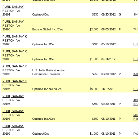
PURI, SANJAY
RESTON, VA
20191
Optimos/Ceo
$250
09/25/2012
G
SHE
PURI, SANJAY
RESTON, VA
20195
Engage Global Inc./Ceo
$2,500
08/05/2012
P
TUL
PURI, SANJAY K
RESTON, VA
20195
Optimos Inc./Ceo
$480
05/10/2012
USI
PURI, SANJAY K
RESTON, VA
20195
Optimos Inc./Ceo
$1,000
04/11/2012
USI
PURI, SANJAY K
RESTON, VA
U.S. India Political Action
20195
Committee/Chairman
$250
03/30/2012
P
KAI
PURI, SANJAY K
RESTON, VA
20195
Optimos Inc./Ceo/Ceo
$5,000
11/11/2011
USI
PURI, SANJAY
RESTON, VA
JOE
20195
$500
09/30/2011
P
INC.
PURI, SANJAY
RESTON, VA
MIC
20195
Optimos Inc./Ceo
$500
08/10/2011
P
Rep
PURI, SANJAY
RESTON, VA
20195
Optimos/Ceo
$1,000
08/10/2011
P
PAU