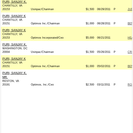
PURI, SANJAY K.
CHANTILLY, VA
20153
Usinpac/Chariman
$1,500
06/29/2011
P
JUD
PURI, SANJAY K
CHANTILLY, VA
20151
Optimos Inc./Chairman
$1,000
06/28/2011
P
BEN
PURI, SANJAY K
CHANTILLY, VA
20153
Optimos Incorporated/Ceo
$5,000
06/21/2011
HEA
PURI, SANJAY K.
WASHINGTON, DC
20004
Usinpac/Chairman
$1,500
05/26/2011
P
CRO
PURI, SANJAY K
CHANTILLY, VA
20151
Optimos Inc./Chairman
$1,000
05/02/2011
P
BEN
PURI, SANJAY K.
MR.
RESTON, VA
20191
Optimos, Inc./Ceo
$2,500
03/11/2011
P
ROS