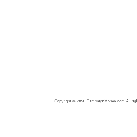
Copyright © 2026 CampaignMoney.com All rig