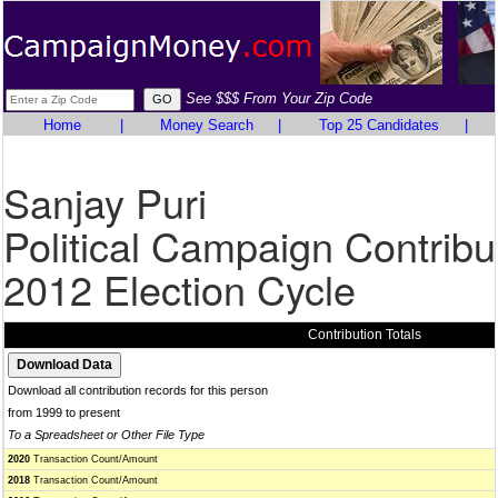
See $$$ From Your Zip Code
Home
|
Money Search
|
Top 25 Candidates
|
Sanjay Puri
Political Campaign Contribu
2012 Election Cycle
Contribution Totals
Download all contribution records for this person
from 1999 to present
To a Spreadsheet or Other File Type
2020
Transaction Count/Amount
2018
Transaction Count/Amount