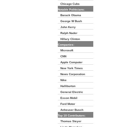
Chicago Cubs
Notable Politicians:
Barack Obama
George W Bush
John Kerry
Ralph Nader
Hillary Clinton
Companies:
Microsoft
CNN
Apple Computer
New York Times
News Corporation
Nike
Halliburton
General Electric
Exxon Mobil
Ford Motor
Anheuser Busch
Top 10 Contributors:
Thomas Steyer