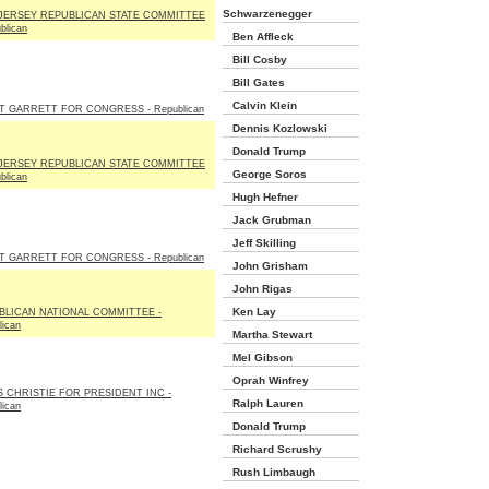
Schwarzenegger
JERSEY REPUBLICAN STATE COMMITTEE
blican
Ben Affleck
Bill Cosby
Bill Gates
Calvin Klein
T GARRETT FOR CONGRESS - Republican
Dennis Kozlowski
Donald Trump
JERSEY REPUBLICAN STATE COMMITTEE
George Soros
blican
Hugh Hefner
Jack Grubman
Jeff Skilling
T GARRETT FOR CONGRESS - Republican
John Grisham
John Rigas
Ken Lay
BLICAN NATIONAL COMMITTEE -
lican
Martha Stewart
Mel Gibson
Oprah Winfrey
S CHRISTIE FOR PRESIDENT INC -
Ralph Lauren
lican
Donald Trump
Richard Scrushy
Rush Limbaugh