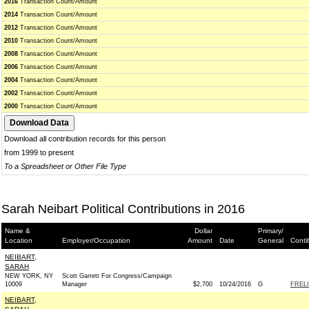
2016
Transaction Count/Amount
2014
Transaction Count/Amount
2012
Transaction Count/Amount
2010
Transaction Count/Amount
2008
Transaction Count/Amount
2006
Transaction Count/Amount
2004
Transaction Count/Amount
2002
Transaction Count/Amount
2000
Transaction Count/Amount
Download all contribution records for this person
from 1999 to present
To a Spreadsheet or Other File Type
Sarah Neibart Political Contributions in 2016
Name &
Dollar
Primary/
Location
Employer/Occupation
Amount
Date
General
Conti
NEIBART,
SARAH
NEW YORK, NY
Scott Garrett For Congress/Campaign
10009
Manager
$2,700
10/24/2016
G
FREL
NEIBART,