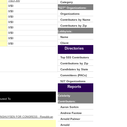
7/$15,300
Category
0/$0
"527" Organizations:
0/$0
Organizations
0/$0
Contributors by Name
0/$0
Contributors by Zip
0/$0
Lobbyists:
0/$0
Name
0/$0
Client
0/$0
Directories
Top $$$ Contributors
Contributions by Zip
Candidates by State
Committees (PACs)
527 Organizations
Reports
Celebrity
buted To
Contributors:
Aaron Sorkin
Andrew Fastow
INGHUYSEN FOR CONGRESS - Republican
Arnold Palmer
Arnold