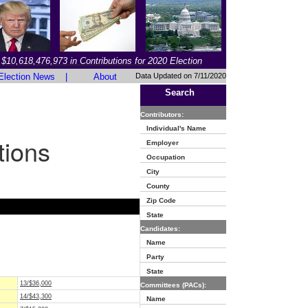
$10,618,476,973 in Contributions for 2020 Election
Election News
|
About
Data Updated on 7/11/2020
Search
Contributors:
Individual's Name
tions
Employer
Occupation
City
County
Zip Code
State
Candidates:
Name
Party
State
13/$36,000
Committees (PACs):
14/$43,300
Name