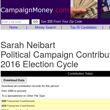
See $$$ From Your Zip Code
Home
|
Money Search
|
Top 25 Candidates
|
Sarah Neibart
Political Campaign Contribu
2016 Election Cycle
Contribution Totals
Download all contribution records for this person
from 1999 to present
To a Spreadsheet or Other File Type
2020
Transaction Count/Amount
2018
Transaction Count/Amount