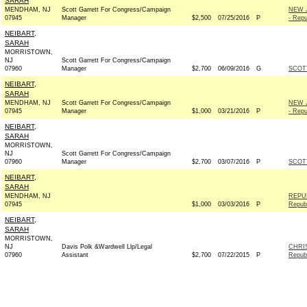
SARAH
MENDHAM, NJ
Scott Garrett For Congress/Campaign
NEW 
07945
Manager
$2,500
07/25/2016
P
- Repu
NEIBART,
SARAH
MORRISTOWN,
NJ
Scott Garrett For Congress/Campaign
07960
Manager
$2,700
06/09/2016
G
SCOT
NEIBART,
SARAH
MENDHAM, NJ
Scott Garrett For Congress/Campaign
NEW 
07945
Manager
$1,000
03/21/2016
P
- Repu
NEIBART,
SARAH
MORRISTOWN,
NJ
Scott Garrett For Congress/Campaign
07960
Manager
$2,700
03/07/2016
P
SCOT
NEIBART,
SARAH
MENDHAM, NJ
REPU
07945
$1,000
03/03/2016
P
Repub
NEIBART,
SARAH
MORRISTOWN,
NJ
Davis Polk &Wardwell Llp/Legal
CHRI
07960
Assistant
$2,700
07/22/2015
P
Repub