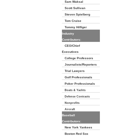
Sam Waksal
Scott Sullivan
Steven Spielberg
Tom Cruise
Tommy Hilfiger
Industry
Contributors:
CEO/Chief
Executives
College Professors
Journalists/Reporters
Trial Lawyers
Golf Professionals
Poker Professionals
Boats & Yachts
Defense Contracts
Nonprofits
Aircraft
Baseball
Contributors:
New York Yankees
Boston Red Sox