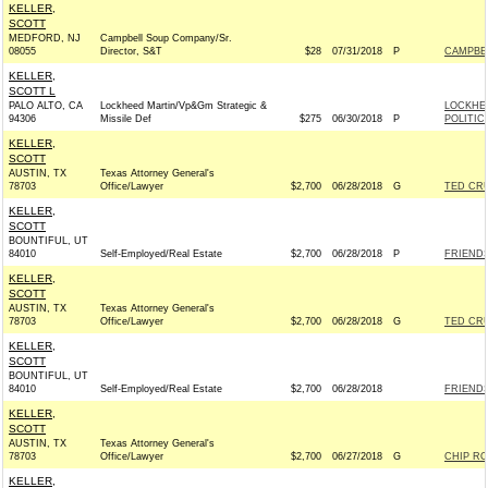
KELLER,
SCOTT
MEDFORD, NJ
Campbell Soup Company/Sr.
08055
Director, S&T
$28
07/31/2018
P
CAMPBE
KELLER,
SCOTT L
PALO ALTO, CA
Lockheed Martin/Vp&Gm Strategic &
LOCKHE
94306
Missile Def
$275
06/30/2018
P
POLITIC
KELLER,
SCOTT
AUSTIN, TX
Texas Attorney General's
78703
Office/Lawyer
$2,700
06/28/2018
G
TED CRU
KELLER,
SCOTT
BOUNTIFUL, UT
84010
Self-Employed/Real Estate
$2,700
06/28/2018
P
FRIENDS 
KELLER,
SCOTT
AUSTIN, TX
Texas Attorney General's
78703
Office/Lawyer
$2,700
06/28/2018
G
TED CRU
KELLER,
SCOTT
BOUNTIFUL, UT
84010
Self-Employed/Real Estate
$2,700
06/28/2018
FRIENDS 
KELLER,
SCOTT
AUSTIN, TX
Texas Attorney General's
78703
Office/Lawyer
$2,700
06/27/2018
G
CHIP RO
KELLER,