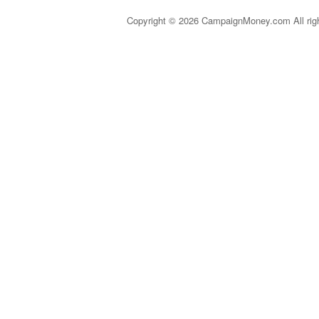
Copyright © 2026 CampaignMoney.com All rig