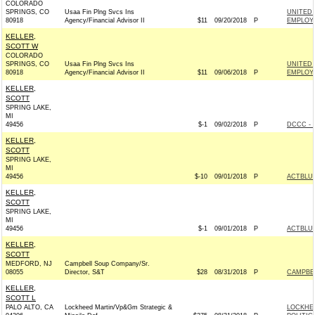
COLORADO
SPRINGS, CO
Usaa Fin Plng Svcs Ins
UNITED 
80918
Agency/Financial Advisor II
$11
09/20/2018
P
EMPLOYE
KELLER,
SCOTT W
COLORADO
SPRINGS, CO
Usaa Fin Plng Svcs Ins
UNITED 
80918
Agency/Financial Advisor II
$11
09/06/2018
P
EMPLOYE
KELLER,
SCOTT
SPRING LAKE,
MI
49456
$-1
09/02/2018
P
DCCC - 
KELLER,
SCOTT
SPRING LAKE,
MI
49456
$-10
09/01/2018
P
ACTBLU
KELLER,
SCOTT
SPRING LAKE,
MI
49456
$-1
09/01/2018
P
ACTBLU
KELLER,
SCOTT
MEDFORD, NJ
Campbell Soup Company/Sr.
08055
Director, S&T
$28
08/31/2018
P
CAMPBE
KELLER,
SCOTT L
PALO ALTO, CA
Lockheed Martin/Vp&Gm Strategic &
LOCKHE