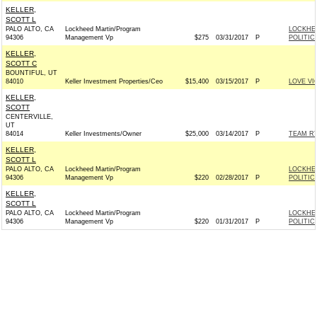
KELLER,
SCOTT L
PALO ALTO, CA
Lockheed Martin/Program
LOCKHE
94306
Management Vp
$275
03/31/2017
P
POLITIC
KELLER,
SCOTT C
BOUNTIFUL, UT
84010
Keller Investment Properties/Ceo
$15,400
03/15/2017
P
LOVE V
KELLER,
SCOTT
CENTERVILLE,
UT
84014
Keller Investments/Owner
$25,000
03/14/2017
P
TEAM RYA
KELLER,
SCOTT L
PALO ALTO, CA
Lockheed Martin/Program
LOCKHE
94306
Management Vp
$220
02/28/2017
P
POLITIC
KELLER,
SCOTT L
PALO ALTO, CA
Lockheed Martin/Program
LOCKHE
94306
Management Vp
$220
01/31/2017
P
POLITIC