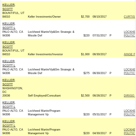
KELLER,
SCOTT
BOUNTIFUL, UT
84010
Keller Investments/Owner
$2,700
08/10/2017
CURTIS 
KELLER,
SCOTT L
PALO ALTO, CA
Lockheed Martin/Vp&Gm Strategic &
LOCKHE
94306
Missile Def
$220
07/31/2017
P
POLITIC
KELLER,
SCOTT
BOUNTIFUL, UT
84010
Keller Investments/Investor
$1,000
06/30/2017
AINGE F
KELLER,
SCOTT L
PALO ALTO, CA
Lockheed Martin/Vp&Gm Strategic &
LOCKHE
94306
Missile Def
$275
06/30/2017
P
POLITIC
KELLER,
SCOTT
WASHINGTON,
DC
20036
Self Employed/Consultant
$2,500
06/26/2017
P
DIRIGO 
KELLER,
SCOTT L
PALO ALTO, CA
Lockheed Martin/Program
LOCKHE
94306
Management Vp
$220
05/31/2017
P
POLITIC
KELLER,
SCOTT L
PALO ALTO, CA
Lockheed Martin/Program
LOCKHE
94306
Management Vp
$220
04/30/2017
P
POLITIC