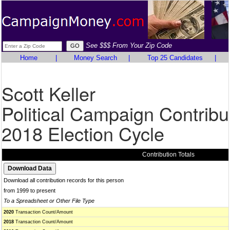
See $$$ From Your Zip Code
Home
|
Money Search
|
Top 25 Candidates
|
Scott Keller
Political Campaign Contribu
2018 Election Cycle
Contribution Totals
Download all contribution records for this person
from 1999 to present
To a Spreadsheet or Other File Type
2020
Transaction Count/Amount
2018
Transaction Count/Amount