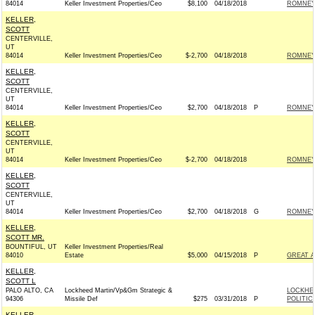
84014
Keller Investment Properties/Ceo
$8,100
04/18/2018
ROMNEY 
KELLER,
SCOTT
CENTERVILLE,
UT
84014
Keller Investment Properties/Ceo
$-2,700
04/18/2018
ROMNEY 
KELLER,
SCOTT
CENTERVILLE,
UT
84014
Keller Investment Properties/Ceo
$2,700
04/18/2018
P
ROMNEY 
KELLER,
SCOTT
CENTERVILLE,
UT
84014
Keller Investment Properties/Ceo
$-2,700
04/18/2018
ROMNEY 
KELLER,
SCOTT
CENTERVILLE,
UT
84014
Keller Investment Properties/Ceo
$2,700
04/18/2018
G
ROMNEY 
KELLER,
SCOTT MR.
BOUNTIFUL, UT
Keller Investment Properties/Real
84010
Estate
$5,000
04/15/2018
P
GREAT 
KELLER,
SCOTT L
PALO ALTO, CA
Lockheed Martin/Vp&Gm Strategic &
LOCKHE
94306
Missile Def
$275
03/31/2018
P
POLITIC
KELLER,