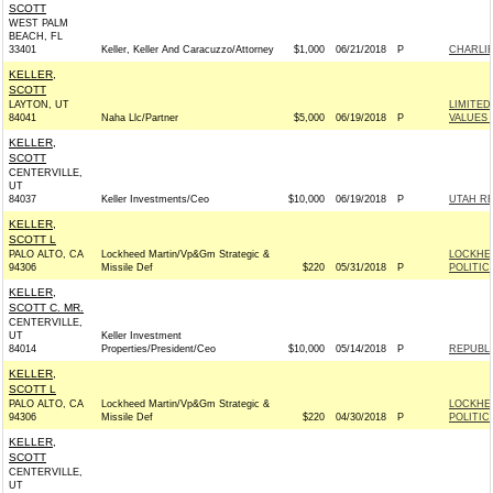
SCOTT
WEST PALM
BEACH, FL
33401
Keller, Keller And Caracuzzo/Attorney
$1,000
06/21/2018
P
CHARLIE
KELLER,
SCOTT
LAYTON, UT
LIMITE
84041
Naha Llc/Partner
$5,000
06/19/2018
P
VALUES 
KELLER,
SCOTT
CENTERVILLE,
UT
84037
Keller Investments/Ceo
$10,000
06/19/2018
P
UTAH RE
KELLER,
SCOTT L
PALO ALTO, CA
Lockheed Martin/Vp&Gm Strategic &
LOCKHE
94306
Missile Def
$220
05/31/2018
P
POLITIC
KELLER,
SCOTT C. MR.
CENTERVILLE,
UT
Keller Investment
84014
Properties/President/Ceo
$10,000
05/14/2018
P
REPUBLI
KELLER,
SCOTT L
PALO ALTO, CA
Lockheed Martin/Vp&Gm Strategic &
LOCKHE
94306
Missile Def
$220
04/30/2018
P
POLITIC
KELLER,
SCOTT
CENTERVILLE,
UT