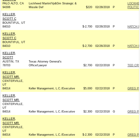
PALO ALTO, CA
Lockheed Martin/Vp&Gm Strategic &
LOCKHE
94306
Missile Def
$220
02/28/2018
P
POLITIC
KELLER,
SCOTT C
BOUNTIFUL, UT
84010
$-2,700
02/26/2018
P
HATCH E
KELLER,
SCOTT C
BOUNTIFUL, UT
84010
$-2,700
02/26/2018
P
HATCH E
KELLER,
SCOTT
AUSTIN, TX
Texas Attorney General's
78703
Office/Lawyer
$2,700
02/22/2018
P
TED CRU
KELLER,
SCOTT MR.
CENTERVILLE,
UT
84014
Keller Management, L.C./Executive
$5,000
02/22/2018
P
GREG PE
KELLER,
SCOTT MR.
CENTERVILLE,
UT
84014
Keller Management, L.C./Executive
$2,300
02/22/2018
G
GREG PE
KELLER,
SCOTT MR.
CENTERVILLE,
UT
84014
Keller Management, L.C./Executive
$-2,300
02/22/2018
P
GREG PE