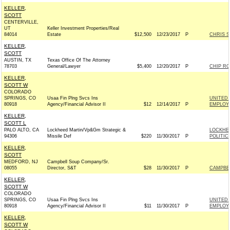
KELLER,
SCOTT
CENTERVILLE,
UT
Keller Investment Properties/Real
84014
Estate
$12,500
12/23/2017
P
CHRIS 
KELLER,
SCOTT
AUSTIN, TX
Texas Office Of The Attorney
78703
General/Lawyer
$5,400
12/20/2017
P
CHIP RO
KELLER,
SCOTT W
COLORADO
SPRINGS, CO
Usaa Fin Plng Svcs Ins
UNITED 
80918
Agency/Financial Advisor II
$12
12/14/2017
P
EMPLOYE
KELLER,
SCOTT L
PALO ALTO, CA
Lockheed Martin/Vp&Gm Strategic &
LOCKHE
94306
Missile Def
$220
11/30/2017
P
POLITIC
KELLER,
SCOTT
MEDFORD, NJ
Campbell Soup Company/Sr.
08055
Director, S&T
$28
11/30/2017
P
CAMPBE
KELLER,
SCOTT W
COLORADO
SPRINGS, CO
Usaa Fin Plng Svcs Ins
UNITED 
80918
Agency/Financial Advisor II
$11
11/30/2017
P
EMPLOYE
KELLER,
SCOTT W