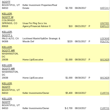
SCOTT
BOUNTIFUL, UT
Keller Investment Properties/Real
84010
Estate
$2,700
09/26/2017
HATCH E
KELLER,
SCOTT W
COLORADO
SPRINGS, CO
Usaa Fin Plng Svcs Ins
UNITED 
80918
Agency/Financial Advisor II
$10
09/21/2017
P
EMPLOYE
KELLER,
SCOTT L
PALO ALTO, CA
Lockheed Martin/Vp&Gm Strategic &
LOCKHE
94306
Missile Def
$220
08/31/2017
P
POLITIC
KELLER,
SCOTT MR
WASHINGTON,
DC
20036
Home Llp/Executive
$1,000
08/30/2017
P
WICKER 
KELLER,
SCOTT MR
WASHINGTON,
DC
20036
Horne Llp/Executive
$1,000
08/30/2017
P
WICKER 
KELLER,
SCOTT
BOUNTIFUL, UT
84010
Keller Investments/Owner
$5,400
08/10/2017
CURTIS 
KELLER,
SCOTT
BOUNTIFUL, UT
84010
Keller Investments/Owner
$-2,700
08/10/2017
CURTIS 