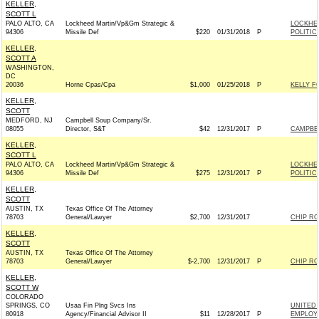
KELLER,
SCOTT L
PALO ALTO, CA
Lockheed Martin/Vp&Gm Strategic &
LOCKHE
94306
Missile Def
$220
01/31/2018
P
POLITIC
KELLER,
SCOTT A
WASHINGTON,
DC
20036
Horne Cpas/Cpa
$1,000
01/25/2018
P
KELLY F
KELLER,
SCOTT
MEDFORD, NJ
Campbell Soup Company/Sr.
08055
Director, S&T
$42
12/31/2017
P
CAMPBE
KELLER,
SCOTT L
PALO ALTO, CA
Lockheed Martin/Vp&Gm Strategic &
LOCKHE
94306
Missile Def
$275
12/31/2017
P
POLITIC
KELLER,
SCOTT
AUSTIN, TX
Texas Office Of The Attorney
78703
General/Lawyer
$2,700
12/31/2017
CHIP RO
KELLER,
SCOTT
AUSTIN, TX
Texas Office Of The Attorney
78703
General/Lawyer
$-2,700
12/31/2017
P
CHIP RO
KELLER,
SCOTT W
COLORADO
SPRINGS, CO
Usaa Fin Plng Svcs Ins
UNITED 
80918
Agency/Financial Advisor II
$11
12/28/2017
P
EMPLOYE