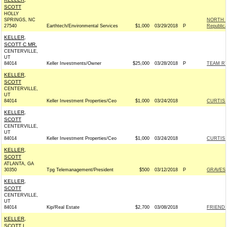
SCOTT
HOLLY
SPRINGS, NC
NORTH C
27540
Earthtech/Environmental Services
$1,000
03/29/2018
P
Republic
KELLER,
SCOTT C MR.
CENTERVILLE,
UT
84014
Keller Investments/Owner
$25,000
03/28/2018
P
TEAM RYA
KELLER,
SCOTT
CENTERVILLE,
UT
84014
Keller Investment Properties/Ceo
$1,000
03/24/2018
CURTIS 
KELLER,
SCOTT
CENTERVILLE,
UT
84014
Keller Investment Properties/Ceo
$1,000
03/24/2018
CURTIS 
KELLER,
SCOTT
ATLANTA, GA
30350
Tpg Telemanagement/President
$500
03/12/2018
P
GRAVES 
KELLER,
SCOTT
CENTERVILLE,
UT
84014
Kip/Real Estate
$2,700
03/08/2018
FRIENDS 
KELLER,
SCOTT L