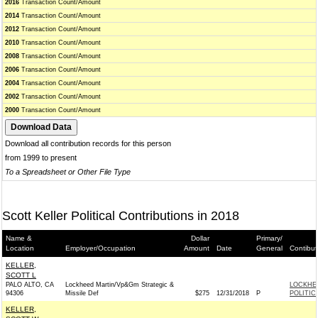
2016
Transaction Count/Amount
2014
Transaction Count/Amount
2012
Transaction Count/Amount
2010
Transaction Count/Amount
2008
Transaction Count/Amount
2006
Transaction Count/Amount
2004
Transaction Count/Amount
2002
Transaction Count/Amount
2000
Transaction Count/Amount
Download all contribution records for this person
from 1999 to present
To a Spreadsheet or Other File Type
Scott Keller Political Contributions in 2018
Name &
Dollar
Primary/
Location
Employer/Occupation
Amount
Date
General
Contibut
KELLER,
SCOTT L
PALO ALTO, CA
Lockheed Martin/Vp&Gm Strategic &
LOCKHE
94306
Missile Def
$275
12/31/2018
P
POLITIC
KELLER,