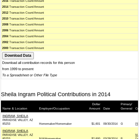
2016
Transaction Count/Amount
2014
Transaction Count/Amount
2012
Transaction Count/Amount
2010
Transaction Count/Amount
2008
Transaction Count/Amount
2006
Transaction Count/Amount
2004
Transaction Count/Amount
2002
Transaction Count/Amount
2000
Transaction Count/Amount
Download all contribution records for this person
from 1999 to present
To a Spreadsheet or Other File Type
Sheila Ingram Political Contributions in 2014
Dollar
Primary/
Name & Location
Employer/Occupation
Amount
Date
General
Co
INGRAM, SHEILA
PARADISE VALLEY, AZ
85253
Homemaker/Homemaker
$1,601
09/30/2014
G
PE
INGRAM, SHEILA
PARADISE VALLEY, AZ
MA
85253
N/A/Homemaker
$2,600
03/28/2014
P
De