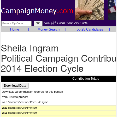
See $$$ From Your Zip Code
Home
|
Money Search
|
Top 25 Candidates
|
Sheila Ingram
Political Campaign Contribu
2014 Election Cycle
Contribution Totals
Download all contribution records for this person
from 1999 to present
To a Spreadsheet or Other File Type
2020
Transaction Count/Amount
2018
Transaction Count/Amount