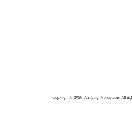
Copyright © 2026 CampaignMoney.com All rig