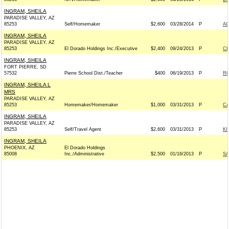
INGRAM, SHEILA
PARADISE VALLEY, AZ
85253
Self/Homemaker
$2,600
03/28/2014
P
A
INGRAM, SHEILA
PARADISE VALLEY, AZ
85253
El Dorado Holdings Inc./Executive
$2,400
09/24/2013
P
CH
INGRAM, SHEILA
FORT PIERRE, SD
57532
Pierre School Dist./Teacher
$400
06/19/2013
P
RO
INGRAM, SHEILA L
MRS
PARADISE VALLEY, AZ
85253
Homemaker/Homemaker
$1,000
03/31/2013
P
CA
INGRAM, SHEILA
PARADISE VALLEY, AZ
85253
Self/Travel Agent
$2,600
03/31/2013
P
KI
INGRAM, SHEILA
PHOENIX, AZ
El Dorado Holdings
85008
Inc./Administrative
$2,500
01/16/2013
P
SA