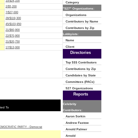
10/$24,100
Category
2/$5,200
"527" Organizations:
7/$27,000
Organizations
28/$119,300
Contributors by Name
45/$103,950
Contributors by Zip
21/$60,900
Lobbyists:
22/$70,900
Name
21/$20,750
Client
17/$13,000
Directories
Top $$$ Contributors
Contributions by Zip
Candidates by State
Committees (PACs)
527 Organizations
Reports
Celebrity
ted To
Contributors:
Aaron Sorkin
Andrew Fastow
EMOCRATIC PARTY - Democrat
Arnold Palmer
Arnold