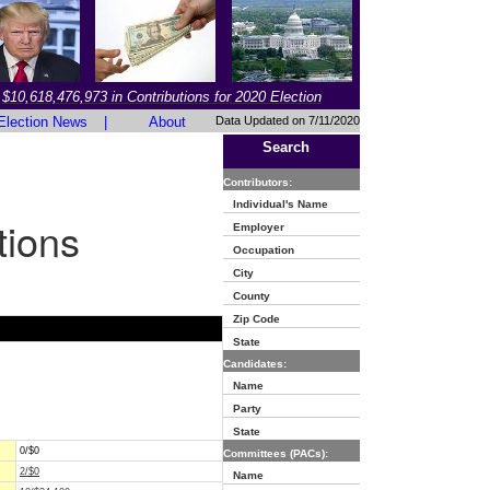
$10,618,476,973 in Contributions for 2020 Election
Election News
|
About
Data Updated on 7/11/2020
Search
Contributors:
Individual's Name
tions
Employer
Occupation
City
County
Zip Code
State
Candidates:
Name
Party
State
0/$0
Committees (PACs):
2/$0
Name