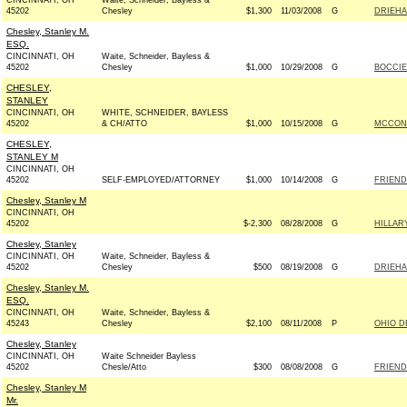
CINCINNATI, OH
Waite, Schneider, Bayless &
45202
Chesley
$1,300
11/03/2008
G
DRIEHA
Chesley, Stanley M.
ESQ.
CINCINNATI, OH
Waite, Schneider, Bayless &
45202
Chesley
$1,000
10/29/2008
G
BOCCIE
CHESLEY,
STANLEY
CINCINNATI, OH
WHITE, SCHNEIDER, BAYLESS
45202
& CH/ATTO
$1,000
10/15/2008
G
MCCONN
CHESLEY,
STANLEY M
CINCINNATI, OH
45202
SELF-EMPLOYED/ATTORNEY
$1,000
10/14/2008
G
FRIEND
Chesley, Stanley M
CINCINNATI, OH
45202
$-2,300
08/28/2008
G
HILLAR
Chesley, Stanley
CINCINNATI, OH
Waite, Schneider, Bayless &
45202
Chesley
$500
08/19/2008
G
DRIEHA
Chesley, Stanley M.
ESQ.
CINCINNATI, OH
Waite, Schneider, Bayless &
45243
Chesley
$2,100
08/11/2008
P
OHIO D
Chesley, Stanley
CINCINNATI, OH
Waite Schneider Bayless
45202
Chesle/Atto
$300
08/08/2008
G
FRIEND
Chesley, Stanley M
Mr.