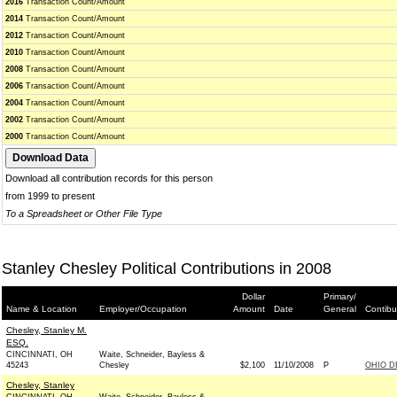
2016
Transaction Count/Amount
2014
Transaction Count/Amount
2012
Transaction Count/Amount
2010
Transaction Count/Amount
2008
Transaction Count/Amount
2006
Transaction Count/Amount
2004
Transaction Count/Amount
2002
Transaction Count/Amount
2000
Transaction Count/Amount
Download all contribution records for this person
from 1999 to present
To a Spreadsheet or Other File Type
Stanley Chesley Political Contributions in 2008
Dollar
Primary/
Name & Location
Employer/Occupation
Amount
Date
General
Contibu
Chesley, Stanley M.
ESQ.
CINCINNATI, OH
Waite, Schneider, Bayless &
45243
Chesley
$2,100
11/10/2008
P
OHIO D
Chesley, Stanley