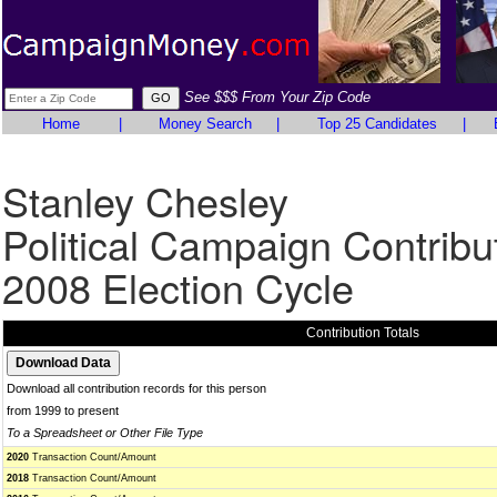
See $$$ From Your Zip Code
Home
|
Money Search
|
Top 25 Candidates
|
Stanley Chesley
Political Campaign Contribu
2008 Election Cycle
Contribution Totals
Download all contribution records for this person
from 1999 to present
To a Spreadsheet or Other File Type
2020
Transaction Count/Amount
2018
Transaction Count/Amount