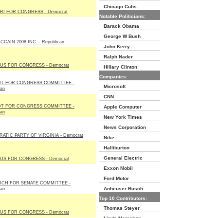
Chicago Cubs
RI FOR CONGRESS - Democrat
Notable Politicians:
Barack Obama
George W Bush
CAIN 2008 INC. - Republican
John Kerry
Ralph Nader
US FOR CONGRESS - Democrat
Hillary Clinton
Companies:
T FOR CONGRESS COMMITTEE -
Microsoft
can
CNN
T FOR CONGRESS COMMITTEE -
Apple Computer
can
New York Times
News Corporation
ATIC PARTY OF VIRGINIA - Democrat
Nike
Halliburton
General Electric
US FOR CONGRESS - Democrat
Exxon Mobil
Ford Motor
ICH FOR SENATE COMMITTEE -
Anheuser Busch
can
Top 10 Contributors:
Thomas Steyer
US FOR CONGRESS - Democrat