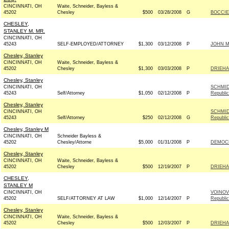
CINCINNATI, OH
Waite, Schneider, Bayless &
45202
Chesley
$500
03/28/2008
G
BOCCIE
CHESLEY,
STANLEY M. MR.
CINCINNATI, OH
45243
SELF-EMPLOYED/ATTORNEY
$1,300
03/12/2008
P
JOHN MC
Chesley, Stanley
CINCINNATI, OH
Waite, Schneider, Bayless &
45202
Chesley
$1,300
03/03/2008
P
DRIEHA
Chesley, Stanley
CINCINNATI, OH
SCHMID
45243
Self/Attorney
$1,050
02/12/2008
P
Republi
Chesley, Stanley
CINCINNATI, OH
SCHMID
45243
Self/Attorney
$250
02/12/2008
G
Republi
Chesley, Stanley M
CINCINNATI, OH
Schneider Bayless &
45202
Chesley/Attorne
$5,000
01/31/2008
P
DEMOCR
Chesley, Stanley
CINCINNATI, OH
Waite, Schneider, Bayless &
45202
Chesley
$500
12/19/2007
P
DRIEHA
CHESLEY,
STANLEY M
CINCINNATI, OH
VOINOV
45202
SELF/ATTORNEY AT LAW
$1,000
12/14/2007
P
Republi
Chesley, Stanley
CINCINNATI, OH
Waite, Schneider, Bayless &
45202
Chesley
$500
12/03/2007
P
DRIEHA