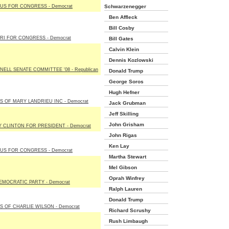
US FOR CONGRESS - Democrat
Schwarzenegger
Ben Affleck
Bill Cosby
RI FOR CONGRESS - Democrat
Bill Gates
Calvin Klein
Dennis Kozlowski
ELL SENATE COMMITTEE '08 - Republican
Donald Trump
George Soros
Hugh Hefner
S OF MARY LANDRIEU INC - Democrat
Jack Grubman
Jeff Skilling
John Grisham
Y CLINTON FOR PRESIDENT - Democrat
John Rigas
Ken Lay
US FOR CONGRESS - Democrat
Martha Stewart
Mel Gibson
Oprah Winfrey
EMOCRATIC PARTY - Democrat
Ralph Lauren
Donald Trump
S OF CHARLIE WILSON - Democrat
Richard Scrushy
Rush Limbaugh