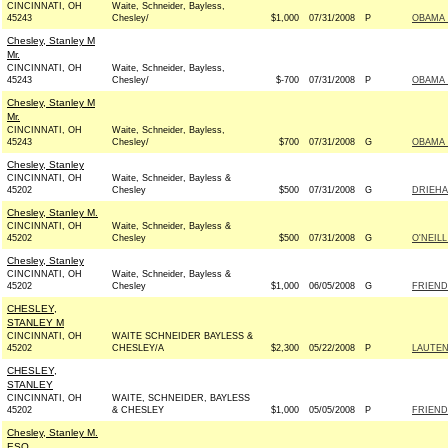
CINCINNATI, OH
Waite, Schneider, Bayless,
45243
Chesley/
$1,000
07/31/2008
P
OBAMA 
Chesley, Stanley M
Mr.
CINCINNATI, OH
Waite, Schneider, Bayless,
45243
Chesley/
$-700
07/31/2008
P
OBAMA 
Chesley, Stanley M
Mr.
CINCINNATI, OH
Waite, Schneider, Bayless,
45243
Chesley/
$700
07/31/2008
G
OBAMA 
Chesley, Stanley
CINCINNATI, OH
Waite, Schneider, Bayless &
45202
Chesley
$500
07/31/2008
G
DRIEHA
Chesley, Stanley M.
CINCINNATI, OH
Waite, Schneider, Bayless &
45202
Chesley
$500
07/31/2008
G
O'NEIL
Chesley, Stanley
CINCINNATI, OH
Waite, Schneider, Bayless &
45202
Chesley
$1,000
06/05/2008
G
FRIEND
CHESLEY,
STANLEY M
CINCINNATI, OH
WAITE SCHNEIDER BAYLESS &
45202
CHESLEY/A
$2,300
05/22/2008
P
LAUTEN
CHESLEY,
STANLEY
CINCINNATI, OH
WAITE, SCHNEIDER, BAYLESS
45202
& CHESLEY
$1,000
05/05/2008
P
FRIEND
Chesley, Stanley M.
ESQ.