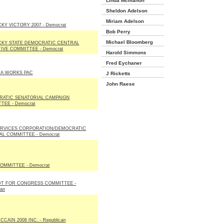
Linda Mcmahon
Sheldon Adelson
Miriam Adelson
KY VICTORY 2007 - Democrat
Bob Perry
Michael Bloomberg
KY STATE DEMOCRATIC CENTRAL
IVE COMMITTEE - Democrat
Harold Simmons
Fred Eychaner
A WORKS PAC
J Ricketts
John Raese
ATIC SENATORIAL CAMPAIGN
TEE - Democrat
RVICES CORPORATION/DEMOCRATIC
AL COMMITTEE - Democrat
OMMITTEE - Democrat
T FOR CONGRESS COMMITTEE -
can
CAIN 2008 INC. - Republican