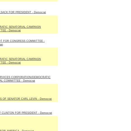
LSACK FOR PRESIDENT - Democrat
ATIC SENATORIAL CAMPAIGN
TEE - Democrat
T FOR CONGRESS COMMITTEE -
can
ATIC SENATORIAL CAMPAIGN
TEE - Democrat
RVICES CORPORATION/DEMOCRATIC
AL COMMITTEE - Democrat
S OF SENATOR CARL LEVIN - Democrat
Y CLINTON FOR PRESIDENT - Democrat