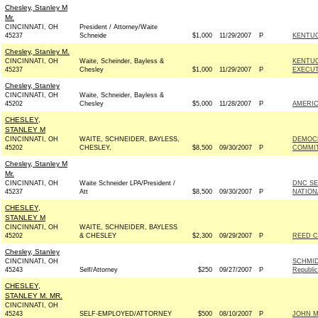
Chesley, Stanley M
Mr.
CINCINNATI, OH
President / Attorney/Waite
45237
Schneide
$1,000
11/29/2007
P
KENTUC
Chesley, Stanley M.
CINCINNATI, OH
Waite, Scheinder, Bayless &
KENTUC
45237
Chesley
$1,000
11/29/2007
P
EXECUT
Chesley, Stanley
CINCINNATI, OH
Waite, Schneider, Bayless &
45202
Chesley
$5,000
11/28/2007
P
AMERIC
CHESLEY,
STANLEY M
CINCINNATI, OH
WAITE, SCHNEIDER, BAYLESS,
DEMOCR
45202
CHESLEY,
$8,500
09/30/2007
P
COMMIT
Chesley, Stanley M
Mr.
CINCINNATI, OH
Waite Schneider LPA/President /
DNC SE
45237
Att
$8,500
09/30/2007
P
NATION
CHESLEY,
STANLEY M
CINCINNATI, OH
WAITE, SCHNEIDER, BAYLESS
45202
& CHESLEY
$2,300
09/29/2007
P
REED C
Chesley, Stanley
CINCINNATI, OH
SCHMID
45243
Self/Attorney
$250
09/27/2007
P
Republi
CHESLEY,
STANLEY M. MR.
CINCINNATI, OH
45243
SELF-EMPLOYED/ATTORNEY
$500
08/10/2007
P
JOHN MC