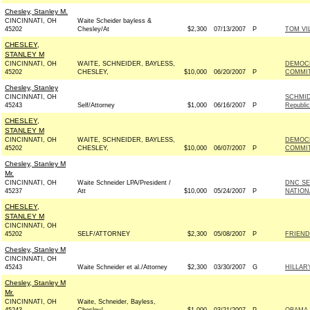
Chesley, Stanley M.
CINCINNATI, OH
Waite Scheider bayless &
45202
Chesley/At
$2,300
07/13/2007
P
TOM VI
CHESLEY,
STANLEY M
CINCINNATI, OH
WAITE, SCHNEIDER, BAYLESS,
DEMOCR
45202
CHESLEY,
$10,000
06/20/2007
P
COMMIT
Chesley, Stanley
CINCINNATI, OH
SCHMID
45243
Self/Attorney
$1,000
06/16/2007
P
Republi
CHESLEY,
STANLEY M
CINCINNATI, OH
WAITE, SCHNEIDER, BAYLESS,
DEMOCR
45202
CHESLEY,
$10,000
06/07/2007
P
COMMIT
Chesley, Stanley M
Mr.
CINCINNATI, OH
Waite Schneider LPA/President /
DNC SE
45237
Att
$10,000
05/24/2007
P
NATION
CHESLEY,
STANLEY M
CINCINNATI, OH
45202
SELF/ATTORNEY
$2,300
05/08/2007
P
FRIEND
Chesley, Stanley M
CINCINNATI, OH
45243
Waite Schneider et al./Attorney
$2,300
03/30/2007
G
HILLAR
Chesley, Stanley M
Mr.
CINCINNATI, OH
Waite, Schneider, Bayless,