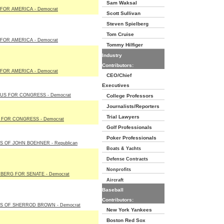
Sam Waksal
FOR AMERICA - Democrat
Scott Sullivan
Steven Spielberg
Tom Cruise
FOR AMERICA - Democrat
Tommy Hilfiger
Industry
Contributors:
FOR AMERICA - Democrat
CEO/Chief
Executives
US FOR CONGRESS - Democrat
College Professors
Journalists/Reporters
Trial Lawyers
L FOR CONGRESS - Democrat
Golf Professionals
Poker Professionals
S OF JOHN BOEHNER - Republican
Boats & Yachts
Defense Contracts
Nonprofits
BERG FOR SENATE - Democrat
Aircraft
Baseball
Contributors:
S OF SHERROD BROWN - Democrat
New York Yankees
Boston Red Sox