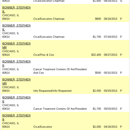
60614
Ctca/Executive Chairman
$1,600
09/16/2013
G
BONNER, STEPHEN
B.
CHICAGO, IL
60614
Ctca/Executive Chairman
$900
09/16/2013
P
BONNER, STEPHEN
B.
CHICAGO, IL
60614
Ctca/Executive Chairman
$1,700
07/18/2013
P
BONNER, STEPHEN
MR
CHICAGO, IL
60614
Ctca/Pres & Ceo
$32,400
06/27/2013
P
BONNER, STEPHEN
B
CHICAGO, IL
Cancer Treatment Centers Of Am/President
60614
And Ceo
$500
05/31/2013
P
BONNER, STEPHEN
MR
CHICAGO, IL
60614
Info Requested/Info Requested
$2,000
05/25/2013
P
BONNER, STEPHEN
B
CHICAGO, IL
60614
Cancer Treatment Centers Of Am/President
$1,700
05/03/2013
P
BONNER, STEPHEN
B
CHICAGO, IL
60614
Ctca/Executive
$2,000
04/16/2013
P