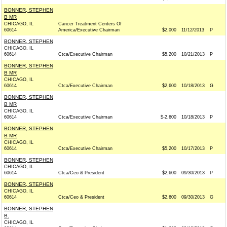
BONNER, STEPHEN
B MR
CHICAGO, IL
Cancer Treatment Centers Of
60614
America/Executive Chairman
$2,000
11/12/2013
P
BONNER, STEPHEN
CHICAGO, IL
60614
Ctca/Executive Chairman
$5,200
10/21/2013
P
BONNER, STEPHEN
B MR
CHICAGO, IL
60614
Ctca/Executive Chairman
$2,600
10/18/2013
G
BONNER, STEPHEN
B MR
CHICAGO, IL
60614
Ctca/Executive Chairman
$-2,600
10/18/2013
P
BONNER, STEPHEN
B MR
CHICAGO, IL
60614
Ctca/Executive Chairman
$5,200
10/17/2013
P
BONNER, STEPHEN
CHICAGO, IL
60614
Ctca/Ceo & President
$2,600
09/30/2013
P
BONNER, STEPHEN
CHICAGO, IL
60614
Ctca/Ceo & President
$2,600
09/30/2013
G
BONNER, STEPHEN
B.
CHICAGO, IL