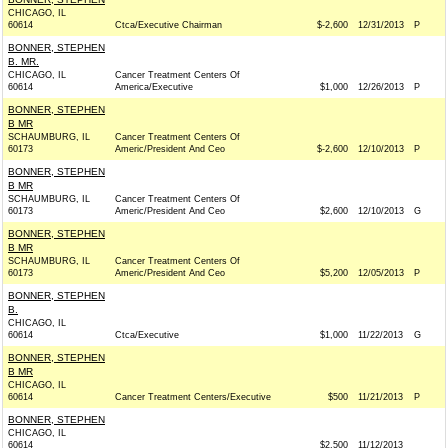
CHICAGO, IL
60614
Ctca/Executive Chairman
$-2,600
12/31/2013
P
BONNER, STEPHEN
B. MR.
CHICAGO, IL
Cancer Treatment Centers Of
60614
America/Executive
$1,000
12/26/2013
P
BONNER, STEPHEN
B MR
SCHAUMBURG, IL
Cancer Treatment Centers Of
60173
Americ/President And Ceo
$-2,600
12/10/2013
P
BONNER, STEPHEN
B MR
SCHAUMBURG, IL
Cancer Treatment Centers Of
60173
Americ/President And Ceo
$2,600
12/10/2013
G
BONNER, STEPHEN
B MR
SCHAUMBURG, IL
Cancer Treatment Centers Of
60173
Americ/President And Ceo
$5,200
12/05/2013
P
BONNER, STEPHEN
B.
CHICAGO, IL
60614
Ctca/Executive
$1,000
11/22/2013
G
BONNER, STEPHEN
B MR
CHICAGO, IL
60614
Cancer Treatment Centers/Executive
$500
11/21/2013
P
BONNER, STEPHEN
CHICAGO, IL
60614
$2,500
11/12/2013