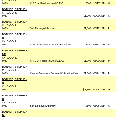
CHICAGO, IL
60614
C.T.C.A./President And C.E.O.
$500
10/17/2014
G
BONNER, STEPHEN
CHICAGO, IL
60614
$1,000
09/30/2014
G
BONNER, STEPHEN
CHICAGO, IL
60614
Self Employed/Attorney
$1,000
08/12/2014
P
BONNER, STEPHEN
B.
CHICAGO, IL
60614
Cancer Treatment Centers/Executive
$250
07/17/2014
P
BONNER, STEPHEN
MR
CHICAGO, IL
60614
C.T.C.A./President And C.E.O.
$1,000
06/30/2014
P
BONNER, STEPHEN
CHICAGO, IL
60614
Cancer Treatment Centers Of America/Ceo
$1,000
06/24/2014
P
BONNER, STEPHEN
B.
CHICAGO, IL
60614
$-3,100
06/08/2014
G
BONNER, STEPHEN
B
CHICAGO, IL
60614
Self Employed/Attorney
$500
06/06/2014
G
BONNER, STEPHEN
B.