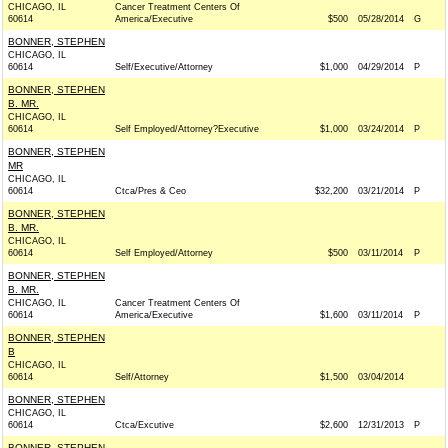
CHICAGO, IL
Cancer Treatment Centers Of
60614
America/Executive
$500
05/28/2014
G
BONNER, STEPHEN
CHICAGO, IL
60614
Self/Executive/Attorney
$1,000
04/29/2014
P
BONNER, STEPHEN
B. MR.
CHICAGO, IL
60614
Self Employed/Attorney?Executive
$1,000
03/24/2014
P
BONNER, STEPHEN
MR
CHICAGO, IL
60614
Ctca/Pres & Ceo
$32,200
03/21/2014
P
BONNER, STEPHEN
B. MR.
CHICAGO, IL
60614
Self Employed/Attorney
$500
03/11/2014
P
BONNER, STEPHEN
B. MR.
CHICAGO, IL
Cancer Treatment Centers Of
60614
America/Executive
$1,600
03/11/2014
P
BONNER, STEPHEN
B
CHICAGO, IL
60614
Self/Attorney
$1,500
03/04/2014
BONNER, STEPHEN
CHICAGO, IL
60614
Ctca/Excutive
$2,600
12/31/2013
P
BONNER, STEPHEN