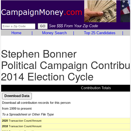
See $$$ From Your Zip Code
Home
|
Money Search
|
Top 25 Candidates
|
Stephen Bonner
Political Campaign Contribu
2014 Election Cycle
Contribution Totals
Download all contribution records for this person
from 1999 to present
To a Spreadsheet or Other File Type
2020
Transaction Count/Amount
2018
Transaction Count/Amount