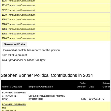
2016
Transaction Count/Amount
2014
Transaction Count/Amount
2012
Transaction Count/Amount
2010
Transaction Count/Amount
2008
Transaction Count/Amount
2006
Transaction Count/Amount
2004
Transaction Count/Amount
2002
Transaction Count/Amount
2000
Transaction Count/Amount
Download all contribution records for this person
from 1999 to present
To a Spreadsheet or Other File Type
Stephen Bonner Political Contributions in 2014
Dollar
Primary
Name & Location
Employer/Occupation
Amount
Date
Genera
BONNER, STEPHEN
CHICAGO, IL
Self Employed/Executive/ Attorney/
60614
Investor/ Boar
$250
11/04/2014
G
BONNER, STEPHEN
MR