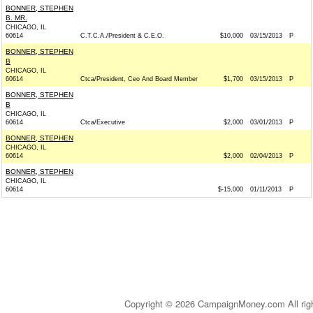
BONNER, STEPHEN
B. MR.
CHICAGO, IL
60614
C.T.C.A./President & C.E.O.
$10,000
03/15/2013
P
BONNER, STEPHEN
B
CHICAGO, IL
60614
Ctca/President, Ceo And Board Member
$1,700
03/15/2013
P
BONNER, STEPHEN
B
CHICAGO, IL
60614
Ctca/Executive
$2,000
03/01/2013
P
BONNER, STEPHEN
CHICAGO, IL
60614
$2,000
02/04/2013
P
BONNER, STEPHEN
CHICAGO, IL
60614
$-15,000
01/11/2013
P
Copyright © 2026 CampaignMoney.com All rig