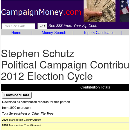
See $$$ From Your Zip Code
Home
|
Money Search
|
Top 25 Candidates
|
Stephen Schutz
Political Campaign Contribu
2012 Election Cycle
Contribution Totals
Download all contribution records for this person
from 1999 to present
To a Spreadsheet or Other File Type
2020
Transaction Count/Amount
2018
Transaction Count/Amount