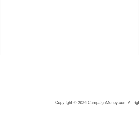
Copyright © 2026 CampaignMoney.com All rig