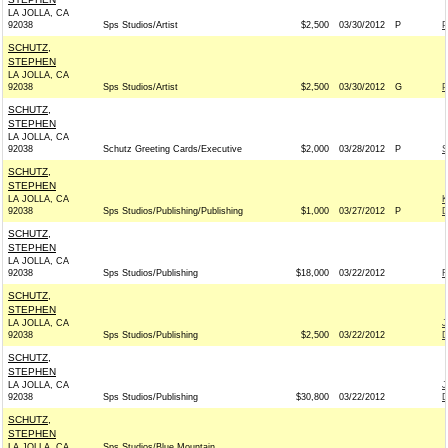
LA JOLLA, CA
92038
Sps Studios/Artist
$2,500
03/30/2012
P
P
SCHUTZ,
STEPHEN
LA JOLLA, CA
92038
Sps Studios/Artist
$2,500
03/30/2012
G
P
SCHUTZ,
STEPHEN
LA JOLLA, CA
92038
Schutz Greeting Cards/Executive
$2,000
03/28/2012
P
S
SCHUTZ,
STEPHEN
LA JOLLA, CA
K
92038
Sps Studios/Publishing/Publishing
$1,000
03/27/2012
P
D
SCHUTZ,
STEPHEN
LA JOLLA, CA
92038
Sps Studios/Publishing
$18,000
03/22/2012
R
SCHUTZ,
STEPHEN
LA JOLLA, CA
J
92038
Sps Studios/Publishing
$2,500
03/22/2012
D
SCHUTZ,
STEPHEN
LA JOLLA, CA
J
92038
Sps Studios/Publishing
$30,800
03/22/2012
D
SCHUTZ,
STEPHEN
LA JOLLA, CA
Sps Studios/Blue Mountain