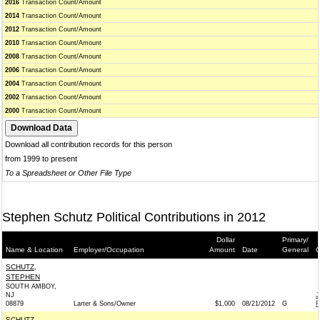
2016
Transaction Count/Amount
2014
Transaction Count/Amount
2012
Transaction Count/Amount
2010
Transaction Count/Amount
2008
Transaction Count/Amount
2006
Transaction Count/Amount
2004
Transaction Count/Amount
2002
Transaction Count/Amount
2000
Transaction Count/Amount
Download all contribution records for this person
from 1999 to present
To a Spreadsheet or Other File Type
Stephen Schutz Political Contributions in 2012
Dollar
Primary/
Name & Location
Employer/Occupation
Amount
Date
General
C
SCHUTZ,
STEPHEN
SOUTH AMBOY,
NJ
J
08879
Larter & Sons/Owner
$1,000
08/21/2012
G
R
SCHUTZ,