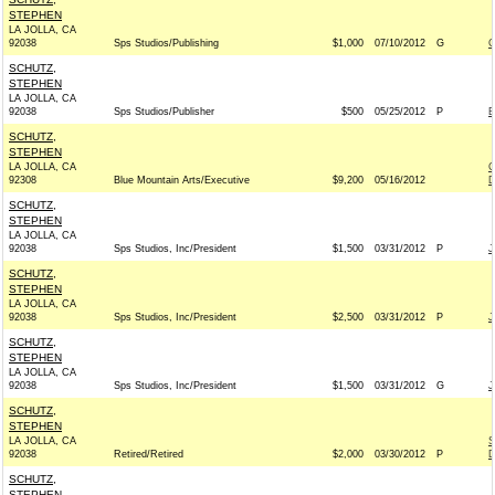
STEPHEN
LA JOLLA, CA
92038
Sps Studios/Publishing
$1,000
07/10/2012
G
C
SCHUTZ,
STEPHEN
LA JOLLA, CA
92038
Sps Studios/Publisher
$500
05/25/2012
P
B
SCHUTZ,
STEPHEN
LA JOLLA, CA
C
92308
Blue Mountain Arts/Executive
$9,200
05/16/2012
D
SCHUTZ,
STEPHEN
LA JOLLA, CA
92038
Sps Studios, Inc/President
$1,500
03/31/2012
P
J
SCHUTZ,
STEPHEN
LA JOLLA, CA
92038
Sps Studios, Inc/President
$2,500
03/31/2012
P
J
SCHUTZ,
STEPHEN
LA JOLLA, CA
92038
Sps Studios, Inc/President
$1,500
03/31/2012
G
J
SCHUTZ,
STEPHEN
LA JOLLA, CA
S
92038
Retired/Retired
$2,000
03/30/2012
P
D
SCHUTZ,
STEPHEN