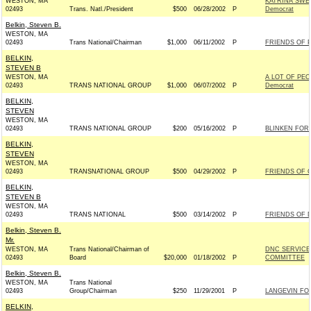
WESTON, MA
KATRINA SWE
02493
Trans. Natl./President
$500
06/28/2002
P
Democrat
Belkin, Steven B.
WESTON, MA
02493
Trans National/Chairman
$1,000
06/11/2002
P
FRIENDS OF P
BELKIN,
STEVEN B
WESTON, MA
A LOT OF PE
02493
TRANS NATIONAL GROUP
$1,000
06/07/2002
P
Democrat
BELKIN,
STEVEN
WESTON, MA
02493
TRANS NATIONAL GROUP
$200
05/16/2002
P
BLINKEN FOR 
BELKIN,
STEVEN
WESTON, MA
02493
TRANSNATIONAL GROUP
$500
04/29/2002
P
FRIENDS OF C
BELKIN,
STEVEN B
WESTON, MA
02493
TRANS NATIONAL
$500
03/14/2002
P
FRIENDS OF D
Belkin, Steven B.
Mr.
WESTON, MA
Trans National/Chairman of
DNC SERVICE
02493
Board
$20,000
01/18/2002
P
COMMITTEE
Belkin, Steven B.
WESTON, MA
Trans National
02493
Group/Chairman
$250
11/29/2001
P
LANGEVIN FOR
BELKIN,