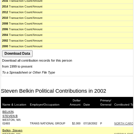
2016
Transaction Count/Amount
2014
Transaction Count/Amount
2012
Transaction Count/Amount
2010
Transaction Count/Amount
2008
Transaction Count/Amount
2006
Transaction Count/Amount
2004
Transaction Count/Amount
2002
Transaction Count/Amount
2000
Transaction Count/Amount
Download all contribution records for this person
from 1999 to present
To a Spreadsheet or Other File Type
Steven Belkin Political Contributions in 2002
Dollar
Primary/
Name & Location
Employer/Occupation
Amount
Date
General
Contibuted To
BELKIN,
STEVEN B
WESTON, MA
02493
TRANS NATIONAL GROUP
$2,000
07/18/2002
P
NORTH CAROL
Belkin, Steven