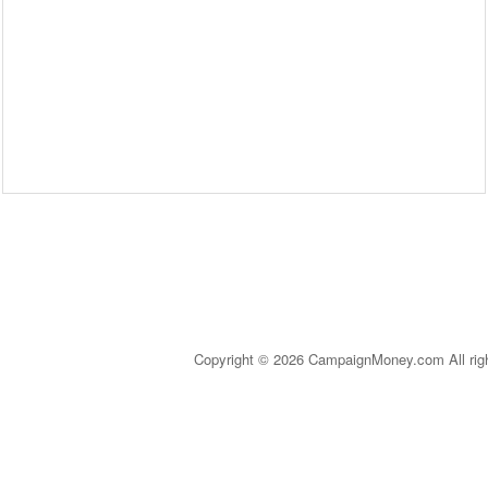
Copyright © 2026 CampaignMoney.com All rig