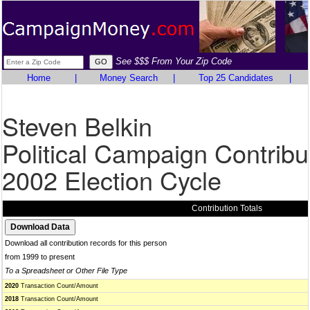
See $$$ From Your Zip Code
Home
|
Money Search
|
Top 25 Candidates
|
Steven Belkin
Political Campaign Contribu
2002 Election Cycle
Contribution Totals
Download all contribution records for this person
from 1999 to present
To a Spreadsheet or Other File Type
2020
Transaction Count/Amount
2018
Transaction Count/Amount