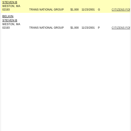
STEVEN B
WESTON, MA
02193
TRANS NATIONAL GROUP
$1,000
11/23/2001
G
CITIZENS FOR
BELKIN,
STEVEN B
WESTON, MA
02193
TRANS NATIONAL GROUP
$1,000
11/23/2001
P
CITIZENS FOR