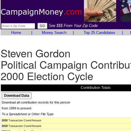
See $$$ From Your Zip Code
Home
|
Money Search
|
Top 25 Candidates
|
Steven Gordon
Political Campaign Contribu
2000 Election Cycle
Contribution Totals
Download all contribution records for this person
from 1999 to present
To a Spreadsheet or Other File Type
2020
Transaction Count/Amount
2018
Transaction Count/Amount