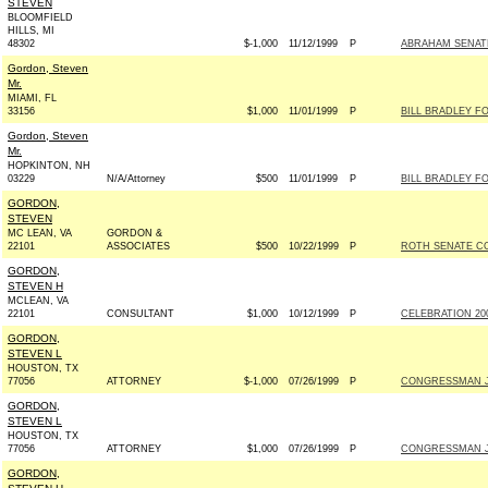
STEVEN
BLOOMFIELD
HILLS, MI
48302
$-1,000
11/12/1999
P
ABRAHAM SENATE 
Gordon, Steven
Mr.
MIAMI, FL
33156
$1,000
11/01/1999
P
BILL BRADLEY FO
Gordon, Steven
Mr.
HOPKINTON, NH
03229
N/A/Attorney
$500
11/01/1999
P
BILL BRADLEY FO
GORDON,
STEVEN
MC LEAN, VA
GORDON &
22101
ASSOCIATES
$500
10/22/1999
P
ROTH SENATE COM
GORDON,
STEVEN H
MCLEAN, VA
22101
CONSULTANT
$1,000
10/12/1999
P
CELEBRATION 2000
GORDON,
STEVEN L
HOUSTON, TX
77056
ATTORNEY
$-1,000
07/26/1999
P
CONGRESSMAN JO
GORDON,
STEVEN L
HOUSTON, TX
77056
ATTORNEY
$1,000
07/26/1999
P
CONGRESSMAN JO
GORDON,