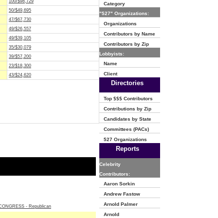
100/$98,729
Category
50/$49,695
"527" Organizations:
47/$67,730
Organizations
49/$26,557
Contributors by Name
49/$39,105
Contributors by Zip
35/$30,079
Lobbyists:
39/$57,200
Name
23/$18,300
Client
43/$24,620
Directories
Top $$$ Contributors
Contributions by Zip
Candidates by State
Committees (PACs)
527 Organizations
Reports
Celebrity
Contributors:
Aaron Sorkin
Andrew Fastow
Arnold Palmer
ONGRESS - Republican
Arnold