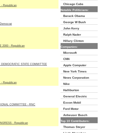
Chicago Cubs
- Republican
Notable Politicians:
Barack Obama
George W Bush
Democrat
John Kerry
Ralph Nader
Hillary Clinton
2000 - Republican
Companies:
Microsoft
CNN
 DEMOCRATIC STATE COMMITTEE
Apple Computer
New York Times
News Corporation
- Republican
Nike
Halliburton
General Electric
Exxon Mobil
IONAL COMMITTEE - RNC
Ford Motor
Anheuser Busch
Top 10 Contributors:
GRESS - Republican
Thomas Steyer