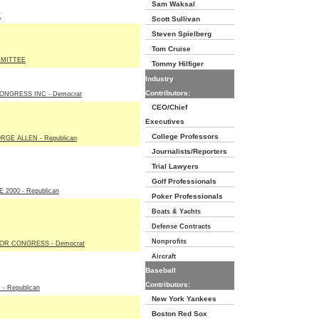
Sam Waksal
E
Scott Sullivan
Steven Spielberg
Tom Cruise
MITTEE
Tommy Hilfiger
Industry
Contributors:
NGRESS INC - Democrat
CEO/Chief
Executives
College Professors
GE ALLEN - Republican
Journalists/Reporters
Trial Lawyers
Golf Professionals
2000 - Republican
Poker Professionals
Boats & Yachts
Defense Contracts
Nonprofits
R CONGRESS - Democrat
Aircraft
Baseball
Contributors:
- Republican
New York Yankees
Boston Red Sox