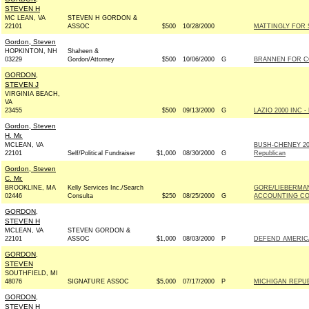
STEVEN H
MC LEAN, VA
STEVEN H GORDON &
22101
ASSOC
$500
10/28/2000
MATTINGLY FOR S
Gordon, Steven
HOPKINTON, NH
Shaheen &
03229
Gordon/Attorney
$500
10/06/2000
G
BRANNEN FOR CO
GORDON,
STEVEN J
VIRGINIA BEACH,
VA
23455
$500
09/13/2000
G
LAZIO 2000 INC - 
Gordon, Steven
H. Mr.
MCLEAN, VA
BUSH-CHENEY 20
22101
Self/Political Fundraiser
$1,000
08/30/2000
G
Republican
Gordon, Steven
C. Mr.
BROOKLINE, MA
Kelly Services Inc./Search
GORE/LIEBERMA
02446
Consulta
$250
08/25/2000
G
ACCOUNTING COM
GORDON,
STEVEN H
MCLEAN, VA
STEVEN GORDON &
22101
ASSOC
$1,000
08/03/2000
P
DEFEND AMERIC
GORDON,
STEVEN
SOUTHFIELD, MI
48076
SIGNATURE ASSOC
$5,000
07/17/2000
P
MICHIGAN REPU
GORDON,
STEVEN H