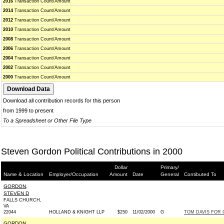
2016
Transaction Count/Amount
2014
Transaction Count/Amount
2012
Transaction Count/Amount
2010
Transaction Count/Amount
2008
Transaction Count/Amount
2006
Transaction Count/Amount
2004
Transaction Count/Amount
2002
Transaction Count/Amount
2000
Transaction Count/Amount
Download all contribution records for this person
from 1999 to present
To a Spreadsheet or Other File Type
Steven Gordon Political Contributions in 2000
Dollar
Primary/
Name & Location
Employer/Occupation
Amount
Date
General
Contibuted To
GORDON,
STEVEN D
FALLS CHURCH,
VA
22044
HOLLAND & KNIGHT LLP
$250
11/02/2000
G
TOM DAVIS FOR C
GORDON,