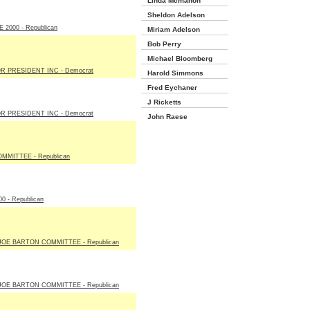
Linda Mcmahon
Sheldon Adelson
2000 - Republican
Miriam Adelson
Bob Perry
Michael Bloomberg
R PRESIDENT INC - Democrat
Harold Simmons
Fred Eychaner
J Ricketts
R PRESIDENT INC - Democrat
John Raese
MITTEE - Republican
 - Republican
E BARTON COMMITTEE - Republican
E BARTON COMMITTEE - Republican