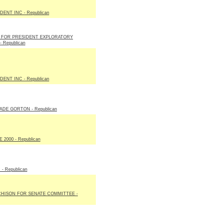
ENT INC - Republican
E FOR PRESIDENT EXPLORATORY
 Republican
ENT INC - Republican
DE GORTON - Republican
2000 - Republican
- Republican
CHISON FOR SENATE COMMITTEE -