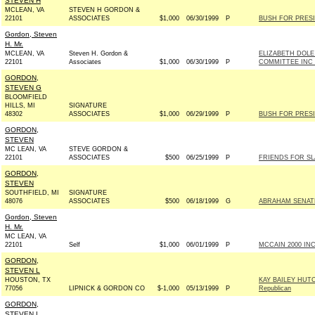
STEVEN H
MCLEAN, VA
STEVEN H GORDON &
22101
ASSOCIATES
$1,000
06/30/1999
P
BUSH FOR PRESID
Gordon, Steven
H. Mr.
MCLEAN, VA
Steven H. Gordon &
ELIZABETH DOL
22101
Associates
$1,000
06/30/1999
P
COMMITTEE INC -
GORDON,
STEVEN G
BLOOMFIELD
HILLS, MI
SIGNATURE
48302
ASSOCIATES
$1,000
06/29/1999
P
BUSH FOR PRESID
GORDON,
STEVEN
MC LEAN, VA
STEVE GORDON &
22101
ASSOCIATES
$500
06/25/1999
P
FRIENDS FOR SLA
GORDON,
STEVEN
SOUTHFIELD, MI
SIGNATURE
48076
ASSOCIATES
$500
06/18/1999
G
ABRAHAM SENATE 
Gordon, Steven
H. Mr.
MC LEAN, VA
22101
Self
$1,000
06/01/1999
P
MCCAIN 2000 INC 
GORDON,
STEVEN L
HOUSTON, TX
KAY BAILEY HUT
77056
LIPNICK & GORDON CO
$-1,000
05/13/1999
P
Republican
GORDON,
STEVEN L