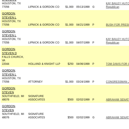
HOUSTON, TX
KAY BAILEY HUT
77056
LIPNICK & GORDON CO
$1,000
05/13/1999
G
Republican
GORDON,
STEVEN L
HOUSTON, TX
77056
LIPNICK & GORDON CO
$1,000
04/21/1999
P
BUSH FOR PRESID
GORDON,
STEVEN L
HOUSTON, TX
KAY BAILEY HUT
77056
LIPNICK & GORDON CO
$1,000
04/07/1999
P
Republican
GORDON,
STEVEN D
FALLS CHURCH,
VA
22044
HOLLAND & KNIGHT LLP
$250
04/06/1999
P
TOM DAVIS FOR C
GORDON,
STEVEN L
HOUSTON, TX
77056
ATTORNEY
$1,000
03/24/1999
P
CONGRESSMAN JO
GORDON,
STEVEN
SOUTHFIELD, MI
SIGNATURE
48076
ASSOCIATES
$500
02/02/1999
P
ABRAHAM SENATE 
GORDON,
STEVEN
SOUTHFIELD, MI
SIGNATURE
48076
ASSOCIATES
$500
02/02/1999
G
ABRAHAM SENATE 