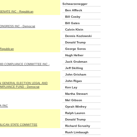
Schwarzenegger
Ben Affleck
ENATE INC - Republican
Bill Cosby
Bill Gates
NGRESS INC - Democrat
Calvin Klein
Dennis Kozlowski
Donald Trump
George Soros
Republican
Hugh Hefner
Jack Grubman
00 COMPLIANCE COMMITTEE INC -
Jeff Skilling
John Grisham
John Rigas
N GENERAL ELECTION LEGAL AND
PLIANCE FUND - Democrat
Ken Lay
Martha Stewart
Mel Gibson
A PAC
Oprah Winfrey
Ralph Lauren
Donald Trump
BLICAN STATE COMMITTEE
Richard Scrushy
Rush Limbaugh