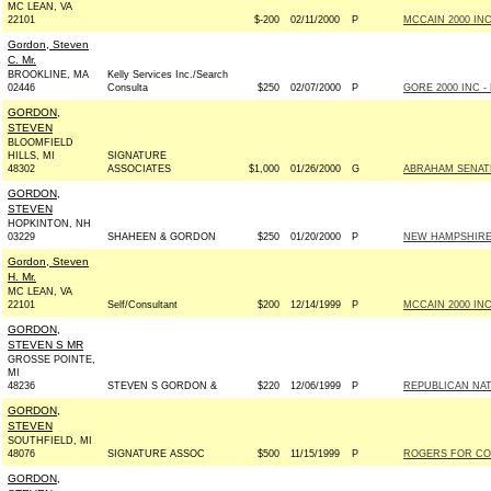
MC LEAN, VA
22101
$-200
02/11/2000
P
MCCAIN 2000 INC 
Gordon, Steven
C. Mr.
BROOKLINE, MA
Kelly Services Inc./Search
02446
Consulta
$250
02/07/2000
P
GORE 2000 INC - 
GORDON,
STEVEN
BLOOMFIELD
HILLS, MI
SIGNATURE
48302
ASSOCIATES
$1,000
01/26/2000
G
ABRAHAM SENATE 
GORDON,
STEVEN
HOPKINTON, NH
03229
SHAHEEN & GORDON
$250
01/20/2000
P
NEW HAMPSHIRE
Gordon, Steven
H. Mr.
MC LEAN, VA
22101
Self/Consultant
$200
12/14/1999
P
MCCAIN 2000 INC 
GORDON,
STEVEN S MR
GROSSE POINTE,
MI
48236
STEVEN S GORDON &
$220
12/06/1999
P
REPUBLICAN NAT
GORDON,
STEVEN
SOUTHFIELD, MI
48076
SIGNATURE ASSOC
$500
11/15/1999
P
ROGERS FOR CON
GORDON,