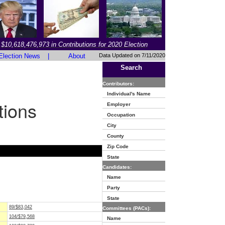
$10,618,476,973 in Contributions for 2020 Election
Election News
|
About
Data Updated on 7/11/2020
Search
Contributors:
Individual's Name
tions
Employer
Occupation
City
County
Zip Code
State
Candidates:
Name
Party
State
89/$83,042
Committees (PACs):
104/$79,568
Name