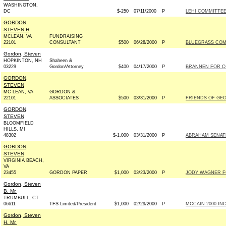
WASHINGTON,
DC
$-250
07/11/2000
P
LEHI COMMITTE
GORDON,
STEVEN H
MCLEAN, VA
FUNDRAISING
22101
CONSULTANT
$500
06/28/2000
P
BLUEGRASS COM
Gordon, Steven
HOPKINTON, NH
Shaheen &
03229
Gordon/Attorney
$400
04/17/2000
P
BRANNEN FOR CO
GORDON,
STEVEN
MC LEAN, VA
GORDON &
22101
ASSOCIATES
$500
03/31/2000
P
FRIENDS OF GEOR
GORDON,
STEVEN
BLOOMFIELD
HILLS, MI
48302
$-1,000
03/31/2000
P
ABRAHAM SENATE 
GORDON,
STEVEN
VIRGINIA BEACH,
VA
23455
GORDON PAPER
$1,000
03/23/2000
P
JODY WAGNER FO
Gordon, Steven
B. Mr.
TRUMBULL, CT
06611
TFS Limited/President
$1,000
02/29/2000
P
MCCAIN 2000 INC 
Gordon, Steven
H. Mr.