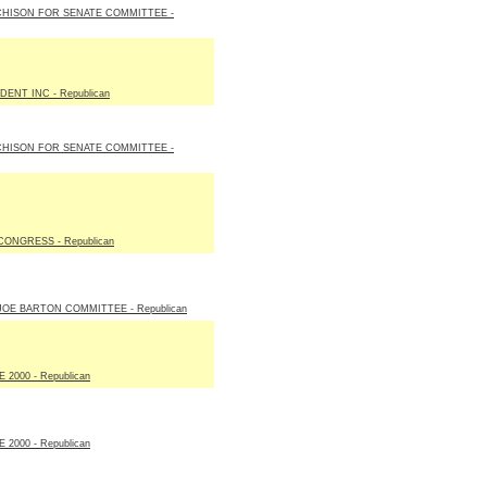
CHISON FOR SENATE COMMITTEE -
ENT INC - Republican
CHISON FOR SENATE COMMITTEE -
ONGRESS - Republican
E BARTON COMMITTEE - Republican
2000 - Republican
2000 - Republican