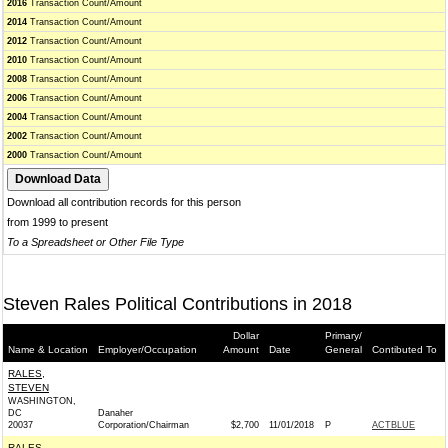
2016
Transaction Count/Amount
2014
Transaction Count/Amount
2012
Transaction Count/Amount
2010
Transaction Count/Amount
2008
Transaction Count/Amount
2006
Transaction Count/Amount
2004
Transaction Count/Amount
2002
Transaction Count/Amount
2000
Transaction Count/Amount
Download all contribution records for this person
from 1999 to present
To a Spreadsheet or Other File Type
Steven Rales Political Contributions in 2018
Dollar
Primary/
Name & Location
Employer/Occupation
Amount
Date
General
Contibuted To
RALES,
STEVEN
WASHINGTON,
DC
Danaher
20037
Corporation/Chairman
$2,700
11/01/2018
P
ACTBLUE
RALES,