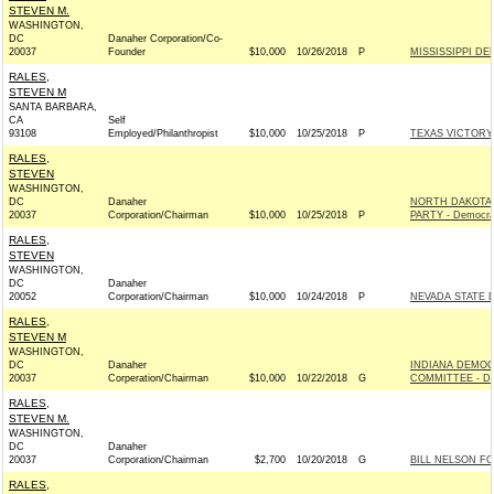
STEVEN M.
WASHINGTON,
DC
Danaher Corporation/Co-
20037
Founder
$10,000
10/26/2018
P
MISSISSIPPI DE
RALES,
STEVEN M
SANTA BARBARA,
CA
Self
93108
Employed/Philanthropist
$10,000
10/25/2018
P
TEXAS VICTORY
RALES,
STEVEN
WASHINGTON,
DC
Danaher
NORTH DAKOTA
20037
Corporation/Chairman
$10,000
10/25/2018
P
PARTY - Democra
RALES,
STEVEN
WASHINGTON,
DC
Danaher
20052
Corporation/Chairman
$10,000
10/24/2018
P
NEVADA STATE D
RALES,
STEVEN M
WASHINGTON,
DC
Danaher
INDIANA DEMO
20037
Corperation/Chairman
$10,000
10/22/2018
G
COMMITTEE - De
RALES,
STEVEN M.
WASHINGTON,
DC
Danaher
20037
Corporation/Chairman
$2,700
10/20/2018
G
BILL NELSON FO
RALES,