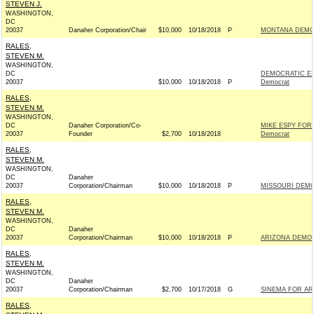
STEVEN J.
WASHINGTON,
DC
20037
Danaher Corporation/Chair
$10,000
10/18/2018
P
MONTANA DEMOC
RALES,
STEVEN M.
WASHINGTON,
DC
DEMOCRATIC EX
20037
$10,000
10/18/2018
P
Democrat
RALES,
STEVEN M.
WASHINGTON,
DC
Danaher Corporation/Co-
MIKE ESPY FOR
20037
Founder
$2,700
10/18/2018
Democrat
RALES,
STEVEN M.
WASHINGTON,
DC
Danaher
20037
Corporation/Chairman
$10,000
10/18/2018
P
MISSOURI DEMO
RALES,
STEVEN M.
WASHINGTON,
DC
Danaher
20037
Corporation/Chairman
$10,000
10/18/2018
P
ARIZONA DEMOC
RALES,
STEVEN M.
WASHINGTON,
DC
Danaher
20037
Corporation/Chairman
$2,700
10/17/2018
G
SINEMA FOR ARI
RALES,