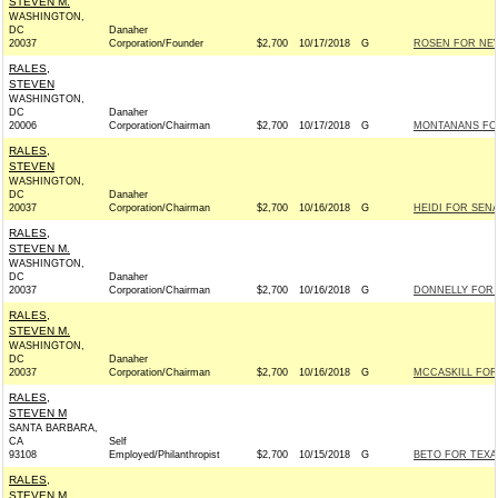
STEVEN M.
WASHINGTON,
DC
Danaher
20037
Corporation/Founder
$2,700
10/17/2018
G
ROSEN FOR NEVA
RALES,
STEVEN
WASHINGTON,
DC
Danaher
20006
Corporation/Chairman
$2,700
10/17/2018
G
MONTANANS FOR
RALES,
STEVEN
WASHINGTON,
DC
Danaher
20037
Corporation/Chairman
$2,700
10/16/2018
G
HEIDI FOR SENA
RALES,
STEVEN M.
WASHINGTON,
DC
Danaher
20037
Corporation/Chairman
$2,700
10/16/2018
G
DONNELLY FOR I
RALES,
STEVEN M.
WASHINGTON,
DC
Danaher
20037
Corporation/Chairman
$2,700
10/16/2018
G
MCCASKILL FOR 
RALES,
STEVEN M
SANTA BARBARA,
CA
Self
93108
Employed/Philanthropist
$2,700
10/15/2018
G
BETO FOR TEXAS
RALES,
STEVEN M.