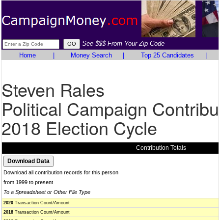
See $$$ From Your Zip Code
Home
|
Money Search
|
Top 25 Candidates
|
Steven Rales
Political Campaign Contribu
2018 Election Cycle
Contribution Totals
Download all contribution records for this person
from 1999 to present
To a Spreadsheet or Other File Type
2020
Transaction Count/Amount
2018
Transaction Count/Amount