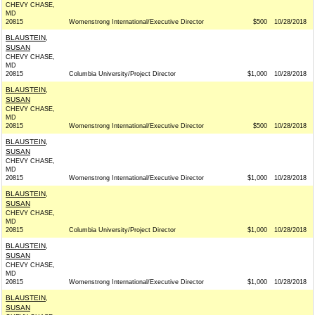
CHEVY CHASE,
MD
20815
Womenstrong International/Executive Director
$500
10/28/2018
BLAUSTEIN,
SUSAN
CHEVY CHASE,
MD
20815
Columbia University/Project Director
$1,000
10/28/2018
BLAUSTEIN,
SUSAN
CHEVY CHASE,
MD
20815
Womenstrong International/Executive Director
$500
10/28/2018
BLAUSTEIN,
SUSAN
CHEVY CHASE,
MD
20815
Womenstrong International/Executive Director
$1,000
10/28/2018
BLAUSTEIN,
SUSAN
CHEVY CHASE,
MD
20815
Columbia University/Project Director
$1,000
10/28/2018
BLAUSTEIN,
SUSAN
CHEVY CHASE,
MD
20815
Womenstrong International/Executive Director
$1,000
10/28/2018
BLAUSTEIN,
SUSAN