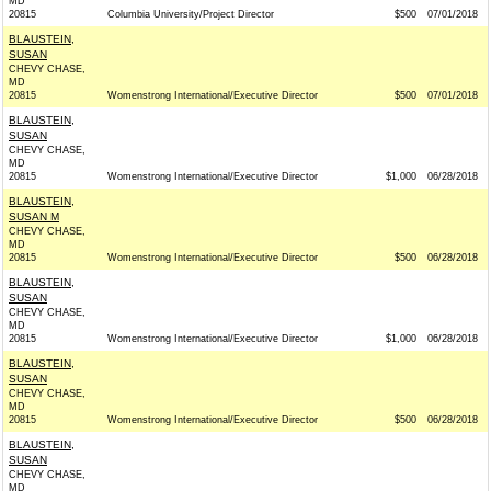
MD
20815
Columbia University/Project Director
$500
07/01/2018
BLAUSTEIN,
SUSAN
CHEVY CHASE,
MD
20815
Womenstrong International/Executive Director
$500
07/01/2018
BLAUSTEIN,
SUSAN
CHEVY CHASE,
MD
20815
Womenstrong International/Executive Director
$1,000
06/28/2018
BLAUSTEIN,
SUSAN M
CHEVY CHASE,
MD
20815
Womenstrong International/Executive Director
$500
06/28/2018
BLAUSTEIN,
SUSAN
CHEVY CHASE,
MD
20815
Womenstrong International/Executive Director
$1,000
06/28/2018
BLAUSTEIN,
SUSAN
CHEVY CHASE,
MD
20815
Womenstrong International/Executive Director
$500
06/28/2018
BLAUSTEIN,
SUSAN
CHEVY CHASE,
MD