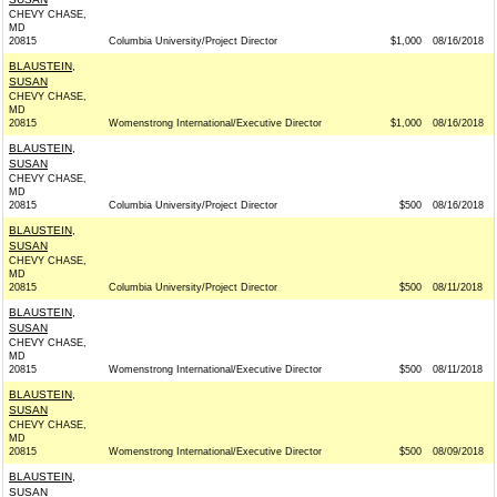
CHEVY CHASE,
MD
20815
Columbia University/Project Director
$1,000
08/16/2018
BLAUSTEIN,
SUSAN
CHEVY CHASE,
MD
20815
Womenstrong International/Executive Director
$1,000
08/16/2018
BLAUSTEIN,
SUSAN
CHEVY CHASE,
MD
20815
Columbia University/Project Director
$500
08/16/2018
BLAUSTEIN,
SUSAN
CHEVY CHASE,
MD
20815
Columbia University/Project Director
$500
08/11/2018
BLAUSTEIN,
SUSAN
CHEVY CHASE,
MD
20815
Womenstrong International/Executive Director
$500
08/11/2018
BLAUSTEIN,
SUSAN
CHEVY CHASE,
MD
20815
Womenstrong International/Executive Director
$500
08/09/2018
BLAUSTEIN,
SUSAN