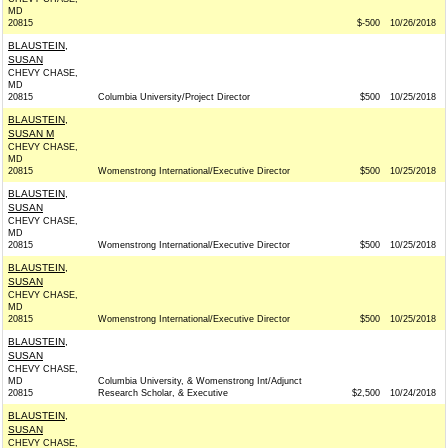
MD
20815
$-500
10/26/2018
BLAUSTEIN,
SUSAN
CHEVY CHASE,
MD
20815
Columbia University/Project Director
$500
10/25/2018
BLAUSTEIN,
SUSAN M
CHEVY CHASE,
MD
20815
Womenstrong International/Executive Director
$500
10/25/2018
BLAUSTEIN,
SUSAN
CHEVY CHASE,
MD
20815
Womenstrong International/Executive Director
$500
10/25/2018
BLAUSTEIN,
SUSAN
CHEVY CHASE,
MD
20815
Womenstrong International/Executive Director
$500
10/25/2018
BLAUSTEIN,
SUSAN
CHEVY CHASE,
MD
Columbia University, & Womenstrong Int/Adjunct
20815
Research Scholar, & Executive
$2,500
10/24/2018
BLAUSTEIN,
SUSAN
CHEVY CHASE,