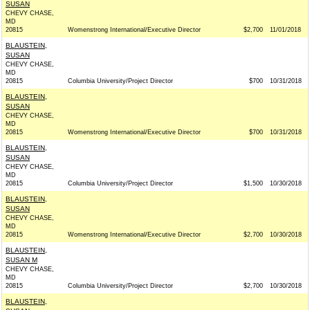
SUSAN
CHEVY CHASE,
MD
20815
Womenstrong International/Executive Director
$2,700
11/01/2018
BLAUSTEIN,
SUSAN
CHEVY CHASE,
MD
20815
Columbia University/Project Director
$700
10/31/2018
BLAUSTEIN,
SUSAN
CHEVY CHASE,
MD
20815
Womenstrong International/Executive Director
$700
10/31/2018
BLAUSTEIN,
SUSAN
CHEVY CHASE,
MD
20815
Columbia University/Project Director
$1,500
10/30/2018
BLAUSTEIN,
SUSAN
CHEVY CHASE,
MD
20815
Womenstrong International/Executive Director
$2,700
10/30/2018
BLAUSTEIN,
SUSAN M
CHEVY CHASE,
MD
20815
Columbia University/Project Director
$2,700
10/30/2018
BLAUSTEIN,