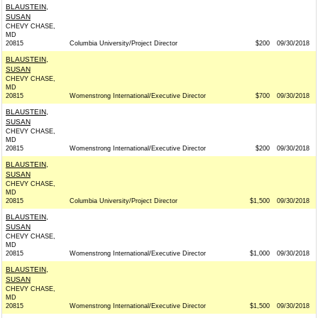
BLAUSTEIN,
SUSAN
CHEVY CHASE,
MD
20815
Columbia University/Project Director
$200
09/30/2018
BLAUSTEIN,
SUSAN
CHEVY CHASE,
MD
20815
Womenstrong International/Executive Director
$700
09/30/2018
BLAUSTEIN,
SUSAN
CHEVY CHASE,
MD
20815
Womenstrong International/Executive Director
$200
09/30/2018
BLAUSTEIN,
SUSAN
CHEVY CHASE,
MD
20815
Columbia University/Project Director
$1,500
09/30/2018
BLAUSTEIN,
SUSAN
CHEVY CHASE,
MD
20815
Womenstrong International/Executive Director
$1,000
09/30/2018
BLAUSTEIN,
SUSAN
CHEVY CHASE,
MD
20815
Womenstrong International/Executive Director
$1,500
09/30/2018