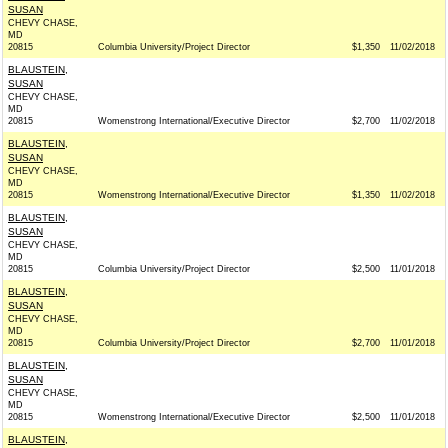
SUSAN
CHEVY CHASE,
MD
20815
Columbia University/Project Director
$1,350
11/02/2018
BLAUSTEIN,
SUSAN
CHEVY CHASE,
MD
20815
Womenstrong International/Executive Director
$2,700
11/02/2018
BLAUSTEIN,
SUSAN
CHEVY CHASE,
MD
20815
Womenstrong International/Executive Director
$1,350
11/02/2018
BLAUSTEIN,
SUSAN
CHEVY CHASE,
MD
20815
Columbia University/Project Director
$2,500
11/01/2018
BLAUSTEIN,
SUSAN
CHEVY CHASE,
MD
20815
Columbia University/Project Director
$2,700
11/01/2018
BLAUSTEIN,
SUSAN
CHEVY CHASE,
MD
20815
Womenstrong International/Executive Director
$2,500
11/01/2018
BLAUSTEIN,