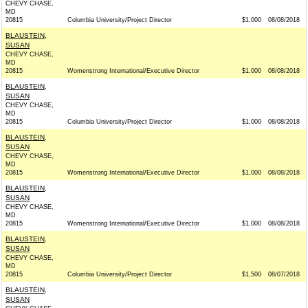
CHEVY CHASE,
MD
20815
Columbia University/Project Director
$1,000
08/08/2018
BLAUSTEIN,
SUSAN
CHEVY CHASE,
MD
20815
Womenstrong International/Executive Director
$1,000
08/08/2018
BLAUSTEIN,
SUSAN
CHEVY CHASE,
MD
20815
Columbia University/Project Director
$1,000
08/08/2018
BLAUSTEIN,
SUSAN
CHEVY CHASE,
MD
20815
Womenstrong International/Executive Director
$1,000
08/08/2018
BLAUSTEIN,
SUSAN
CHEVY CHASE,
MD
20815
Womenstrong International/Executive Director
$1,000
08/08/2018
BLAUSTEIN,
SUSAN
CHEVY CHASE,
MD
20815
Columbia University/Project Director
$1,500
08/07/2018
BLAUSTEIN,
SUSAN