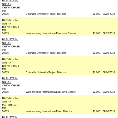
BLAUSTEIN,
SUSAN
CHEVY CHASE,
MD
20815
Columbia University/Project Director
$1,000
09/25/2018
BLAUSTEIN,
SUSAN
CHEVY CHASE,
MD
20815
Womenstrong International/Executive Director
$1,000
09/25/2018
BLAUSTEIN,
SUSAN
CHEVY CHASE,
MD
20815
Columbia University/Project Director
$2,000
09/06/2018
BLAUSTEIN,
SUSAN
CHEVY CHASE,
MD
20815
Columbia University/Project Director
$1,000
09/06/2018
BLAUSTEIN,
SUSAN
CHEVY CHASE,
MD
20815
Womenstrong International/Executive Director
$2,000
09/06/2018
BLAUSTEIN,
SUSAN
MARTINS ADD,
MD
20815
Womenstrong International/Exec. Director
$1,000
09/06/2018
BLAUSTEIN,