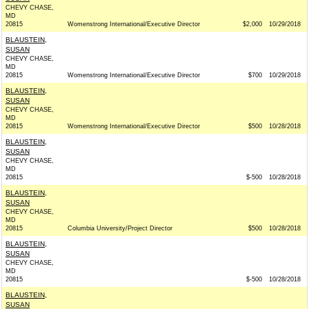
CHEVY CHASE,
MD
20815
Womenstrong International/Executive Director
$2,000
10/29/2018
BLAUSTEIN,
SUSAN
CHEVY CHASE,
MD
20815
Womenstrong International/Executive Director
$700
10/29/2018
BLAUSTEIN,
SUSAN
CHEVY CHASE,
MD
20815
Womenstrong International/Executive Director
$500
10/28/2018
BLAUSTEIN,
SUSAN
CHEVY CHASE,
MD
20815
$-500
10/28/2018
BLAUSTEIN,
SUSAN
CHEVY CHASE,
MD
20815
Columbia University/Project Director
$500
10/28/2018
BLAUSTEIN,
SUSAN
CHEVY CHASE,
MD
20815
$-500
10/28/2018
BLAUSTEIN,
SUSAN