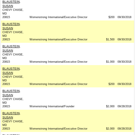
BLAUSTEIN,
SUSAN
CHEVY CHASE,
MD
20815
Womenstrong International/Executive Director
$200
09/30/2018
BLAUSTEIN,
SUSAN
CHEVY CHASE,
MD
20815
Womenstrong International/Executive Director
$1,500
09/30/2018
BLAUSTEIN,
SUSAN
CHEVY CHASE,
MD
20815
Womenstrong International/Executive Director
$1,000
09/30/2018
BLAUSTEIN,
SUSAN
CHEVY CHASE,
MD
20815
Womenstrong International/Executive Director
$200
09/30/2018
BLAUSTEIN,
SUSAN
CHEVY CHASE,
MD
20815
Womenstrong International/Founder
$2,000
09/28/2018
BLAUSTEIN,
SUSAN
CHEVY CHASE,
MD
20815
Womenstrong International/Executive Director
$2,000
09/28/2018