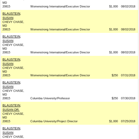
MD
20815
Womenstrong International/Executive Director
$1,000
08/02/2018
BLAUSTEIN,
SUSAN
CHEVY CHASE,
MD
20815
Womenstrong International/Executive Director
$1,000
08/02/2018
BLAUSTEIN,
SUSAN
CHEVY CHASE,
MD
20815
Womenstrong International/Executive Director
$1,000
08/02/2018
BLAUSTEIN,
SUSAN
CHEVY CHASE,
MD
20815
Womenstrong International/Executive Director
$250
07/31/2018
BLAUSTEIN,
SUSAN
CHEVY CHASE,
MD
20815
Columbia University/Professor
$250
07/30/2018
BLAUSTEIN,
SUSAN DR.
CHEVY CHASE,
MD
20815
Columbia University/Project Director
$1,000
07/25/2018
BLAUSTEIN,
SUSAN
CHEVY CHASE,