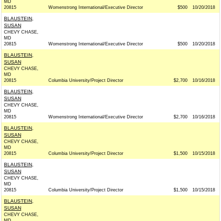
MD
20815
Womenstrong International/Executive Director
$500
10/20/2018
BLAUSTEIN,
SUSAN
CHEVY CHASE,
MD
20815
Womenstrong International/Executive Director
$500
10/20/2018
BLAUSTEIN,
SUSAN
CHEVY CHASE,
MD
20815
Columbia University/Project Director
$2,700
10/16/2018
BLAUSTEIN,
SUSAN
CHEVY CHASE,
MD
20815
Womenstrong International/Executive Director
$2,700
10/16/2018
BLAUSTEIN,
SUSAN
CHEVY CHASE,
MD
20815
Columbia University/Project Director
$1,500
10/15/2018
BLAUSTEIN,
SUSAN
CHEVY CHASE,
MD
20815
Columbia University/Project Director
$1,500
10/15/2018
BLAUSTEIN,
SUSAN
CHEVY CHASE,
MD