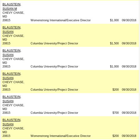
BLAUSTEIN,
SUSAN M
CHEVY CHASE,
MD
20815
Womenstrong International/Executive Director
$1,000
09/30/2018
BLAUSTEIN,
SUSAN
CHEVY CHASE,
MD
20815
Columbia University/Project Director
$1,500
09/30/2018
BLAUSTEIN,
SUSAN
CHEVY CHASE,
MD
20815
Columbia University/Project Director
$1,000
09/30/2018
BLAUSTEIN,
SUSAN
CHEVY CHASE,
MD
20815
Columbia University/Project Director
$200
09/30/2018
BLAUSTEIN,
SUSAN
CHEVY CHASE,
MD
20815
Columbia University/Project Director
$700
09/30/2018
BLAUSTEIN,
SUSAN
CHEVY CHASE,
MD
20815
Womenstrong International/Executive Director
$200
09/30/2018