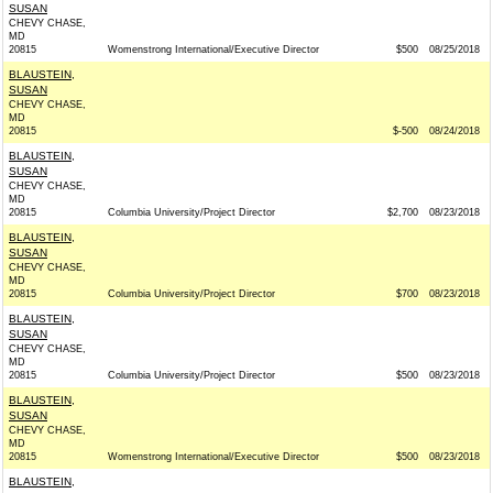
SUSAN
CHEVY CHASE,
MD
20815
Womenstrong International/Executive Director
$500
08/25/2018
BLAUSTEIN,
SUSAN
CHEVY CHASE,
MD
20815
$-500
08/24/2018
BLAUSTEIN,
SUSAN
CHEVY CHASE,
MD
20815
Columbia University/Project Director
$2,700
08/23/2018
BLAUSTEIN,
SUSAN
CHEVY CHASE,
MD
20815
Columbia University/Project Director
$700
08/23/2018
BLAUSTEIN,
SUSAN
CHEVY CHASE,
MD
20815
Columbia University/Project Director
$500
08/23/2018
BLAUSTEIN,
SUSAN
CHEVY CHASE,
MD
20815
Womenstrong International/Executive Director
$500
08/23/2018
BLAUSTEIN,