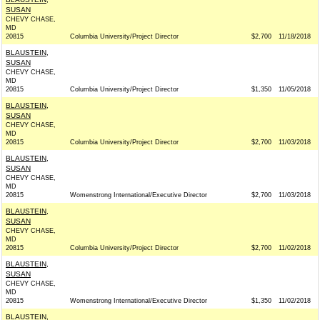
SUSAN
CHEVY CHASE,
MD
20815
Columbia University/Project Director
$2,700
11/18/2018
BLAUSTEIN,
SUSAN
CHEVY CHASE,
MD
20815
Columbia University/Project Director
$1,350
11/05/2018
BLAUSTEIN,
SUSAN
CHEVY CHASE,
MD
20815
Columbia University/Project Director
$2,700
11/03/2018
BLAUSTEIN,
SUSAN
CHEVY CHASE,
MD
20815
Womenstrong International/Executive Director
$2,700
11/03/2018
BLAUSTEIN,
SUSAN
CHEVY CHASE,
MD
20815
Columbia University/Project Director
$2,700
11/02/2018
BLAUSTEIN,
SUSAN
CHEVY CHASE,
MD
20815
Womenstrong International/Executive Director
$1,350
11/02/2018
BLAUSTEIN,