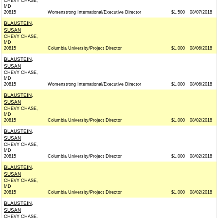
CHEVY CHASE,
MD
20815
Womenstrong International/Executive Director
$1,500
08/07/2018
BLAUSTEIN,
SUSAN
CHEVY CHASE,
MD
20815
Columbia University/Project Director
$1,000
08/06/2018
BLAUSTEIN,
SUSAN
CHEVY CHASE,
MD
20815
Womenstrong International/Executive Director
$1,000
08/06/2018
BLAUSTEIN,
SUSAN
CHEVY CHASE,
MD
20815
Columbia University/Project Director
$1,000
08/02/2018
BLAUSTEIN,
SUSAN
CHEVY CHASE,
MD
20815
Columbia University/Project Director
$1,000
08/02/2018
BLAUSTEIN,
SUSAN
CHEVY CHASE,
MD
20815
Columbia University/Project Director
$1,000
08/02/2018
BLAUSTEIN,
SUSAN
CHEVY CHASE,