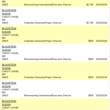
MD
20815
Womenstrong International/Executive Director
$2,700
10/24/2018
BLAUSTEIN,
SUSAN
CHEVY CHASE,
MD
20815
Columbia University/Project Director
$2,700
10/24/2018
BLAUSTEIN,
SUSAN
CHEVY CHASE,
MD
20815
Columbia University/Project Director
$500
10/20/2018
BLAUSTEIN,
SUSAN
CHEVY CHASE,
MD
20815
Womenstrong International/Executive Director
$500
10/20/2018
BLAUSTEIN,
SUSAN
CHEVY CHASE,
MD
20815
Columbia University/Project Director
$500
10/20/2018
BLAUSTEIN,
SUSAN
CHEVY CHASE,
MD
20815
Womenstrong International/Executive Director
$500
10/20/2018
BLAUSTEIN,
SUSAN
CHEVY CHASE,