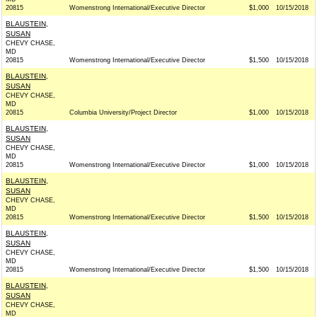
20815
Womenstrong International/Executive Director
$1,000
10/15/2018
BLAUSTEIN,
SUSAN
CHEVY CHASE,
MD
20815
Womenstrong International/Executive Director
$1,500
10/15/2018
BLAUSTEIN,
SUSAN
CHEVY CHASE,
MD
20815
Columbia University/Project Director
$1,000
10/15/2018
BLAUSTEIN,
SUSAN
CHEVY CHASE,
MD
20815
Womenstrong International/Executive Director
$1,000
10/15/2018
BLAUSTEIN,
SUSAN
CHEVY CHASE,
MD
20815
Womenstrong International/Executive Director
$1,500
10/15/2018
BLAUSTEIN,
SUSAN
CHEVY CHASE,
MD
20815
Womenstrong International/Executive Director
$1,500
10/15/2018
BLAUSTEIN,
SUSAN
CHEVY CHASE,
MD