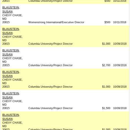
20815
Columbia University/Project Director
$500
10/11/2018
BLAUSTEIN,
SUSAN
CHEVY CHASE,
MD
20815
Womenstrong International/Executive Director
$500
10/11/2018
BLAUSTEIN,
SUSAN
CHEVY CHASE,
MD
20815
Columbia University/Project Director
$1,000
10/09/2018
BLAUSTEIN,
SUSAN
CHEVY CHASE,
MD
20815
Columbia University/Project Director
$2,700
10/09/2018
BLAUSTEIN,
SUSAN
CHEVY CHASE,
MD
20815
Columbia University/Project Director
$1,000
10/09/2018
BLAUSTEIN,
SUSAN
CHEVY CHASE,
MD
20815
Columbia University/Project Director
$1,500
10/09/2018
BLAUSTEIN,
SUSAN
CHEVY CHASE,
MD
20815
Columbia University/Project Director
$1,000
10/09/2018