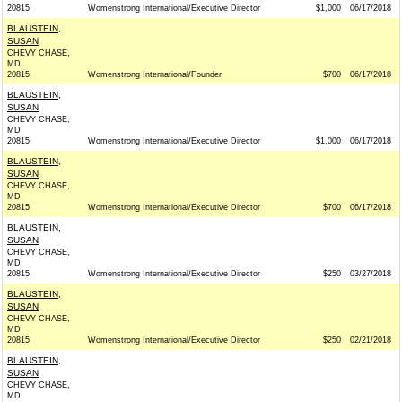
20815
Womenstrong International/Executive Director
$1,000
06/17/2018
BLAUSTEIN,
SUSAN
CHEVY CHASE,
MD
20815
Womenstrong International/Founder
$700
06/17/2018
BLAUSTEIN,
SUSAN
CHEVY CHASE,
MD
20815
Womenstrong International/Executive Director
$1,000
06/17/2018
BLAUSTEIN,
SUSAN
CHEVY CHASE,
MD
20815
Womenstrong International/Executive Director
$700
06/17/2018
BLAUSTEIN,
SUSAN
CHEVY CHASE,
MD
20815
Womenstrong International/Executive Director
$250
03/27/2018
BLAUSTEIN,
SUSAN
CHEVY CHASE,
MD
20815
Womenstrong International/Executive Director
$250
02/21/2018
BLAUSTEIN,
SUSAN
CHEVY CHASE,
MD