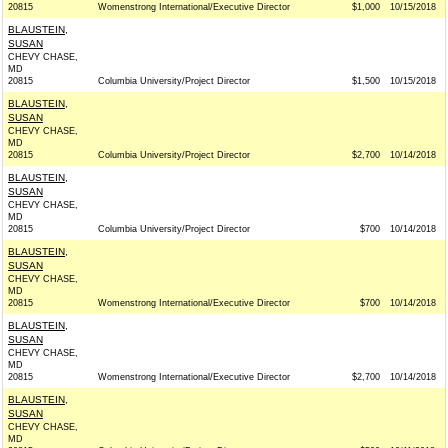
20815
Womenstrong International/Executive Director
$1,000
10/15/2018
BLAUSTEIN,
SUSAN
CHEVY CHASE,
MD
20815
Columbia University/Project Director
$1,500
10/15/2018
BLAUSTEIN,
SUSAN
CHEVY CHASE,
MD
20815
Columbia University/Project Director
$2,700
10/14/2018
BLAUSTEIN,
SUSAN
CHEVY CHASE,
MD
20815
Columbia University/Project Director
$700
10/14/2018
BLAUSTEIN,
SUSAN
CHEVY CHASE,
MD
20815
Womenstrong International/Executive Director
$700
10/14/2018
BLAUSTEIN,
SUSAN
CHEVY CHASE,
MD
20815
Womenstrong International/Executive Director
$2,700
10/14/2018
BLAUSTEIN,
SUSAN
CHEVY CHASE,
MD