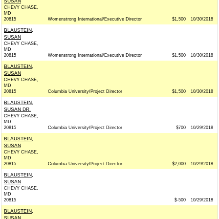
SUSAN
CHEVY CHASE,
MD
20815
Womenstrong International/Executive Director
$1,500
10/30/2018
BLAUSTEIN,
SUSAN
CHEVY CHASE,
MD
20815
Womenstrong International/Executive Director
$1,500
10/30/2018
BLAUSTEIN,
SUSAN
CHEVY CHASE,
MD
20815
Columbia University/Project Director
$1,500
10/30/2018
BLAUSTEIN,
SUSAN DR.
CHEVY CHASE,
MD
20815
Columbia University/Project Director
$700
10/29/2018
BLAUSTEIN,
SUSAN
CHEVY CHASE,
MD
20815
Columbia University/Project Director
$2,000
10/29/2018
BLAUSTEIN,
SUSAN
CHEVY CHASE,
MD
20815
$-500
10/29/2018
BLAUSTEIN,
SUSAN