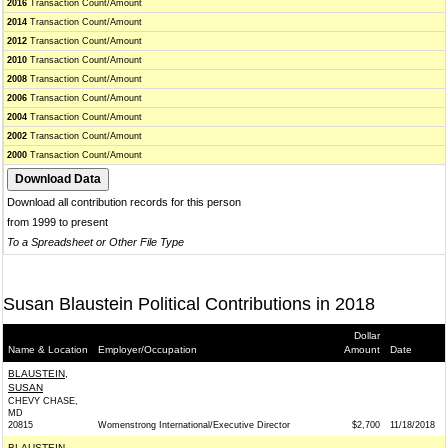
2016
Transaction Count/Amount
2014
Transaction Count/Amount
2012
Transaction Count/Amount
2010
Transaction Count/Amount
2008
Transaction Count/Amount
2006
Transaction Count/Amount
2004
Transaction Count/Amount
2002
Transaction Count/Amount
2000
Transaction Count/Amount
Download all contribution records for this person
from 1999 to present
To a Spreadsheet or Other File Type
Susan Blaustein Political Contributions in 2018
Dollar
Name & Location
Employer/Occupation
Amount
Date
BLAUSTEIN,
SUSAN
CHEVY CHASE,
MD
20815
Womenstrong International/Executive Director
$2,700
11/18/2018
BLAUSTEIN,