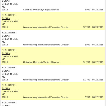
SUSAN
CHEVY CHASE,
MD
20815
Columbia University/Project Director
$500
08/23/2018
BLAUSTEIN,
SUSAN
CHEVY CHASE,
MD
20815
Womenstrong International/Executive Director
$2,700
08/23/2018
BLAUSTEIN,
SUSAN
CHEVY CHASE,
MD
20815
Womenstrong International/Executive Director
$500
08/23/2018
BLAUSTEIN,
SUSAN
CHEVY CHASE,
MD
20815
Columbia University/Project Director
$1,700
08/22/2018
BLAUSTEIN,
SUSAN
CHEVY CHASE,
MD
20815
Womenstrong International/Executive Director
$1,700
08/22/2018
BLAUSTEIN,
SUSAN
CHEVY CHASE,
MD
20815
Womenstrong International/Executive Director
$700
08/22/2018
BLAUSTEIN,
SUSAN