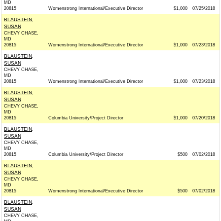
MD
20815
Womenstrong International/Executive Director
$1,000
07/25/2018
BLAUSTEIN,
SUSAN
CHEVY CHASE,
MD
20815
Womenstrong International/Executive Director
$1,000
07/23/2018
BLAUSTEIN,
SUSAN
CHEVY CHASE,
MD
20815
Womenstrong International/Executive Director
$1,000
07/23/2018
BLAUSTEIN,
SUSAN
CHEVY CHASE,
MD
20815
Columbia University/Project Director
$1,000
07/20/2018
BLAUSTEIN,
SUSAN
CHEVY CHASE,
MD
20815
Columbia University/Project Director
$500
07/02/2018
BLAUSTEIN,
SUSAN
CHEVY CHASE,
MD
20815
Womenstrong International/Executive Director
$500
07/02/2018
BLAUSTEIN,
SUSAN
CHEVY CHASE,