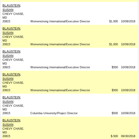
BLAUSTEIN,
SUSAN
CHEVY CHASE,
MD
20815
Womenstrong International/Executive Director
$1,000
10/09/2018
BLAUSTEIN,
SUSAN
CHEVY CHASE,
MD
20815
Womenstrong International/Executive Director
$1,000
10/09/2018
BLAUSTEIN,
SUSAN
CHEVY CHASE,
MD
20815
Womenstrong International/Executive Director
$500
10/09/2018
BLAUSTEIN,
SUSAN
CHEVY CHASE,
MD
20815
Womenstrong International/Executive Director
$500
10/09/2018
BLAUSTEIN,
SUSAN
CHEVY CHASE,
MD
20815
Columbia University/Project Director
$500
10/09/2018
BLAUSTEIN,
SUSAN
CHEVY CHASE,
MD
20815
$-500
09/30/2018