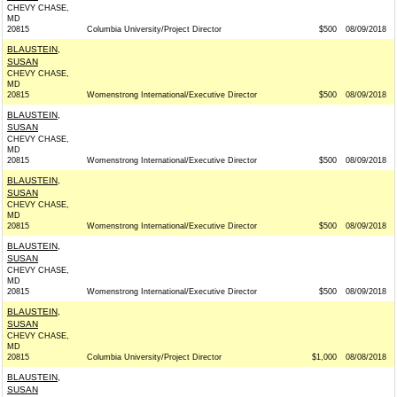
CHEVY CHASE,
MD
20815
Columbia University/Project Director
$500
08/09/2018
BLAUSTEIN,
SUSAN
CHEVY CHASE,
MD
20815
Womenstrong International/Executive Director
$500
08/09/2018
BLAUSTEIN,
SUSAN
CHEVY CHASE,
MD
20815
Womenstrong International/Executive Director
$500
08/09/2018
BLAUSTEIN,
SUSAN
CHEVY CHASE,
MD
20815
Womenstrong International/Executive Director
$500
08/09/2018
BLAUSTEIN,
SUSAN
CHEVY CHASE,
MD
20815
Womenstrong International/Executive Director
$500
08/09/2018
BLAUSTEIN,
SUSAN
CHEVY CHASE,
MD
20815
Columbia University/Project Director
$1,000
08/08/2018
BLAUSTEIN,
SUSAN