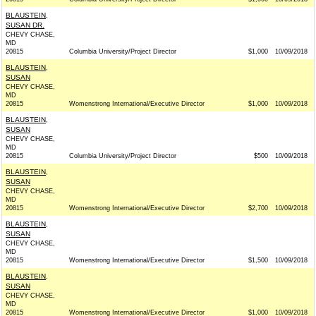
BLAUSTEIN,
SUSAN DR.
CHEVY CHASE,
MD
20815
Columbia University/Project Director
$1,000
10/09/2018
BLAUSTEIN,
SUSAN
CHEVY CHASE,
MD
20815
Womenstrong International/Executive Director
$1,000
10/09/2018
BLAUSTEIN,
SUSAN
CHEVY CHASE,
MD
20815
Columbia University/Project Director
$500
10/09/2018
BLAUSTEIN,
SUSAN
CHEVY CHASE,
MD
20815
Womenstrong International/Executive Director
$2,700
10/09/2018
BLAUSTEIN,
SUSAN
CHEVY CHASE,
MD
20815
Womenstrong International/Executive Director
$1,500
10/09/2018
BLAUSTEIN,
SUSAN
CHEVY CHASE,
MD
20815
Womenstrong International/Executive Director
$1,000
10/09/2018