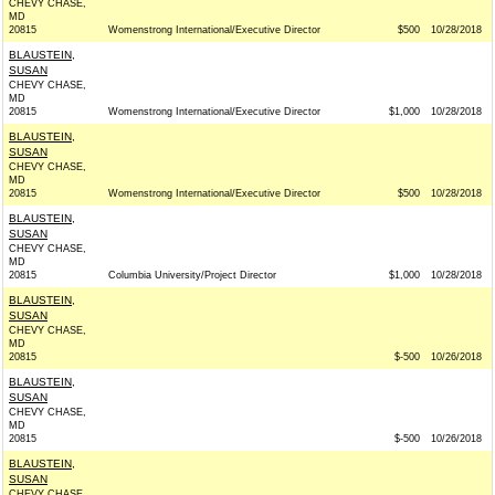
CHEVY CHASE,
MD
20815
Womenstrong International/Executive Director
$500
10/28/2018
BLAUSTEIN,
SUSAN
CHEVY CHASE,
MD
20815
Womenstrong International/Executive Director
$1,000
10/28/2018
BLAUSTEIN,
SUSAN
CHEVY CHASE,
MD
20815
Womenstrong International/Executive Director
$500
10/28/2018
BLAUSTEIN,
SUSAN
CHEVY CHASE,
MD
20815
Columbia University/Project Director
$1,000
10/28/2018
BLAUSTEIN,
SUSAN
CHEVY CHASE,
MD
20815
$-500
10/26/2018
BLAUSTEIN,
SUSAN
CHEVY CHASE,
MD
20815
$-500
10/26/2018
BLAUSTEIN,
SUSAN
CHEVY CHASE,