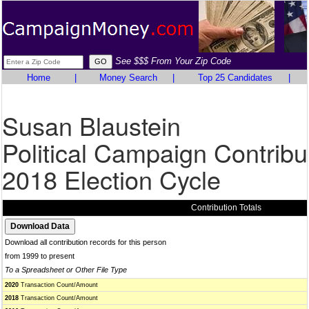
See $$$ From Your Zip Code
Home
|
Money Search
|
Top 25 Candidates
|
Susan Blaustein
Political Campaign Contribu
2018 Election Cycle
Contribution Totals
Download all contribution records for this person
from 1999 to present
To a Spreadsheet or Other File Type
2020
Transaction Count/Amount
2018
Transaction Count/Amount