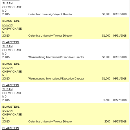
SUSAN
CHEVY CHASE,
MD
20815
Columbia University/Project Director
$2,000
08/31/2018
BLAUSTEIN,
SUSAN
CHEVY CHASE,
MD
20815
Columbia University/Project Director
$1,000
08/31/2018
BLAUSTEIN,
SUSAN
CHEVY CHASE,
MD
20815
Womenstrong International/Executive Director
$2,000
08/31/2018
BLAUSTEIN,
SUSAN
CHEVY CHASE,
MD
20815
Womenstrong International/Executive Director
$1,000
08/31/2018
BLAUSTEIN,
SUSAN
CHEVY CHASE,
MD
20815
$-500
08/27/2018
BLAUSTEIN,
SUSAN
CHEVY CHASE,
MD
20815
Columbia University/Project Director
$500
08/25/2018
BLAUSTEIN,