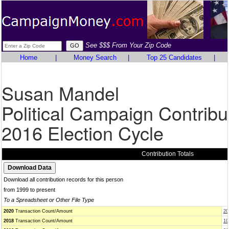
See $$$ From Your Zip Code
Home
|
Money Search
|
Top 25 Candidates
|
Susan Mandel
Political Campaign Contribu
2016 Election Cycle
Contribution Totals
Download all contribution records for this person
from 1999 to present
To a Spreadsheet or Other File Type
2020
Transaction Count/Amount
20
2018
Transaction Count/Amount
10