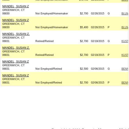
MANDEL, SUSAN Z
GREENWICH, CT
06830
Not Employed/Homemaker
$2,700
02/26/2015
G
BLUM
MANDEL, SUSAN Z
GREENWICH, CT
06830
Not Employed/Homemaker
$5,400
02/26/2015
P
BLUM
MANDEL, SUSAN Z.
GREENWICH, CT
06831
Retired/Retired
$2,700
02/19/2015
G
KUST
MANDEL, SUSAN Z.
GREENWICH, CT
06831
Retired/Retired
$2,700
02/19/2015
P
KUST
MANDEL, SUSAN Z
GREENWICH, CT
06831
Not Employed/Retired
$2,500
02/06/2015
G
BENN
MANDEL, SUSAN Z
GREENWICH, CT
06831
Not Employed/Retired
$2,700
02/06/2015
P
BENN