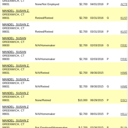
GREENWICH, CT
06831
None/Not Employed
$2,700
04/01/2016
P
ACTB
MANDEL, SUSAN Z.
GREENWICH, CT
06831
Retired/Retired
$2,700
03/31/2016
G
KUST
MANDEL, SUSAN Z.
GREENWICH, CT
06831
Retired/Retired
$2,700
03/31/2016
P
KUST
MANDEL, SUSAN
GREENWICH, CT
06830
N/A/Homemaker
$2,700
02/03/2016
G
FRIE
MANDEL, SUSAN
GREENWICH, CT
06830
N/A/Homemaker
$2,700
02/03/2016
P
FRIE
MANDEL, SUSAN Z.
GREENWICH, CT
06831
N/A/Retired
$2,700
09/30/2015
HIME
MANDEL, SUSAN Z.
GREENWICH, CT
06831
N/A/Retired
$2,700
09/30/2015
G
HIME
MANDEL, SUSAN Z
GREENWICH, CT
06831
None/Retired
$10,000
06/29/2015
P
DSCC 
MANDEL, SUSAN Z
GREENWICH, CT
06831
N/A/Homemaker
$2,700
06/01/2015
P
HILL
MANDEL, SUSAN Z
GREENWICH, CT
06830
Not Employed/Homemaker
$-2,700
02/26/2015
P
BLUM