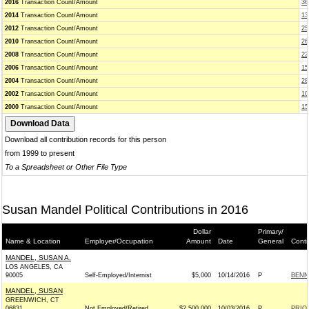
2016
Transaction Count/Amount
36
2014
Transaction Count/Amount
13
2012
Transaction Count/Amount
25
2010
Transaction Count/Amount
26
2008
Transaction Count/Amount
22
2006
Transaction Count/Amount
15
2004
Transaction Count/Amount
28
2002
Transaction Count/Amount
10
2000
Transaction Count/Amount
15
Download all contribution records for this person
from 1999 to present
To a Spreadsheet or Other File Type
Susan Mandel Political Contributions in 2016
Dollar
Primary/
Name & Location
Employer/Occupation
Amount
Date
General
Conti
MANDEL, SUSAN A.
LOS ANGELES, CA
90005
Self-Employed/Internist
$5,000
10/14/2016
P
BENN
MANDEL, SUSAN
GREENWICH, CT
06831
Not Employed/Retired
$2,500,000
10/03/2016
P
PRIO