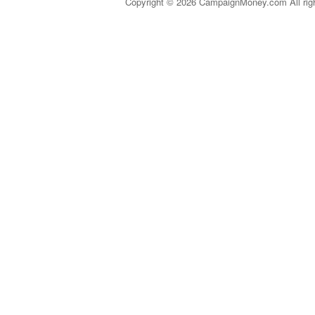
Copyright © 2026 CampaignMoney.com All rig