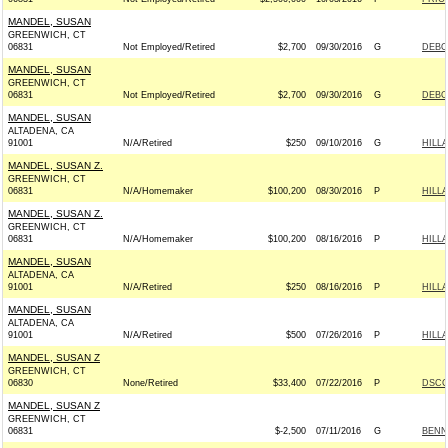
MANDEL, SUSAN
GREENWICH, CT
06831
Not Employed/Retired
$2,700
09/30/2016
G
DEBO
MANDEL, SUSAN
GREENWICH, CT
06831
Not Employed/Retired
$2,700
09/30/2016
G
DEBO
MANDEL, SUSAN
ALTADENA, CA
91001
N/A/Retired
$250
09/10/2016
G
HILL
MANDEL, SUSAN Z.
GREENWICH, CT
06831
N/A/Homemaker
$100,200
08/30/2016
P
HILL
MANDEL, SUSAN Z.
GREENWICH, CT
06831
N/A/Homemaker
$100,200
08/16/2016
P
HILL
MANDEL, SUSAN
ALTADENA, CA
91001
N/A/Retired
$250
08/16/2016
P
HILL
MANDEL, SUSAN
ALTADENA, CA
91001
N/A/Retired
$500
07/26/2016
P
HILL
MANDEL, SUSAN Z
GREENWICH, CT
06830
None/Retired
$33,400
07/22/2016
P
DSCC 
MANDEL, SUSAN Z
GREENWICH, CT
06831
$-2,500
07/11/2016
G
BENN