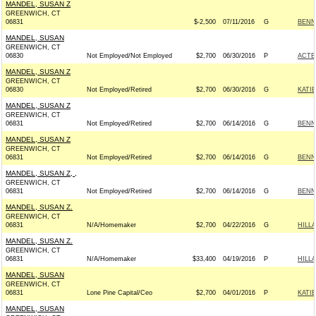
MANDEL, SUSAN Z
GREENWICH, CT
06831
$-2,500
07/11/2016
G
BENN
MANDEL, SUSAN
GREENWICH, CT
06830
Not Employed/Not Employed
$2,700
06/30/2016
P
ACTB
MANDEL, SUSAN Z
GREENWICH, CT
06830
Not Employed/Retired
$2,700
06/30/2016
G
KATI
MANDEL, SUSAN Z
GREENWICH, CT
06831
Not Employed/Retired
$2,700
06/14/2016
G
BENN
MANDEL, SUSAN Z
GREENWICH, CT
06831
Not Employed/Retired
$2,700
06/14/2016
G
BENN
MANDEL, SUSAN Z, ,
GREENWICH, CT
06831
Not Employed/Retired
$2,700
06/14/2016
G
BENN
MANDEL, SUSAN Z.
GREENWICH, CT
06831
N/A/Homemaker
$2,700
04/22/2016
G
HILL
MANDEL, SUSAN Z.
GREENWICH, CT
06831
N/A/Homemaker
$33,400
04/19/2016
P
HILL
MANDEL, SUSAN
GREENWICH, CT
06831
Lone Pine Capital/Ceo
$2,700
04/01/2016
P
KATI
MANDEL, SUSAN