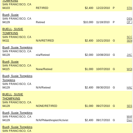
TOMPKINS
SAN FRANCISCO, CA
94103
RETIRED
$2,400
12/22/2010
P
STA
Buell, Susie
SAN FRANCISCO, CA
DEM
94129
Retired
$10,000
11/18/2010
P
OF C
BUELL, SUSIE
TOMPKINS
SAN FRANCISCO, CA
SCO
94111
N/A/RETIRED
$2,400
10/21/2010
G
SENA
Buell, Susie Tompkins
SAN FRANCISCO, CA
94129
n/a/Retired
$2,000
10/08/2010
G
JAC
Buell, Susie
SAN FRANCISCO, CA
94115
None/Retired
$1,000
10/07/2010
G
WOO
Buell, Susie Tompkins
Tompkins
SAN FRANCISCO, CA
94129
N/A/Retired
$2,400
09/30/2010
G
HAL
BUELL, SUSIE
THOMPKINS
SAN FRANCISCO, CA
94129
NONE/RETIRED
$1,000
09/27/2010
G
SEST
Buell, Susie Tompkins
SAN FRANCISCO, CA
MAR
94129
N/A/Philanthropist/Activist
$2,400
09/17/2010
G
Demo
Buell, Susie Tompkins
SAN FRANCISCO, CA