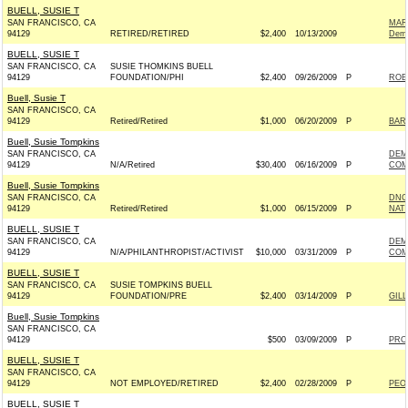
BUELL, SUSIE T
SAN FRANCISCO, CA
MAR
94129
RETIRED/RETIRED
$2,400
10/13/2009
Demo
BUELL, SUSIE T
SAN FRANCISCO, CA
SUSIE THOMKINS BUELL
94129
FOUNDATION/PHI
$2,400
09/26/2009
P
ROB
Buell, Susie T
SAN FRANCISCO, CA
94129
Retired/Retired
$1,000
06/20/2009
P
BAR
Buell, Susie Tompkins
SAN FRANCISCO, CA
DEM
94129
N/A/Retired
$30,400
06/16/2009
P
COM
Buell, Susie Tompkins
SAN FRANCISCO, CA
DNC
94129
Retired/Retired
$1,000
06/15/2009
P
NAT
BUELL, SUSIE T
SAN FRANCISCO, CA
DEM
94129
N/A/PHILANTHROPIST/ACTIVIST
$10,000
03/31/2009
P
COM
BUELL, SUSIE T
SAN FRANCISCO, CA
SUSIE TOMPKINS BUELL
94129
FOUNDATION/PRE
$2,400
03/14/2009
P
GILL
Buell, Susie Tompkins
SAN FRANCISCO, CA
94129
$500
03/09/2009
P
PRO
BUELL, SUSIE T
SAN FRANCISCO, CA
94129
NOT EMPLOYED/RETIRED
$2,400
02/28/2009
P
PEO
BUELL, SUSIE T