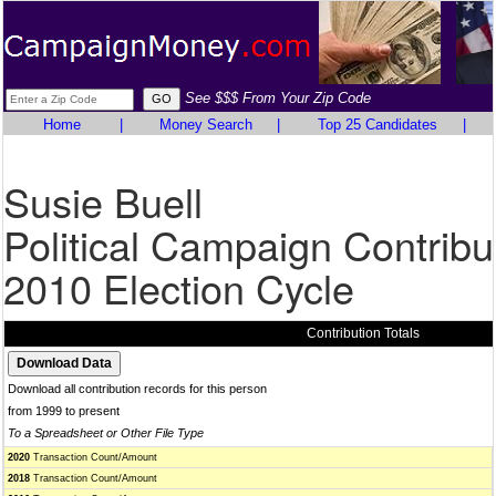
See $$$ From Your Zip Code
Home
|
Money Search
|
Top 25 Candidates
|
Susie Buell
Political Campaign Contribu
2010 Election Cycle
Contribution Totals
Download all contribution records for this person
from 1999 to present
To a Spreadsheet or Other File Type
2020
Transaction Count/Amount
2018
Transaction Count/Amount