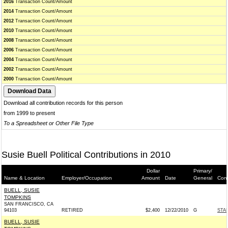
2016
Transaction Count/Amount
2014
Transaction Count/Amount
2012
Transaction Count/Amount
2010
Transaction Count/Amount
2008
Transaction Count/Amount
2006
Transaction Count/Amount
2004
Transaction Count/Amount
2002
Transaction Count/Amount
2000
Transaction Count/Amount
Download all contribution records for this person
from 1999 to present
To a Spreadsheet or Other File Type
Susie Buell Political Contributions in 2010
Dollar
Primary/
Name & Location
Employer/Occupation
Amount
Date
General
Cont
BUELL, SUSIE
TOMPKINS
SAN FRANCISCO, CA
94103
RETIRED
$2,400
12/22/2010
G
STA
BUELL, SUSIE