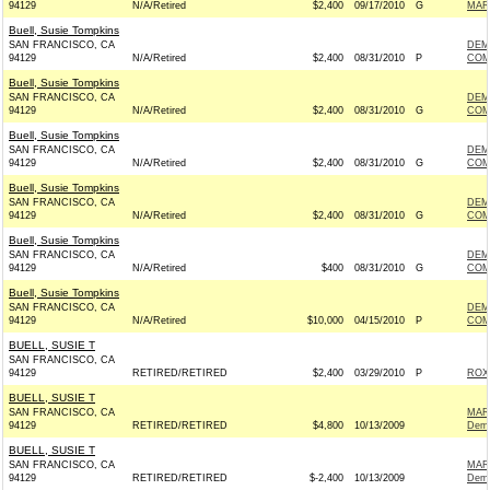
94129
N/A/Retired
$2,400
09/17/2010
G
MAR
Buell, Susie Tompkins
SAN FRANCISCO, CA
DEM
94129
N/A/Retired
$2,400
08/31/2010
P
COM
Buell, Susie Tompkins
SAN FRANCISCO, CA
DEM
94129
N/A/Retired
$2,400
08/31/2010
G
COM
Buell, Susie Tompkins
SAN FRANCISCO, CA
DEM
94129
N/A/Retired
$2,400
08/31/2010
G
COM
Buell, Susie Tompkins
SAN FRANCISCO, CA
DEM
94129
N/A/Retired
$2,400
08/31/2010
G
COM
Buell, Susie Tompkins
SAN FRANCISCO, CA
DEM
94129
N/A/Retired
$400
08/31/2010
G
COM
Buell, Susie Tompkins
SAN FRANCISCO, CA
DEM
94129
N/A/Retired
$10,000
04/15/2010
P
COM
BUELL, SUSIE T
SAN FRANCISCO, CA
94129
RETIRED/RETIRED
$2,400
03/29/2010
P
ROX
BUELL, SUSIE T
SAN FRANCISCO, CA
MAR
94129
RETIRED/RETIRED
$4,800
10/13/2009
Demo
BUELL, SUSIE T
SAN FRANCISCO, CA
MAR
94129
RETIRED/RETIRED
$-2,400
10/13/2009
Demo