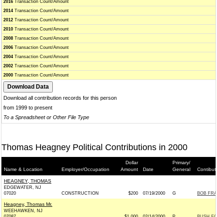
2016
Transaction Count/Amount
2014
Transaction Count/Amount
2012
Transaction Count/Amount
2010
Transaction Count/Amount
2008
Transaction Count/Amount
2006
Transaction Count/Amount
2004
Transaction Count/Amount
2002
Transaction Count/Amount
2000
Transaction Count/Amount
Download all contribution records for this person
from 1999 to present
To a Spreadsheet or Other File Type
Thomas Heagney Political Contributions in 2000
Dollar
Primary/
Name & Location
Employer/Occupation
Amount
Date
General
Contibut
HEAGNEY, THOMAS
EDGEWATER, NJ
07020
CONSTRUCTION
$200
07/19/2000
G
BOB FRA
Heagney, Thomas Mr.
WEEHAWKEN, NJ
07087
$1,000
02/14/2000
P
BUSH FO