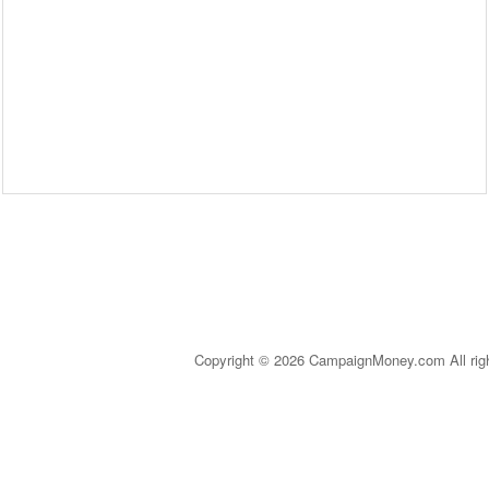
Copyright © 2026 CampaignMoney.com All rig