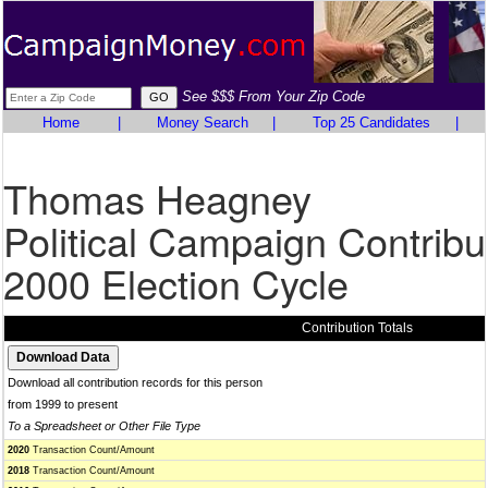
See $$$ From Your Zip Code
Home
|
Money Search
|
Top 25 Candidates
|
Thomas Heagney
Political Campaign Contribu
2000 Election Cycle
Contribution Totals
Download all contribution records for this person
from 1999 to present
To a Spreadsheet or Other File Type
2020
Transaction Count/Amount
2018
Transaction Count/Amount