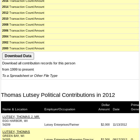
2016
Transaction Count/Amount
2014
Transaction Count/Amount
2012
Transaction Count/Amount
2010
Transaction Count/Amount
2008
Transaction Count/Amount
2006
Transaction Count/Amount
2004
Transaction Count/Amount
2002
Transaction Count/Amount
2000
Transaction Count/Amount
Download all contribution records for this person
from 1999 to present
To a Spreadsheet or Other File Type
Thomas Lutsey Political Contributions in 2012
Dollar
Primar
Name & Location
Employer/Occupation
Amount
Date
Gener
LUTSEY, THOMAS J. MR.
EGG HARBOR, WI
54209
Lutsey Enterprises/Partner
$2,000
11/13/2012
LUTSEY, THOMAS
GREEN BAY, WI
54305
Lutsey Enterprises/Managing Director
$2,500
08/17/2012
G