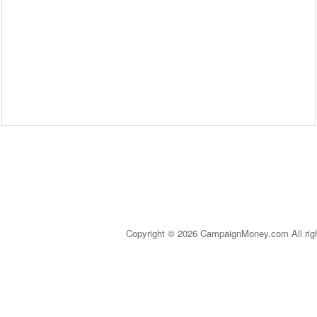
Copyright © 2026 CampaignMoney.com All rig