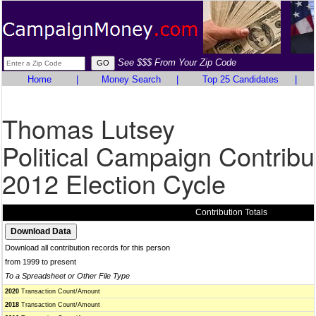
See $$$ From Your Zip Code
Home
|
Money Search
|
Top 25 Candidates
|
Thomas Lutsey
Political Campaign Contribu
2012 Election Cycle
Contribution Totals
Download all contribution records for this person
from 1999 to present
To a Spreadsheet or Other File Type
2020
Transaction Count/Amount
2018
Transaction Count/Amount