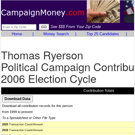
See $$$ From Your Zip Code
Home
|
Money Search
|
Top 25 Candidates
|
Thomas Ryerson
Political Campaign Contribu
2006 Election Cycle
Contribution Totals
Download all contribution records for this person
from 1999 to present
To a Spreadsheet or Other File Type
2020
Transaction Count/Amount
2018
Transaction Count/Amount