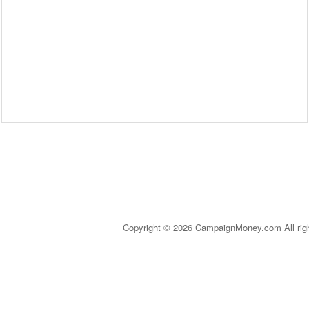
Copyright © 2026 CampaignMoney.com All rig