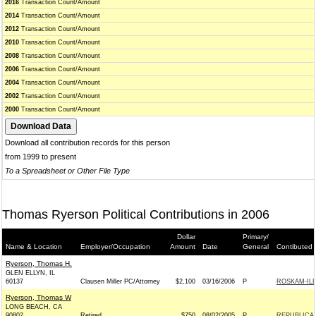
2016
Transaction Count/Amount
2014
Transaction Count/Amount
2012
Transaction Count/Amount
2010
Transaction Count/Amount
2008
Transaction Count/Amount
2006
Transaction Count/Amount
2004
Transaction Count/Amount
2002
Transaction Count/Amount
2000
Transaction Count/Amount
Download all contribution records for this person
from 1999 to present
To a Spreadsheet or Other File Type
Thomas Ryerson Political Contributions in 2006
Dollar
Primary/
Name & Location
Employer/Occupation
Amount
Date
General
Contibuted 
Ryerson, Thomas H.
GLEN ELLYN, IL
60137
Clausen Miller PC/Attorney
$2,100
03/16/2006
P
ROSKAM-ILL
Ryerson, Thomas W
LONG BEACH, CA
90802
Retired
$750
08/02/2005
P
REPUBLICAN