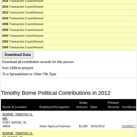
2016
Transaction Count/Amount
2014
Transaction Count/Amount
2012
Transaction Count/Amount
2010
Transaction Count/Amount
2008
Transaction Count/Amount
2006
Transaction Count/Amount
2004
Transaction Count/Amount
2002
Transaction Count/Amount
2000
Transaction Count/Amount
Download all contribution records for this person
from 1999 to present
To a Spreadsheet or Other File Type
Timothy Borne Political Contributions in 2012
Dollar
Primary/
Name & Location
Employer/Occupation
Amount
Date
General
Contibute
BORNE, TIMOTHY S.
MR.
FORT WAYNE, IN
46804
Asher Agency/Chairman
$1,000
10/31/2012
ROMNEY VI
BORNE, TIMOTHY S.