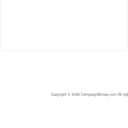
Copyright © 2026 CampaignMoney.com All rig