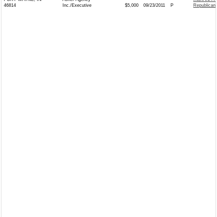
46814
Inc./Executive
$5,000
09/23/2011
P
Republican