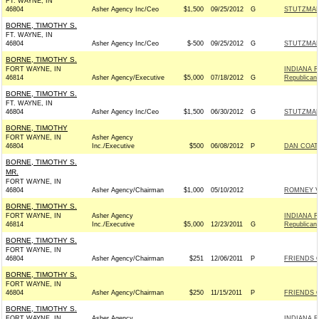
FT. WAYNE, IN
46804
Asher Agency Inc/Ceo
$1,500
09/25/2012
G
STUTZMAN
BORNE, TIMOTHY S.
FT. WAYNE, IN
46804
Asher Agency Inc/Ceo
$-500
09/25/2012
G
STUTZMAN
BORNE, TIMOTHY S.
FORT WAYNE, IN
INDIANA R
46814
Asher Agency/Executive
$5,000
07/18/2012
G
Republican
BORNE, TIMOTHY S.
FT. WAYNE, IN
46804
Asher Agency Inc/Ceo
$1,500
06/30/2012
G
STUTZMAN
BORNE, TIMOTHY
FORT WAYNE, IN
Asher Agency
46804
Inc./Executive
$500
06/08/2012
P
DAN COATS
BORNE, TIMOTHY S.
MR.
FORT WAYNE, IN
46804
Asher Agency/Chairman
$1,000
05/10/2012
ROMNEY VI
BORNE, TIMOTHY S.
FORT WAYNE, IN
Asher Agency
INDIANA R
46814
Inc./Executive
$5,000
12/23/2011
G
Republican
BORNE, TIMOTHY S.
FORT WAYNE, IN
46804
Asher Agency/Chairman
$251
12/06/2011
P
FRIENDS O
BORNE, TIMOTHY S.
FORT WAYNE, IN
46804
Asher Agency/Chairman
$250
11/15/2011
P
FRIENDS O
BORNE, TIMOTHY S.
FORT WAYNE, IN
Asher Agency
INDIANA R