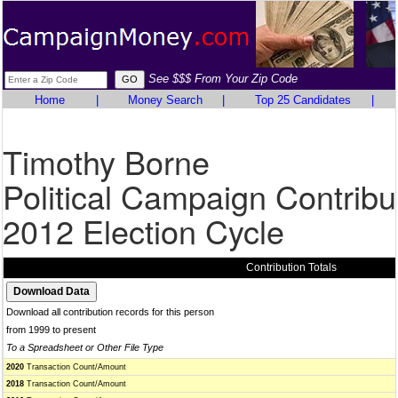
See $$$ From Your Zip Code
Home
|
Money Search
|
Top 25 Candidates
|
Timothy Borne
Political Campaign Contribu
2012 Election Cycle
Contribution Totals
Download all contribution records for this person
from 1999 to present
To a Spreadsheet or Other File Type
2020
Transaction Count/Amount
2018
Transaction Count/Amount