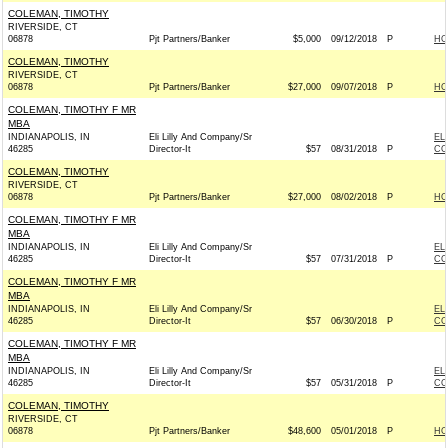
COLEMAN, TIMOTHY
RIVERSIDE, CT
06878
Pjt Partners/Banker
$5,000
09/12/2018
P
HO
COLEMAN, TIMOTHY
RIVERSIDE, CT
06878
Pjt Partners/Banker
$27,000
09/07/2018
P
HO
COLEMAN, TIMOTHY F MR
MBA
INDIANAPOLIS, IN
Eli Lilly And Company/Sr
EL
46285
Director-It
$57
08/31/2018
P
CO
COLEMAN, TIMOTHY
RIVERSIDE, CT
06878
Pjt Partners/Banker
$27,000
08/02/2018
P
HO
COLEMAN, TIMOTHY F MR
MBA
INDIANAPOLIS, IN
Eli Lilly And Company/Sr
EL
46285
Director-It
$57
07/31/2018
P
CO
COLEMAN, TIMOTHY F MR
MBA
INDIANAPOLIS, IN
Eli Lilly And Company/Sr
EL
46285
Director-It
$57
06/30/2018
P
CO
COLEMAN, TIMOTHY F MR
MBA
INDIANAPOLIS, IN
Eli Lilly And Company/Sr
EL
46285
Director-It
$57
05/31/2018
P
CO
COLEMAN, TIMOTHY
RIVERSIDE, CT
06878
Pjt Partners/Banker
$48,600
05/01/2018
P
HO