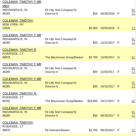
COLEMAN, TIMOTHY F MR
MBA
INDIANAPOLIS, IN
Eli Lilly And Company/Sr
EL
46285
Director-It
$54
04/30/2018
P
CO
COLEMAN, TIMOTHY
NEW YORK, NY
10036
$5,000
03/05/2018
P
CO
COLEMAN, TIMOTHY F MR
INDIANAPOLIS, IN
Eli Lilly And Company/Sr
EL
46285
Director-It
$50
12/31/2017
P
CO
COLEMAN, TIMOTHY R
RIVERSIDE, CT
06878
The Blackstone Group/Banker
$2,700
12/05/2017
G
EL
COLEMAN, TIMOTHY F MR
INDIANAPOLIS, IN
Eli Lilly And Company/Sr
EL
46285
Director-It
$50
11/30/2017
P
CO
COLEMAN, TIMOTHY F MR
INDIANAPOLIS, IN
Eli Lilly And Company/Sr
EL
46285
Director-It
$50
10/31/2017
P
CO
COLEMAN, TIMOTHY R.
RIVERSIDE, CT
68782
The Blackstone Group/Banker
$33,900
10/17/2017
P
DC
COLEMAN, TIMOTHY F MR
INDIANAPOLIS, IN
Eli Lilly And Company/Sr
EL
46285
Director-It
$50
09/30/2017
P
CO
COLEMAN, TIMOTHY
RIVERSIDE, CT
06878
Pjt Partners/Banker
$2,700
09/10/2017
P
CI