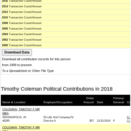
2016
Transaction Count/Amount
2014
Transaction Count/Amount
2012
Transaction Count/Amount
2010
Transaction Count/Amount
2008
Transaction Count/Amount
2006
Transaction Count/Amount
2004
Transaction Count/Amount
2002
Transaction Count/Amount
2000
Transaction Count/Amount
Download all contribution records for this person
from 1999 to present
To a Spreadsheet or Other File Type
Timothy Coleman Political Contributions in 2018
Dollar
Primary/
Name & Location
Employer/Occupation
Amount
Date
General
Co
COLEMAN, TIMOTHY F MR
MBA
INDIANAPOLIS, IN
Eli Lilly And Company/Sr
EL
46285
Director-It
$57
12/31/2018
P
CO
COLEMAN, TIMOTHY F MR