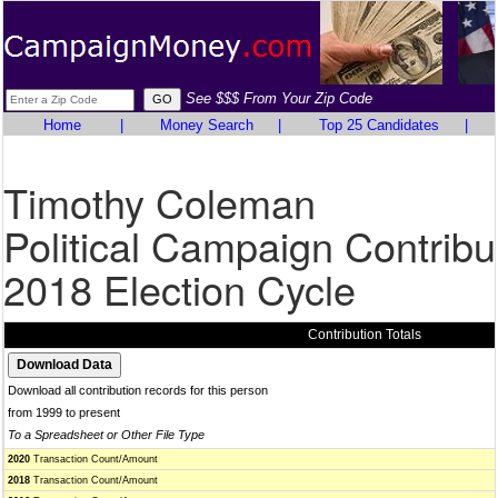
See $$$ From Your Zip Code
Home
|
Money Search
|
Top 25 Candidates
|
Timothy Coleman
Political Campaign Contribu
2018 Election Cycle
Contribution Totals
Download all contribution records for this person
from 1999 to present
To a Spreadsheet or Other File Type
2020
Transaction Count/Amount
2018
Transaction Count/Amount