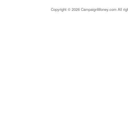
Copyright © 2026 CampaignMoney.com All rig