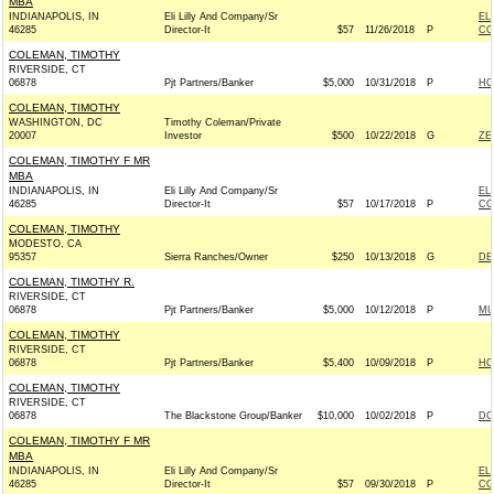
MBA
INDIANAPOLIS, IN
Eli Lilly And Company/Sr
EL
46285
Director-It
$57
11/26/2018
P
CO
COLEMAN, TIMOTHY
RIVERSIDE, CT
06878
Pjt Partners/Banker
$5,000
10/31/2018
P
HO
COLEMAN, TIMOTHY
WASHINGTON, DC
Timothy Coleman/Private
20007
Investor
$500
10/22/2018
G
ZE
COLEMAN, TIMOTHY F MR
MBA
INDIANAPOLIS, IN
Eli Lilly And Company/Sr
EL
46285
Director-It
$57
10/17/2018
P
CO
COLEMAN, TIMOTHY
MODESTO, CA
95357
Sierra Ranches/Owner
$250
10/13/2018
G
DE
COLEMAN, TIMOTHY R.
RIVERSIDE, CT
06878
Pjt Partners/Banker
$5,000
10/12/2018
P
MU
COLEMAN, TIMOTHY
RIVERSIDE, CT
06878
Pjt Partners/Banker
$5,400
10/09/2018
P
HO
COLEMAN, TIMOTHY
RIVERSIDE, CT
06878
The Blackstone Group/Banker
$10,000
10/02/2018
P
DC
COLEMAN, TIMOTHY F MR
MBA
INDIANAPOLIS, IN
Eli Lilly And Company/Sr
EL
46285
Director-It
$57
09/30/2018
P
CO