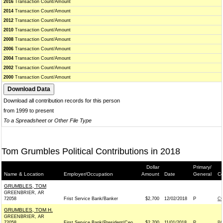
2016
Transaction Count/Amount
2014
Transaction Count/Amount
2012
Transaction Count/Amount
2010
Transaction Count/Amount
2008
Transaction Count/Amount
2006
Transaction Count/Amount
2004
Transaction Count/Amount
2002
Transaction Count/Amount
2000
Transaction Count/Amount
Download all contribution records for this person
from 1999 to present
To a Spreadsheet or Other File Type
Tom Grumbles Political Contributions in 2018
Dollar
Primary/
Name & Location
Employer/Occupation
Amount
Date
General
Co
GRUMBLES, TOM
GREENBRIER, AR
72058
Frist Service Bank/Banker
$2,700
12/02/2018
P
CO
GRUMBLES, TOM H.
GREENBRIER, AR
72058
First Service Bank/President/Ceo
$2,700
11/01/2018
P
BO