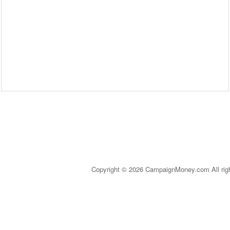
Copyright © 2026 CampaignMoney.com All rig