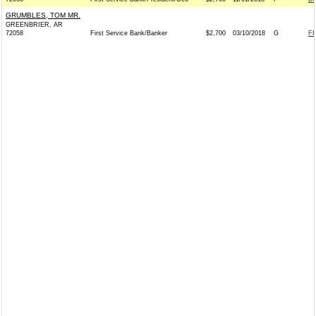
GRUMBLES, TOM MR.
GREENBRIER, AR
72058
First Service Bank/Banker
$2,700
03/10/2018
G
FR