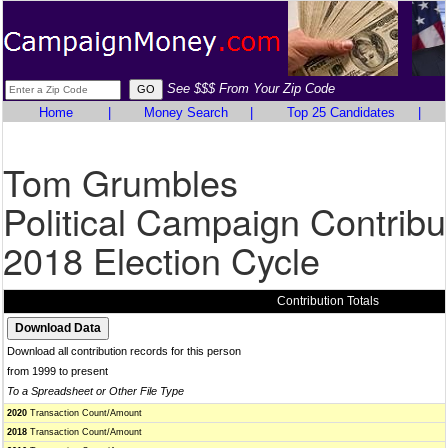
See $$$ From Your Zip Code
Home
|
Money Search
|
Top 25 Candidates
|
Tom Grumbles
Political Campaign Contribu
2018 Election Cycle
Contribution Totals
Download all contribution records for this person
from 1999 to present
To a Spreadsheet or Other File Type
2020
Transaction Count/Amount
2018
Transaction Count/Amount