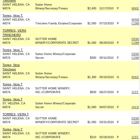
Trinchero
SAINT HELENA, CA
Sutter Home
94574
Winery/Secretary/Treasu
$2,400
11/17/2010
P
MIKE
Torres, Vera T.
SAINT HELENA, CA
WINE
94574
Trinchero Family Estates/Corporate
$1,000
07/15/2010
P
COMM
TORRES, VERA
TRINCHERO
SAINT HELENA, CA
SUTTER HOME
DEMO
94574
WINERY/CORPORATE SECRET
$1,000
06/29/2010
P
COMMI
Torres, Vera T.
SAINT HELENA, CA
Sutter Home Winery/Corporate
DEMO
94574
Secret
$300
05/11/2010
P
COMMI
Torres, Vera
Trinchero
SAINT HELENA, CA
Sutter Home
94574
Winery/Secretary/Treasu
$1,300
05/10/2010
G
MIKE
Torres, Vera T
SAINT HELENA, CA
SUTTER HOME WINERY,
94574
INC./CORPORATE
$630
04/27/2010
P
21ST
Torres, Vera T
ST. HELENA, CA
Sutter Home Winery/Corporate
94574
Secret
$1,000
04/07/2010
P
JACKI
TORRES, VERA T
SAINT HELENA, CA
SUTTER HOME
DEMO
94574
WINERY/CORPORATE SECRET
$1,000
03/31/2010
P
COMMI
Torres, Vera T
SAINT HELENA, CA
SUTTER HOME WINERY,
94574
INC./CORPORATE
$210
02/16/2010
P
21ST