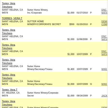
Torres, Vera
Trinchero
SAINT HELENA, CA
Sutter Home Winery,
DNC 
94574
Inc./Corporate
$1,000
01/27/2010
P
NATIO
TORRES, VERA T
SAINT HELENA, CA
SUTTER HOME
DEMO
94574
WINERY/CORPORATE SECRET
$500
01/20/2010
P
COMMI
Torres, Vera
Trinchero
SAINT HELENA, CA
DNC 
94574
$1,000
11/06/2009
P
NATIO
Torres, Vera
Trinchero
SAINT HELENA, CA
DNC 
94574
$1,000
10/07/2009
P
NATIO
Torres, Vera
Trinchero
SAINT HELENA, CA
Sutter Home
94574
Winery/Secretary/Treasu
$1,400
10/07/2009
P
MIKE
Torres, Vera
Trinchero
SAINT HELENA, CA
Sutter Home
94574
Winery/Secretary/Treasu
$1,000
10/07/2009
G
MIKE
Torres, Vera T
ST. HELENA, CA
Sutter Home Winery/Corporate
94574
Secret
$1,000
09/24/2009
P
JACKI
Torres, Vera
Trinchero
SAINT HELENA, CA
Sutter Home Winery/Corporate
DEMO