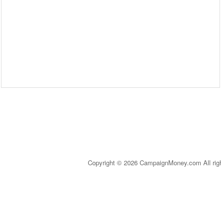
Copyright © 2026 CampaignMoney.com All rig