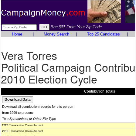
See $$$ From Your Zip Code
Home
|
Money Search
|
Top 25 Candidates
|
Vera Torres
Political Campaign Contribu
2010 Election Cycle
Contribution Totals
Download all contribution records for this person
from 1999 to present
To a Spreadsheet or Other File Type
2020
Transaction Count/Amount
2018
Transaction Count/Amount