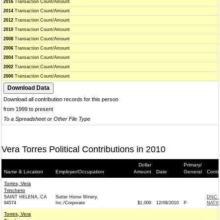
2016
Transaction Count/Amount
2014
Transaction Count/Amount
2012
Transaction Count/Amount
2010
Transaction Count/Amount
2008
Transaction Count/Amount
2006
Transaction Count/Amount
2004
Transaction Count/Amount
2002
Transaction Count/Amount
2000
Transaction Count/Amount
Download all contribution records for this person
from 1999 to present
To a Spreadsheet or Other File Type
Vera Torres Political Contributions in 2010
Dollar
Primary/
Name & Location
Employer/Occupation
Amount
Date
General
Conti
Torres, Vera
Trinchero
SAINT HELENA, CA
Sutter Home Winery,
DNC 
94574
Inc./Corporate
$1,000
12/09/2010
P
NATIO
Torres, Vera