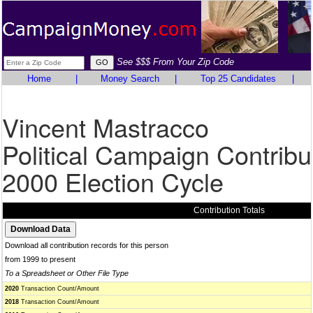
See $$$ From Your Zip Code
Home
|
Money Search
|
Top 25 Candidates
|
Vincent Mastracco
Political Campaign Contribu
2000 Election Cycle
Contribution Totals
Download all contribution records for this person
from 1999 to present
To a Spreadsheet or Other File Type
2020
Transaction Count/Amount
2018
Transaction Count/Amount