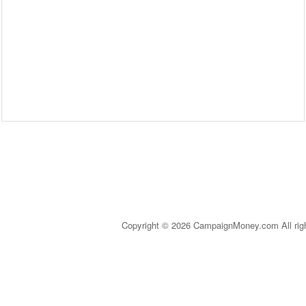
Copyright © 2026 CampaignMoney.com All rig