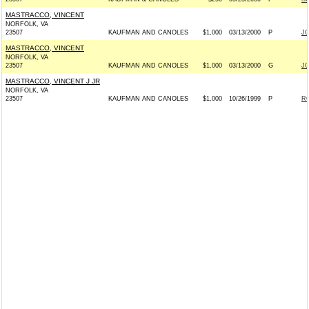
MASTRACCO, VINCENT
NORFOLK, VA
23507
KAUFMAN AND CANOLES
$1,000
03/13/2000
P
J
MASTRACCO, VINCENT
NORFOLK, VA
23507
KAUFMAN AND CANOLES
$1,000
03/13/2000
G
J
MASTRACCO, VINCENT J JR
NORFOLK, VA
23507
KAUFMAN AND CANOLES
$1,000
10/26/1999
P
RO