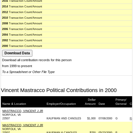
2016
Transaction Count/Amount
2014
Transaction Count/Amount
2012
Transaction Count/Amount
2010
Transaction Count/Amount
2008
Transaction Count/Amount
2006
Transaction Count/Amount
2004
Transaction Count/Amount
2002
Transaction Count/Amount
2000
Transaction Count/Amount
Download all contribution records for this person
from 1999 to present
To a Spreadsheet or Other File Type
Vincent Mastracco Political Contributions in 2000
Dollar
Primary/
Name & Location
Employer/Occupation
Amount
Date
General
Co
MASTRACCO, VINCENT J JR
NORFOLK, VA
23507
KAUFMAN AND CANOLES
$1,000
07/06/2000
G
RO
MASTRACCO, VINCENT J JR
NORFOLK, VA
23507
KAUFMAN & CANOLES
$250
05/23/2000
P
SI