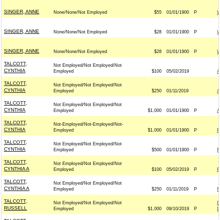
SINGER, ANNE
None/None/Not Employed
$55
01/01/1900
P
W
SINGER, ANNE
None/None/Not Employed
$28
01/01/1900
P
W
SINGER, ANNE
None/None/Not Employed
$28
01/01/1900
P
W
TALCOTT,
Not Employed/Not Employed/Not
CYNTHIA
Employed
$100
05/02/2019
TALCOTT,
Not Employed/Not Employed/Not
CYNTHIA
Employed
$250
01/11/2019
TALCOTT,
Not Employed/Not Employed/Not
CYNTHIA
Employed
$1,000
01/01/1900
P
TALCOTT,
Not-Employed/Not-Employed/Not-
CYNTHIA
Employed
$1,000
01/01/1900
P
R
TALCOTT,
Not Employed/Not Employed/Not
CYNTHIA
Employed
$500
01/01/1900
P
F
TALCOTT,
Not Employed/Not Employed/Not
CYNTHIA A
Employed
$100
05/02/2019
P
F
TALCOTT,
Not Employed/Not Employed/Not
CYNTHIA A
Employed
$250
01/11/2019
P
F
TALCOTT,
Not Employed/Not Employed/Not
D
RUSSELL
Employed
$1,000
09/10/2019
P
D