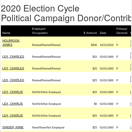
2020 Election Cycle
Political Campaign Donor/Contrib
Employer/
Primary/
Name
Occupation
$ Amount
Date
General
C
HOLBROOK,
T
JAMES
Retired/Retired/Retired
$500
10/21/2019
P
A
LEX, CHARLES
Retired/Retired/Retired
$25
01/01/1900
P
D
A
LEX, CHARLES
Retired/Retired/Retired
$25
01/01/1900
P
D
A
LEX, CHARLES
Retired/Retired/Retired
$25
01/01/1900
P
D
LEX, CHARLIE
N/A/N/A/Not Employed
$25
01/01/1900
P
F
LEX, CHARLIE
N/A/N/A/Not Employed
$5
01/01/1900
P
F
LEX, CHARLIE
N/A/N/A/Not Employed
$25
01/01/1900
P
F
SINGER, ANNE
None/None/Not Employed
$25
01/01/1900
P
W