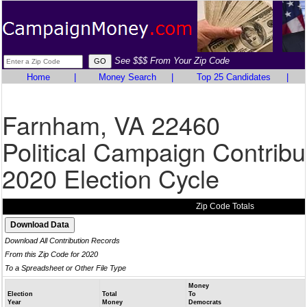
See $$$ From Your Zip Code
Home
|
Money Search
|
Top 25 Candidates
|
Farnham, VA 22460
Political Campaign Contribu
2020 Election Cycle
Zip Code Totals
Download All Contribution Records
From this Zip Code for 2020
To a Spreadsheet or Other File Type
Money
Election
Total
To
Year
Money
Democrats