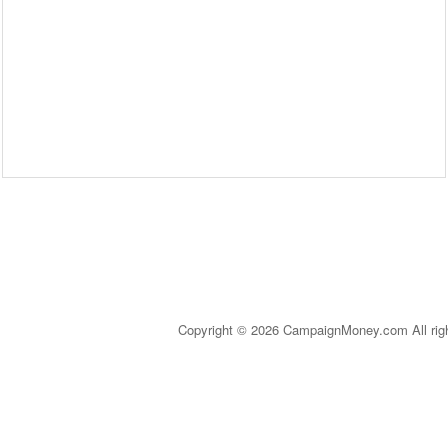
Copyright © 2026 CampaignMoney.com All rig