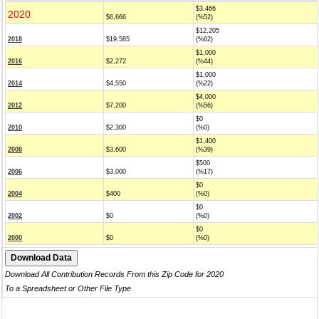
$3,466
2020
$6,666
(%52)
$12,205
2018
$19,585
(%62)
$1,000
2016
$2,272
(%44)
$1,000
2014
$4,550
(%22)
$4,000
2012
$7,200
(%56)
$0
2010
$2,300
(%0)
$1,400
2008
$3,600
(%39)
$500
2006
$3,000
(%17)
$0
2004
$400
(%0)
$0
2002
$0
(%0)
$0
2000
$0
(%0)
Download All Contribution Records From this Zip Code for 2020
To a Spreadsheet or Other File Type