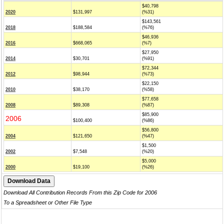
$40,798
2020
$131,997
(%31)
$143,561
2018
$188,584
(%76)
$46,936
2016
$668,065
(%7)
$27,950
2014
$30,701
(%91)
$72,344
2012
$98,944
(%73)
$22,150
2010
$38,170
(%58)
$77,658
2008
$89,308
(%87)
$85,900
2006
$100,400
(%86)
$56,800
2004
$121,650
(%47)
$1,500
2002
$7,548
(%20)
$5,000
2000
$19,100
(%26)
Download All Contribution Records From this Zip Code for 2006
To a Spreadsheet or Other File Type