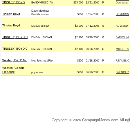
TINSLEY, BOYD
BAND/MUSICIAN
$25,000
12/21/2006
P
Democrat
Dave Matthew
Tinsley, Boyd
Band/Musician
$250
07/24/2006
P
DEMOCRATI
Tinsley, Boyd
DMB/Musician
$2,000
07/12/2006
G
AL WEED 
TINSLEY, BOYD C
DMB/MUSICIAN
$2,100
09/28/2006
G
JAMES WEB
TINSLEY, BOYD C
DMB/MUSICIAN
$2,100
05/06/2006
G
MILLER 200
Walden, Eric C Mr.
Net Jets Inc./Pilot
$250
01/18/2005
P
REPUBLICA
Wooten, George
Frederick
physician
$250
06/26/2006
G
SPENCER 
Copyright © 2026 CampaignMoney.com All rig