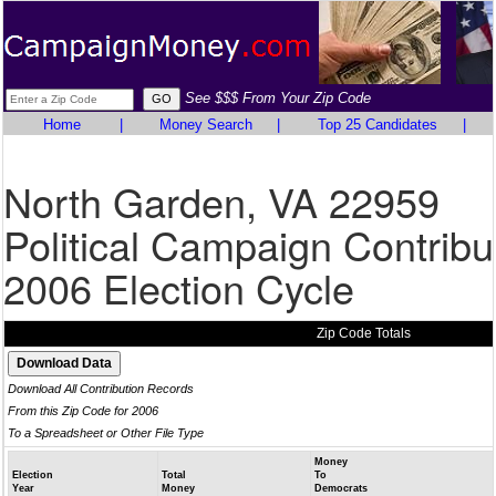
See $$$ From Your Zip Code
Home
|
Money Search
|
Top 25 Candidates
|
North Garden, VA 22959
Political Campaign Contribu
2006 Election Cycle
Zip Code Totals
Download All Contribution Records
From this Zip Code for 2006
To a Spreadsheet or Other File Type
Money
Election
Total
To
Year
Money
Democrats