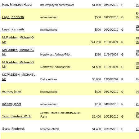
Hart, Margaret Hager
not employed/homemaker
$1,000
05/18/2010
P
P
R
Lape, Kenneth
retired/retired
$500
09/30/2010
G
Re
R
Lape, Kenneth
retired/retired
$500
09/29/2010
G
Re
McPadden, Michael G
R
Mr.
$-1,250
11/30/2009
P
Re
McPadden, Michael G
R
Mr.
Northwest Airlines/Pilot
$320
11/24/2009
G
Re
McPadden, Michael G
R
Mr.
Northwest Airlines/Pilot
$1,500
11/09/2009
G
Re
MCPADDEN, MICHAEL
Mr.
Delta Airlines
$6,000
12/08/2009
P
M
morrow, janet
retired/retired
$400
08/17/2010
G
P
morrow, janet
retired/retired
$200
04/01/2010
P
P
Scotts Polled Herefords/Cattle
R
Scott, Frederic W. Jr.
Farm
$2,400
10/22/2010
G
Re
Scott, Frederick
retired/Retired
$1,400
01/15/2010
P
K