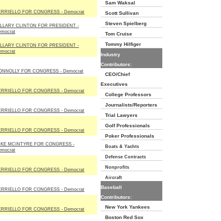
Sam Waksal
ERRIELLO FOR CONGRESS - Democrat
Scott Sullivan
Steven Spielberg
ILLARY CLINTON FOR PRESIDENT -
emocrat
Tom Cruise
Tommy Hilfiger
ILLARY CLINTON FOR PRESIDENT -
emocrat
Industry
Contributors:
ONNOLLY FOR CONGRESS - Democrat
CEO/Chief
Executives
ERRIELLO FOR CONGRESS - Democrat
College Professors
Journalists/Reporters
ERRIELLO FOR CONGRESS - Democrat
Trial Lawyers
Golf Professionals
ERRIELLO FOR CONGRESS - Democrat
Poker Professionals
IKE MCINTYRE FOR CONGRESS -
Boats & Yachts
emocrat
Defense Contracts
Nonprofits
ERRIELLO FOR CONGRESS - Democrat
Aircraft
Baseball
ERRIELLO FOR CONGRESS - Democrat
Contributors:
New York Yankees
ERRIELLO FOR CONGRESS - Democrat
Boston Red Sox