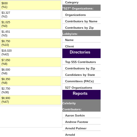
Category
$930
(%1)
"527" Organizations:
$3,327
Organizations
(%2)
Contributors by Name
$1,025
(%0)
Contributors by Zip
$1,651
Lobbyists:
(%5)
Name
$9,750
(%10)
Client
$16,020
Directories
(%42)
$7,050
Top $$$ Contributors
(%8)
Contributions by Zip
$6,000
(%6)
Candidates by State
$9,350
Committees (PACs)
(%8)
527 Organizations
$2,750
(%36)
Reports
$8,900
(%47)
Celebrity
Contributors:
Aaron Sorkin
Andrew Fastow
Arnold Palmer
Arnold