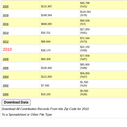
$40,798
2020
$131,997
(%31)
$143,561
2018
$188,584
(%76)
$46,936
2016
$668,065
(%7)
$27,950
2014
$30,701
(%91)
$72,344
2012
$98,944
(%73)
$22,150
2010
$38,170
(%58)
$77,658
2008
$89,308
(%87)
$85,900
2006
$100,400
(%86)
$56,800
2004
$121,650
(%47)
$1,500
2002
$7,548
(%20)
$5,000
2000
$19,100
(%26)
Download All Contribution Records From this Zip Code for 2010
To a Spreadsheet or Other File Type