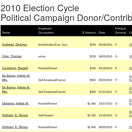
2010 Election Cycle
Political Campaign Donor/Contrib
Employer/
Primary/
Name
Occupation
$ Amount
Date
General
Co
Andrews, DeAnna
WorldStrides/Exec Asst
$250
03/28/2010
P
P
Crisp, Thomas
ret/ret
$250
08/05/2010
G
P
Cummings, Russell
Retired/Retired
$250
04/18/2010
P
P
De Barros, Arlette M.
R
Mrs.
Self-Employed/Farmer
$500
05/20/2010
P
Re
De Barros, Arlette M.
R
Mrs.
Self-Employed/Farmer
$500
01/11/2010
P
Re
R
Debarros, Arlette M.
Retired/Retired
$2,400
10/27/2010
G
Re
M
Grisham, E. Renee
Self/Student
$2,300
10/18/2010
G
D
Grisham, E. Renee
Retired/Retired
$2,400
06/05/2010
P
P