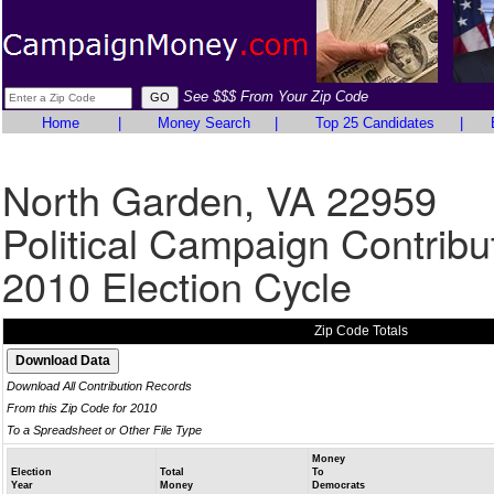
See $$$ From Your Zip Code
Home
|
Money Search
|
Top 25 Candidates
|
North Garden, VA 22959
Political Campaign Contribu
2010 Election Cycle
Zip Code Totals
Download All Contribution Records
From this Zip Code for 2010
To a Spreadsheet or Other File Type
Money
Election
Total
To
Year
Money
Democrats