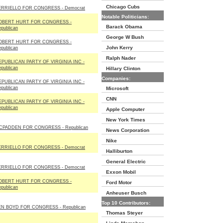
Chicago Cubs
ERRIELLO FOR CONGRESS - Democrat
Notable Politicians:
OBERT HURT FOR CONGRESS -
Barack Obama
publican
George W Bush
OBERT HURT FOR CONGRESS -
John Kerry
publican
Ralph Nader
EPUBLICAN PARTY OF VIRGINIA INC -
publican
Hillary Clinton
Companies:
EPUBLICAN PARTY OF VIRGINIA INC -
publican
Microsoft
CNN
EPUBLICAN PARTY OF VIRGINIA INC -
publican
Apple Computer
New York Times
CPADDEN FOR CONGRESS - Republican
News Corporation
Nike
ERRIELLO FOR CONGRESS - Democrat
Halliburton
General Electric
ERRIELLO FOR CONGRESS - Democrat
Exxon Mobil
OBERT HURT FOR CONGRESS -
Ford Motor
publican
Anheuser Busch
Top 10 Contributors:
EN BOYD FOR CONGRESS - Republican
Thomas Steyer