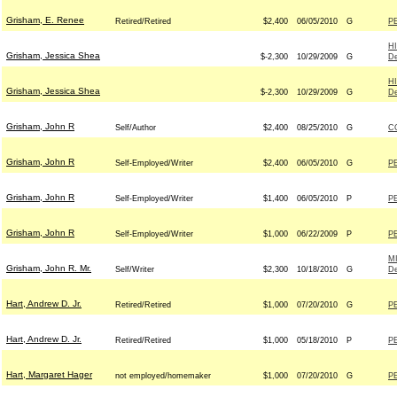
Grisham, E. Renee
Retired/Retired
$2,400
06/05/2010
G
P
H
Grisham, Jessica Shea
$-2,300
10/29/2009
G
D
H
Grisham, Jessica Shea
$-2,300
10/29/2009
G
D
Grisham, John R
Self/Author
$2,400
08/25/2010
G
C
Grisham, John R
Self-Employed/Writer
$2,400
06/05/2010
G
P
Grisham, John R
Self-Employed/Writer
$1,400
06/05/2010
P
P
Grisham, John R
Self-Employed/Writer
$1,000
06/22/2009
P
P
M
Grisham, John R. Mr.
Self/Writer
$2,300
10/18/2010
G
D
Hart, Andrew D. Jr.
Retired/Retired
$1,000
07/20/2010
G
P
Hart, Andrew D. Jr.
Retired/Retired
$1,000
05/18/2010
P
P
Hart, Margaret Hager
not employed/homemaker
$1,000
07/20/2010
G
P