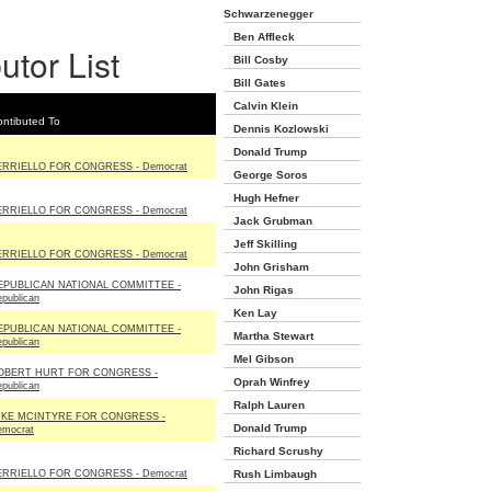
Schwarzenegger
Ben Affleck
utor List
Bill Cosby
Bill Gates
Calvin Klein
ntibuted To
Dennis Kozlowski
Donald Trump
ERRIELLO FOR CONGRESS - Democrat
George Soros
Hugh Hefner
ERRIELLO FOR CONGRESS - Democrat
Jack Grubman
Jeff Skilling
ERRIELLO FOR CONGRESS - Democrat
John Grisham
EPUBLICAN NATIONAL COMMITTEE -
John Rigas
publican
Ken Lay
EPUBLICAN NATIONAL COMMITTEE -
Martha Stewart
publican
Mel Gibson
OBERT HURT FOR CONGRESS -
Oprah Winfrey
publican
Ralph Lauren
IKE MCINTYRE FOR CONGRESS -
Donald Trump
emocrat
Richard Scrushy
ERRIELLO FOR CONGRESS - Democrat
Rush Limbaugh