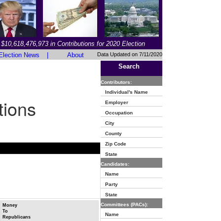
$10,618,476,973 in Contributions for 2020 Election
Election News
|
About
Data Updated on 7/11/2020
Search
Contributors:
Individual's Name
tions
Employer
Occupation
City
County
Zip Code
State
Candidates:
Name
Party
State
Committees (PACs):
Money
To
Name
Republicans